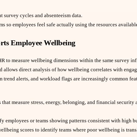
t survey cycles and absenteeism data.
s so employees feel safe actually using the resources availabl
rts Employee Wellbeing
R to measure wellbeing dimensions within the same survey inf
nd allows direct analysis of how wellbeing correlates with enga
m trend alerts, and workload flags are increasingly common feat
that measure stress, energy, belonging, and financial security 
ify employees or teams showing patterns consistent with high bu
lbeing scores to identify teams where poor wellbeing is transl