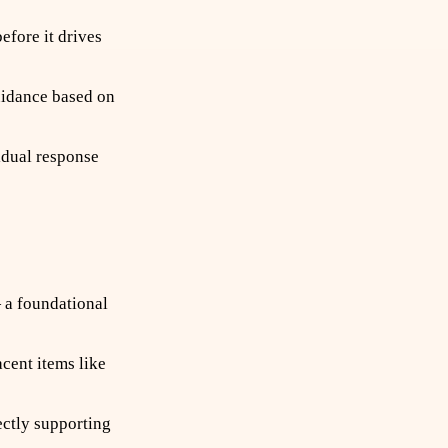
fore it drives
uidance based on
idual response
 a foundational
cent items like
ctly supporting