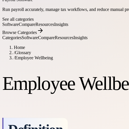
Run payroll accurately, manage tax workflows, and reduce manual pr
See all categories
Software
Compare
Resources
Insights
Browse Categories
Categories
Software
Compare
Resources
Insights
Home
/
Glossary
/
Employee Wellbeing
Employee Wellbe