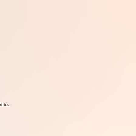
tries.