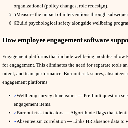
organizational (policy changes, role redesign).
5
Measure the impact of interventions through subsequen
6
Build psychological safety alongside wellbeing program
How employee engagement software suppo
Engagement platforms that include wellbeing modules allow H
for engagement. This eliminates the need for separate tools a
intent, and team performance. Burnout risk scores, absenteeis
engagement platforms.
Wellbeing survey dimensions — Pre-built question sets 
engagement items.
Burnout risk indicators — Algorithmic flags that ident
Absenteeism correlation — Links HR absence data to wel