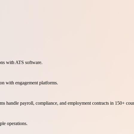
ons with ATS software.
ion with engagement platforms.
orms handle payroll, compliance, and employment contracts in 150+ coun
le operations.