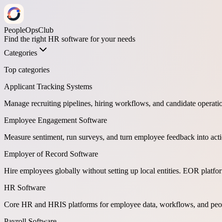
PeopleOpsClub
Find the right HR software for your needs
Categories
Top categories
Applicant Tracking Systems
Manage recruiting pipelines, hiring workflows, and candidate operati
Employee Engagement Software
Measure sentiment, run surveys, and turn employee feedback into act
Employer of Record Software
Hire employees globally without setting up local entities. EOR platf
HR Software
Core HR and HRIS platforms for employee data, workflows, and peop
Payroll Software