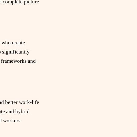
e complete picture
s who create
 significantly
s frameworks and
d better work-life
ote and hybrid
d workers.