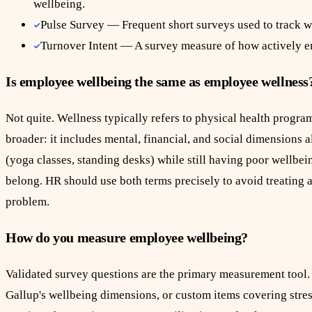
wellbeing.
Pulse Survey — Frequent short surveys used to track w
Turnover Intent — A survey measure of how actively e
Is employee wellbeing the same as employee wellness
Not quite. Wellness typically refers to physical health progra
broader: it includes mental, financial, and social dimensions
(yoga classes, standing desks) while still having poor wellbei
belong. HR should use both terms precisely to avoid treating a
problem.
How do you measure employee wellbeing?
Validated survey questions are the primary measurement too
Gallup's wellbeing dimensions, or custom items covering stre