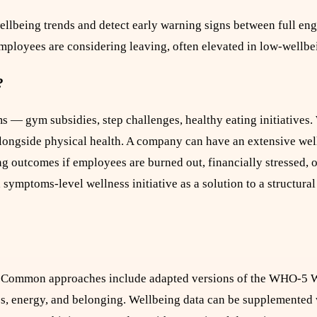
ellbeing trends and detect early warning signs between full en
mployees are considering leaving, often elevated in low-wellb
?
ms — gym subsidies, step challenges, healthy eating initiatives.
 alongside physical health. A company can have an extensive we
ng outcomes if employees are burned out, financially stressed, o
 symptoms-level wellness initiative as a solution to a structura
l. Common approaches include adapted versions of the WHO-5 
ss, energy, and belonging. Wellbeing data can be supplemented 