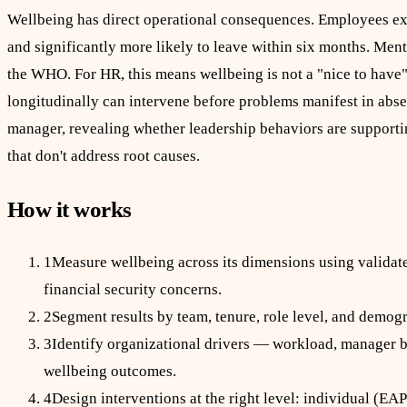
Wellbeing has direct operational consequences. Employees exp
and significantly more likely to leave within six months. Menta
the WHO. For HR, this means wellbeing is not a "nice to have" 
longitudinally can intervene before problems manifest in abs
manager, revealing whether leadership behaviors are support
that don't address root causes.
How it works
1
Measure wellbeing across its dimensions using validate
financial security concerns.
2
Segment results by team, tenure, role level, and demogra
3
Identify organizational drivers — workload, manager be
wellbeing outcomes.
4
Design interventions at the right level: individual (EA