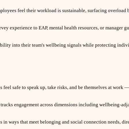
yees feel their workload is sustainable, surfacing overload be
vey experience to EAP, mental health resources, or manager g
ity into their team's wellbeing signals while protecting indiv
feel safe to speak up, take risks, and be themselves at work —
racks engagement across dimensions including wellbeing-adja
n ways that meet belonging and social connection needs, dire