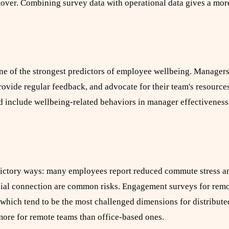
rnover. Combining survey data with operational data gives a mor
one of the strongest predictors of employee wellbeing. Manager
ovide regular feedback, and advocate for their team's resources
d include wellbeing-related behaviors in manager effectivenes
dictory ways: many employees report reduced commute stress an
social connection are common risks. Engagement surveys for rem
which tend to be the most challenged dimensions for distribute
ore for remote teams than office-based ones.