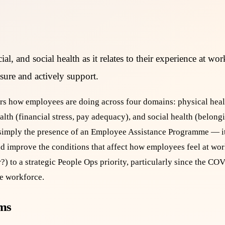
al, and social health as it relates to their experience at wo
sure and actively support.
rs how employees are doing across four domains: physical healt
alth (financial stress, pay adequacy), and social health (belongi
 simply the presence of an Employee Assistance Programme — it 
nd improve the conditions that affect how employees feel at wo
?) to a strategic People Ops priority, particularly since the 
he workforce.
ams