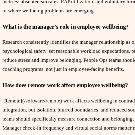
metrics: absenteeism rates, EAP utilization, and voluntary tu
of where wellbeing problems are emerging.
What is the manager's role in employee wellbeing?
Research consistently identifies the manager relationship as 
psychological safety, set reasonable workload expectations, pr
reduce stress and improve belonging. People Ops teams shoul
coaching programs, not just in employee-facing benefits.
How does remote work affect employee wellbeing?
[Remote](/software/remote) work affects wellbeing in contra
integration, but isolation, blurred boundaries, and reduced 
teams should specifically measure connection and belonging, 
Manager check-in frequency and virtual social norms matter m