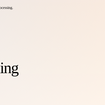
ocessing.
ing