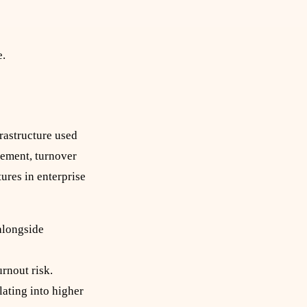
e.
rastructure used
gement, turnover
ures in enterprise
alongside
rnout risk.
ating into higher