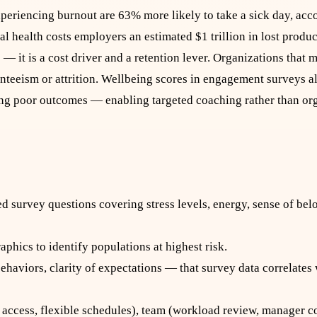
eriencing burnout are 63% more likely to take a sick day, acco
l health costs employers an estimated $1 trillion in lost produc
— it is a cost driver and a retention lever. Organizations that
enteeism or attrition. Wellbeing scores in engagement surveys 
ing poor outcomes — enabling targeted coaching rather than o
d survey questions covering stress levels, energy, sense of bel
phics to identify populations at highest risk.
haviors, clarity of expectations — that survey data correlates
P access, flexible schedules), team (workload review, manager c