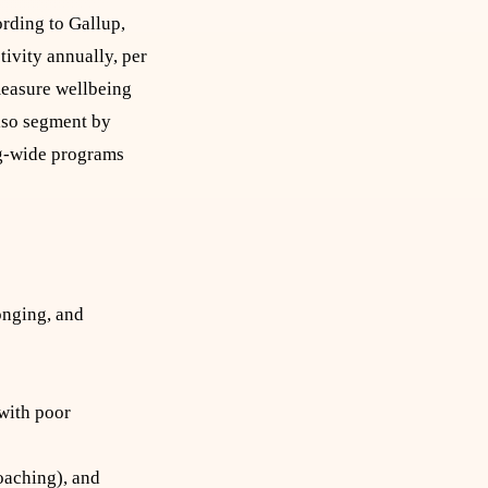
rding to Gallup,
tivity annually, per
 measure wellbeing
also segment by
rg-wide programs
onging, and
 with poor
oaching), and