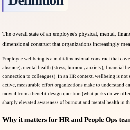
Definition
The overall state of an employee's physical, mental, financi
dimensional construct that organizations increasingly mea
Employee wellbeing is a multidimensional construct that cove
absence), mental health (stress, burnout, anxiety), financial he
connection to colleagues). In an HR context, wellbeing is not
active, measurable effort organizations make to understand a
moved from a benefit-design question (what perks do we offer
sharply elevated awareness of burnout and mental health in t
Why it matters for HR and People Ops te