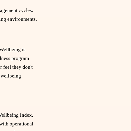
gagement cycles.
eing environments.
 Wellbeing is
llness program
r feel they don't
l wellbeing
Wellbeing Index,
with operational