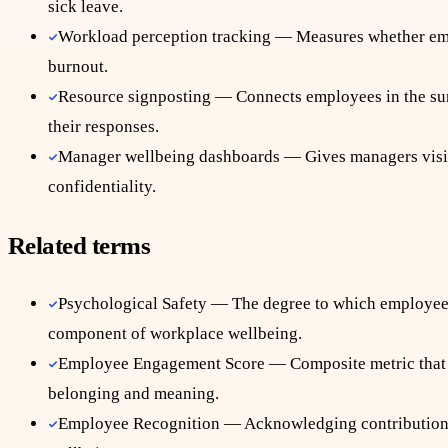
sick leave.
Workload perception tracking — Measures whether emplo
burnout.
Resource signposting — Connects employees in the sur
their responses.
Manager wellbeing dashboards — Gives managers visibil
confidentiality.
Related terms
Psychological Safety — The degree to which employees 
component of workplace wellbeing.
Employee Engagement Score — Composite metric that t
belonging and meaning.
Employee Recognition — Acknowledging contributions i