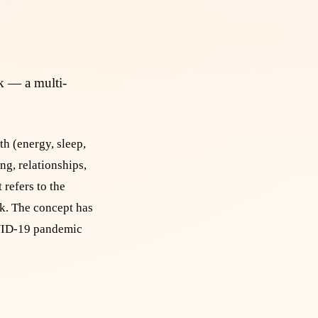
rk — a multi-
h (energy, sleep,
ng, relationships,
refers to the
rk. The concept has
COVID-19 pandemic