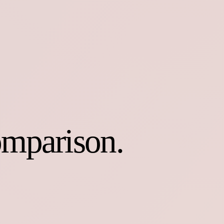
omparison.