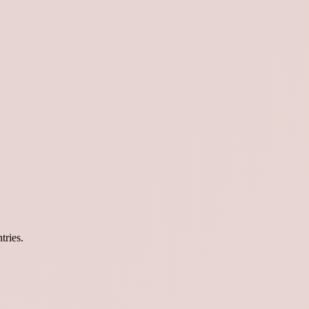
tries.