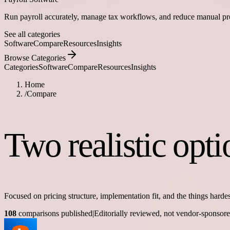
Run payroll accurately, manage tax workflows, and reduce manual pr
See all categories
Software
Compare
Resources
Insights
Browse Categories
Categories
Software
Compare
Resources
Insights
Home
/
Compare
Two realistic opt
Focused on pricing structure, implementation fit, and the things hardes
108
comparisons published
|
Editorially reviewed, not vendor-sponsor