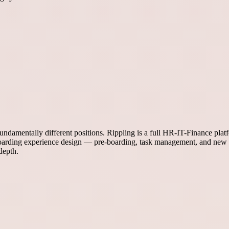
ndamentally different positions. Rippling is a full HR-IT-Finance pla
onboarding experience design — pre-boarding, task management, and n
depth.