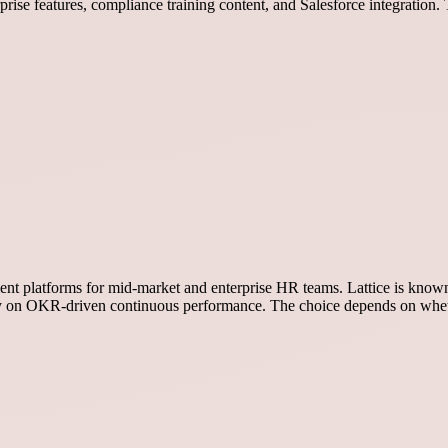
rise features, compliance training content, and Salesforce integratio
nt platforms for mid-market and enterprise HR teams. Lattice is known 
y on OKR-driven continuous performance. The choice depends on whet