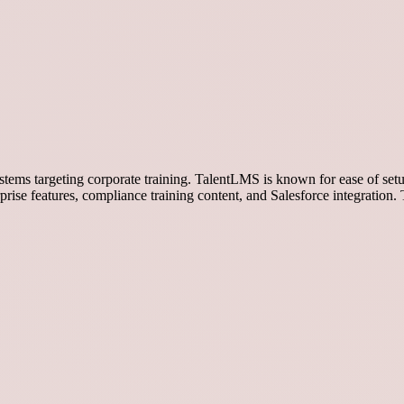
ms targeting corporate training. TalentLMS is known for ease of setu
rise features, compliance training content, and Salesforce integratio