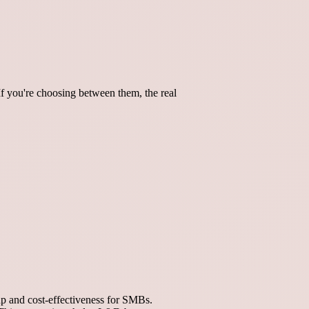
If you're choosing between them, the real
p and cost-effectiveness for SMBs.