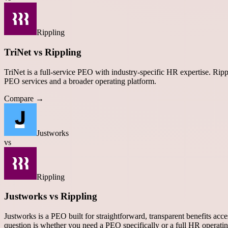
Rippling
TriNet vs Rippling
TriNet is a full-service PEO with industry-specific HR expertise. R
PEO services and a broader operating platform.
Compare →
Justworks
vs
Rippling
Justworks vs Rippling
Justworks is a PEO built for straightforward, transparent benefits acc
question is whether you need a PEO specifically or a full HR operati