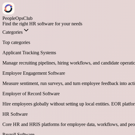
PeopleOpsClub
Find the right HR software for your needs
Categories
Top categories
Applicant Tracking Systems
Manage recruiting pipelines, hiring workflows, and candidate operati
Employee Engagement Software
Measure sentiment, run surveys, and turn employee feedback into act
Employer of Record Software
Hire employees globally without setting up local entities. EOR platf
HR Software
Core HR and HRIS platforms for employee data, workflows, and peop
Payroll Software