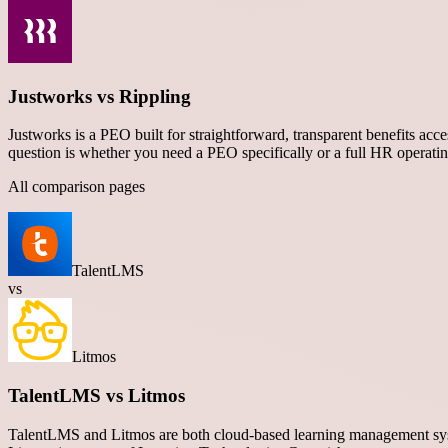
Justworks vs Rippling
Justworks is a PEO built for straightforward, transparent benefits acc
question is whether you need a PEO specifically or a full HR operati
All comparison pages
TalentLMS
vs
Litmos
TalentLMS vs Litmos
TalentLMS and Litmos are both cloud-based learning management syste