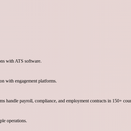
ons with ATS software.
ion with engagement platforms.
orms handle payroll, compliance, and employment contracts in 150+ coun
le operations.