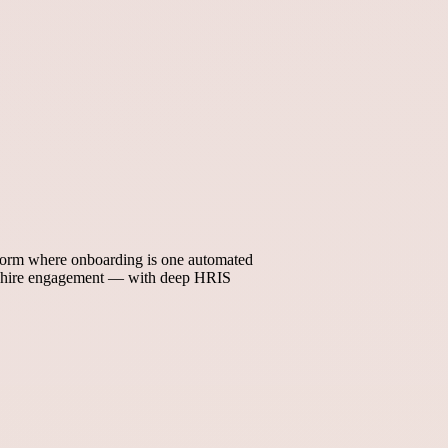
tform where onboarding is one automated
ew hire engagement — with deep HRIS