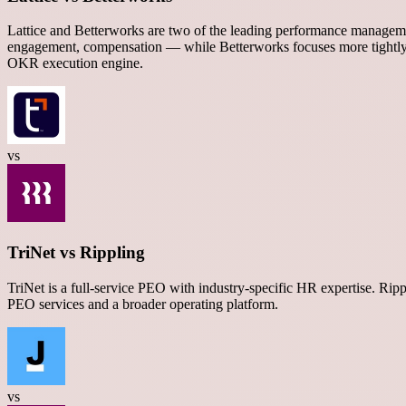
Lattice and Betterworks are two of the leading performance manageme
engagement, compensation — while Betterworks focuses more tightl
OKR execution engine.
vs
TriNet vs Rippling
TriNet is a full-service PEO with industry-specific HR expertise. R
PEO services and a broader operating platform.
vs