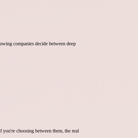
 growing companies decide between deep
If you're choosing between them, the real