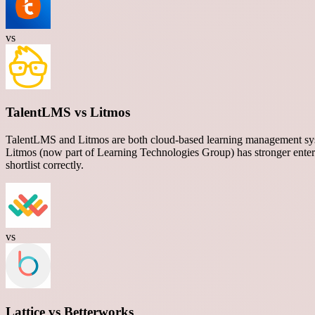
vs
TalentLMS vs Litmos
TalentLMS and Litmos are both cloud-based learning management syste
Litmos (now part of Learning Technologies Group) has stronger enterp
shortlist correctly.
vs
Lattice vs Betterworks