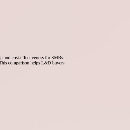
p and cost-effectiveness for SMBs.
n. This comparison helps L&D buyers