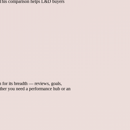
n. This comparison helps L&D buyers
for its breadth — reviews, goals,
her you need a performance hub or an