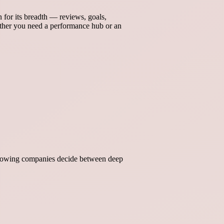
for its breadth — reviews, goals,
her you need a performance hub or an
 growing companies decide between deep