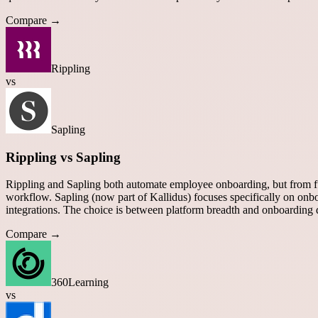
Compare →
Rippling
vs
Sapling
Rippling vs Sapling
Rippling and Sapling both automate employee onboarding, but from fu
workflow. Sapling (now part of Kallidus) focuses specifically on 
integrations. The choice is between platform breadth and onboarding 
Compare →
360Learning
vs