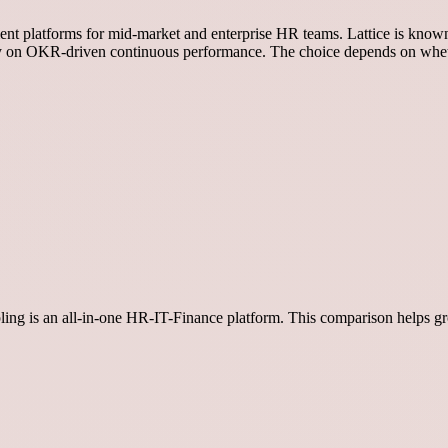
nt platforms for mid-market and enterprise HR teams. Lattice is known 
y on OKR-driven continuous performance. The choice depends on whet
ippling is an all-in-one HR-IT-Finance platform. This comparison helps