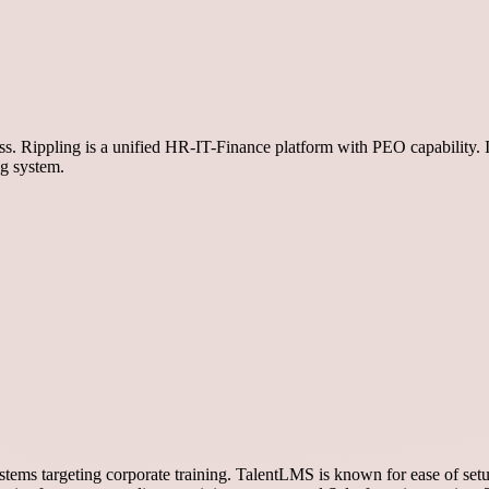
ess. Rippling is a unified HR-IT-Finance platform with PEO capability. 
ng system.
ms targeting corporate training. TalentLMS is known for ease of setu