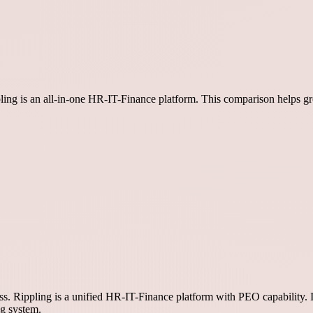
ippling is an all-in-one HR-IT-Finance platform. This comparison helps
ess. Rippling is a unified HR-IT-Finance platform with PEO capability. 
ng system.