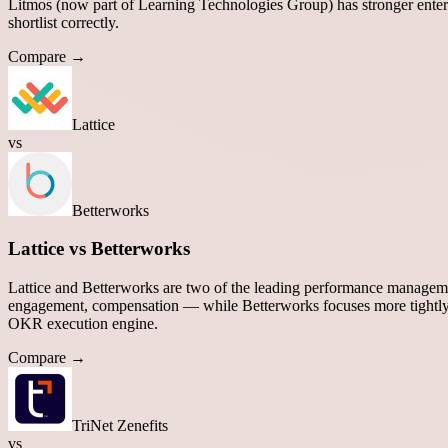
Litmos (now part of Learning Technologies Group) has stronger enterp
shortlist correctly.
Compare →
Lattice
vs
Betterworks
Lattice vs Betterworks
Lattice and Betterworks are two of the leading performance manageme
engagement, compensation — while Betterworks focuses more tightl
OKR execution engine.
Compare →
TriNet Zenefits
vs