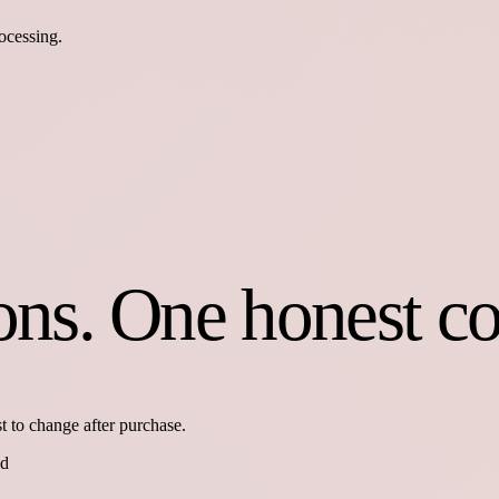
ocessing.
ions. One honest c
t to change after purchase.
ed