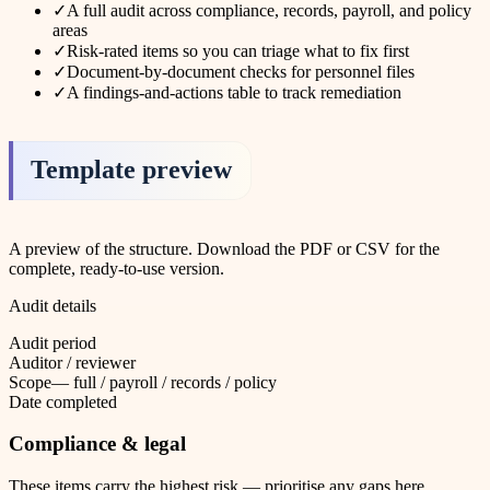
✓
A full audit across compliance, records, payroll, and policy
areas
✓
Risk-rated items so you can triage what to fix first
✓
Document-by-document checks for personnel files
✓
A findings-and-actions table to track remediation
Template preview
A preview of the structure. Download the PDF or CSV for the
complete, ready-to-use version.
Audit details
Audit period
Auditor / reviewer
Scope
—
full / payroll / records / policy
Date completed
Compliance & legal
These items carry the highest risk — prioritise any gaps here.