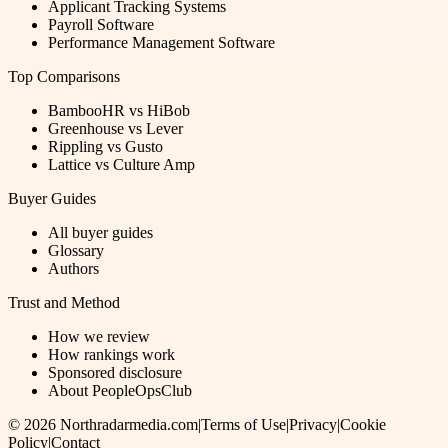
Applicant Tracking Systems
Payroll Software
Performance Management Software
Top Comparisons
BambooHR vs HiBob
Greenhouse vs Lever
Rippling vs Gusto
Lattice vs Culture Amp
Buyer Guides
All buyer guides
Glossary
Authors
Trust and Method
How we review
How rankings work
Sponsored disclosure
About PeopleOpsClub
©
2026
Northradarmedia.com
|
Terms of Use
|
Privacy
|
Cookie
Policy
|
Contact