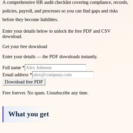
A comprehensive HR audit checklist covering compliance, records,
policies, payroll, and processes so you can find gaps and risks
before they become liabilities.
Enter your details below to unlock the free PDF and CSV
download.
Get your free download
Enter your details — the PDF downloads instantly.
Full name
*
Email address
*
Download free PDF
Free forever. No spam. Unsubscribe any time.
What you get