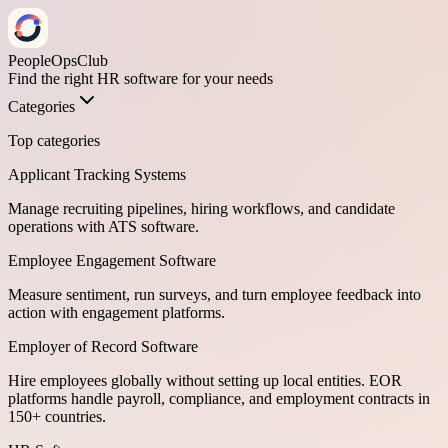
PeopleOpsClub
Find the right HR software for your needs
Categories
Top categories
Applicant Tracking Systems
Manage recruiting pipelines, hiring workflows, and candidate
operations with ATS software.
Employee Engagement Software
Measure sentiment, run surveys, and turn employee feedback into
action with engagement platforms.
Employer of Record Software
Hire employees globally without setting up local entities. EOR
platforms handle payroll, compliance, and employment contracts in
150+ countries.