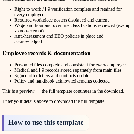
Right-to-work / I-9 verification complete and retained for
every employee
Required workplace posters displayed and current
Wage-and-hour and overtime classifications reviewed (exempt
vs non-exempt)
Anti-harassment and EEO policies in place and
acknowledged
Employee records & documentation
Personnel files complete and consistent for every employee
Medical and I-9 records stored separately from main files
Signed offer letters and contracts on file
Policy and handbook acknowledgements collected
This is a preview — the full template continues in the download.
Enter your details above to download the full template.
How to use this template