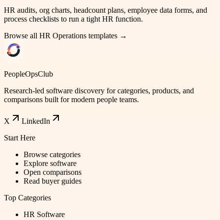
HR audits, org charts, headcount plans, employee data forms, and
process checklists to run a tight HR function.
Browse all
HR Operations
templates →
PeopleOpsClub
Research-led software discovery for categories, products, and
comparisons built for modern people teams.
X
LinkedIn
Start Here
Browse categories
Explore software
Open comparisons
Read buyer guides
Top Categories
HR Software