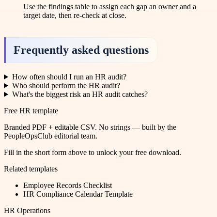
Use the findings table to assign each gap an owner and a
target date, then re-check at close.
Frequently asked questions
How often should I run an HR audit?
Who should perform the HR audit?
What's the biggest risk an HR audit catches?
Free HR template
Branded PDF + editable CSV. No strings — built by the
PeopleOpsClub editorial team.
Fill in the short form above to unlock your free download.
Related templates
Employee Records Checklist
HR Compliance Calendar Template
HR Operations