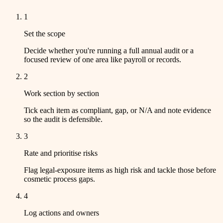
1
Set the scope
Decide whether you're running a full annual audit or a
focused review of one area like payroll or records.
2
Work section by section
Tick each item as compliant, gap, or N/A and note evidence
so the audit is defensible.
3
Rate and prioritise risks
Flag legal-exposure items as high risk and tackle those before
cosmetic process gaps.
4
Log actions and owners