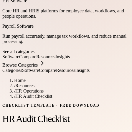
HR Software
Core HR and HRIS platforms for employee data, workflows, and
people operations.
Payroll Software
Run payroll accurately, manage tax workflows, and reduce manual
processing.
See all categories
Software
Compare
Resources
Insights
Browse Categories
Categories
Software
Compare
Resources
Insights
Home
/
Resources
/
HR Operations
/
HR Audit Checklist
CHECKLIST TEMPLATE
· FREE DOWNLOAD
HR Audit Checklist