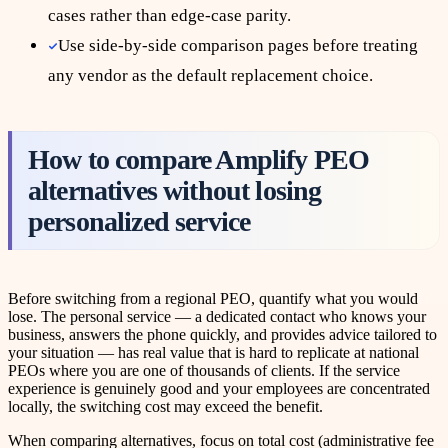
cases rather than edge-case parity.
Use side-by-side comparison pages before treating
any vendor as the default replacement choice.
How to compare Amplify PEO
alternatives without losing
personalized service
Before switching from a regional PEO, quantify what you would
lose. The personal service — a dedicated contact who knows your
business, answers the phone quickly, and provides advice tailored to
your situation — has real value that is hard to replicate at national
PEOs where you are one of thousands of clients. If the service
experience is genuinely good and your employees are concentrated
locally, the switching cost may exceed the benefit.
When comparing alternatives, focus on total cost (administrative fee