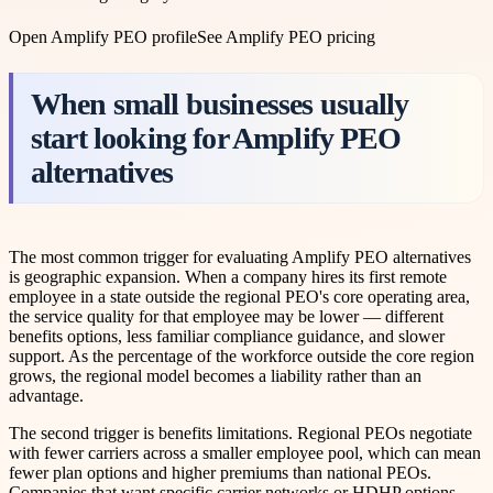
Open
Amplify PEO
profile
See
Amplify PEO
pricing
When small businesses usually
start looking for Amplify PEO
alternatives
The most common trigger for evaluating Amplify PEO alternatives
is geographic expansion. When a company hires its first remote
employee in a state outside the regional PEO's core operating area,
the service quality for that employee may be lower — different
benefits options, less familiar compliance guidance, and slower
support. As the percentage of the workforce outside the core region
grows, the regional model becomes a liability rather than an
advantage.
The second trigger is benefits limitations. Regional PEOs negotiate
with fewer carriers across a smaller employee pool, which can mean
fewer plan options and higher premiums than national PEOs.
Companies that want specific carrier networks or HDHP options