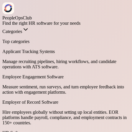
PeopleOpsClub
Find the right HR software for your needs
Categories
Top categories
Applicant Tracking Systems
Manage recruiting pipelines, hiring workflows, and candidate
operations with ATS software.
Employee Engagement Software
Measure sentiment, run surveys, and turn employee feedback into
action with engagement platforms.
Employer of Record Software
Hire employees globally without setting up local entities. EOR
platforms handle payroll, compliance, and employment contracts in
150+ countries.