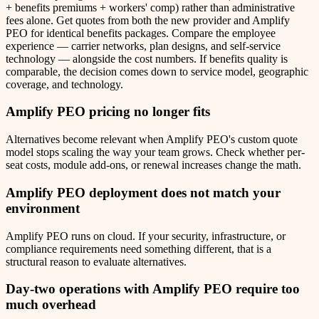
+ benefits premiums + workers' comp) rather than administrative
fees alone. Get quotes from both the new provider and Amplify
PEO for identical benefits packages. Compare the employee
experience — carrier networks, plan designs, and self-service
technology — alongside the cost numbers. If benefits quality is
comparable, the decision comes down to service model, geographic
coverage, and technology.
Amplify PEO
pricing no longer fits
Alternatives become relevant when Amplify PEO's custom quote
model stops scaling the way your team grows. Check whether per-
seat costs, module add-ons, or renewal increases change the math.
Amplify PEO
deployment does not match your
environment
Amplify PEO runs on cloud. If your security, infrastructure, or
compliance requirements need something different, that is a
structural reason to evaluate alternatives.
Day-two operations with
Amplify PEO
require too
much overhead