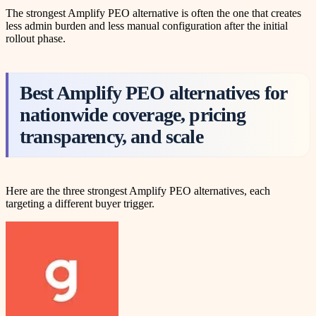
The strongest Amplify PEO alternative is often the one that creates
less admin burden and less manual configuration after the initial
rollout phase.
Best Amplify PEO alternatives for
nationwide coverage, pricing
transparency, and scale
Here are the three strongest Amplify PEO alternatives, each
targeting a different buyer trigger.