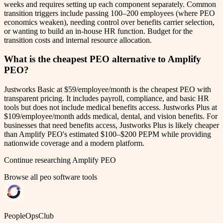
weeks and requires setting up each component separately. Common
transition triggers include passing 100–200 employees (where PEO
economics weaken), needing control over benefits carrier selection,
or wanting to build an in-house HR function. Budget for the
transition costs and internal resource allocation.
What is the cheapest PEO alternative to Amplify
PEO?
Justworks Basic at $59/employee/month is the cheapest PEO with
transparent pricing. It includes payroll, compliance, and basic HR
tools but does not include medical benefits access. Justworks Plus at
$109/employee/month adds medical, dental, and vision benefits. For
businesses that need benefits access, Justworks Plus is likely cheaper
than Amplify PEO's estimated $100–$200 PEPM while providing
nationwide coverage and a modern platform.
Continue researching
Amplify PEO
Browse all
peo software
tools
PeopleOpsClub