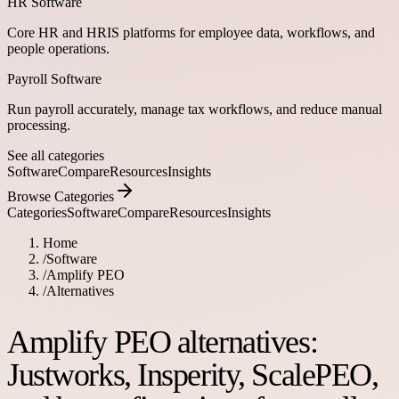
HR Software
Core HR and HRIS platforms for employee data, workflows, and
people operations.
Payroll Software
Run payroll accurately, manage tax workflows, and reduce manual
processing.
See all categories
Software
Compare
Resources
Insights
Browse Categories
Categories
Software
Compare
Resources
Insights
Home
/
Software
/
Amplify PEO
/
Alternatives
Amplify PEO alternatives:
Justworks, Insperity, ScalePEO,