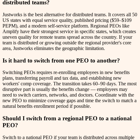
distributed teams?
Justworks is the best alternative for distributed teams. It covers all 50
US states with equal service quality, published pricing ($59–$109
PEPM), and a modern self-service platform. Regional PEOs like
Amplify have their strongest service in specific states, which creates
uneven quality for remote teams spread across the country. If your
team is distributed or growing outside the regional provider's core
area, Justworks eliminates the geographic limitation.
Is it hard to switch from one PEO to another?
Switching PEOs requires re-enrolling employees in new benefits
plans, transferring payroll and tax data, and establishing new
workers' comp coverage. The transition takes 60–90 days. The most
disruptive part is usually the benefits change — employees may
need to switch carriers, networks, and doctors. Coordinate with the
new PEO to minimize coverage gaps and time the switch to match a
natural benefits enrollment period if possible.
Should I switch from a regional PEO to a national
PEO?
Switch to a national PEO if your team is distributed across multiple