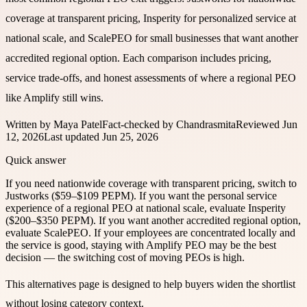
coverage at transparent pricing, Insperity for personalized service at
national scale, and ScalePEO for small businesses that want another
accredited regional option. Each comparison includes pricing,
service trade-offs, and honest assessments of where a regional PEO
like Amplify still wins.
Written by
Maya Patel
Fact-checked by
Chandrasmita
Reviewed
Jun
12, 2026
Last updated
Jun 25, 2026
Quick answer
If you need nationwide coverage with transparent pricing, switch to
Justworks ($59–$109 PEPM). If you want the personal service
experience of a regional PEO at national scale, evaluate Insperity
($200–$350 PEPM). If you want another accredited regional option,
evaluate ScalePEO. If your employees are concentrated locally and
the service is good, staying with Amplify PEO may be the best
decision — the switching cost of moving PEOs is high.
This alternatives page is designed to help buyers widen the shortlist
without losing category context.