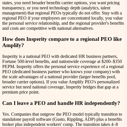
states, you need broader benefits carrier options, you want pricing
transparency, or you need technology depth (analytics, talent
management) that regional PEOs typically do not offer. Stay with a
regional PEO if your employees are concentrated locally, you value
the personal service relationship, and the regional provider's benefits
and costs are competitive with national alternatives.
How does Insperity compare to a regional PEO like
Amplify?
Insperity is a national PEO with dedicated HR business partners,
Fortune 500-level benefits, and nationwide coverage at $200–$350
PEPM. Insperity offers the personal service experience of a regional
PEO (dedicated business partner who knows your company) with
the scale advantages of a national provider (larger benefits pool,
broader carrier options). If you value Amplify PEO's personalized
service but need national coverage, Insperity bridges that gap at a
premium price point.
Can I leave a PEO and handle HR independently?
Yes. Companies that outgrow the PEO model typically transition to
standalone payroll software (Gusto, Rippling, ADP) plus a benefits
broker plus independent workers' comp. The transition takes 4–8