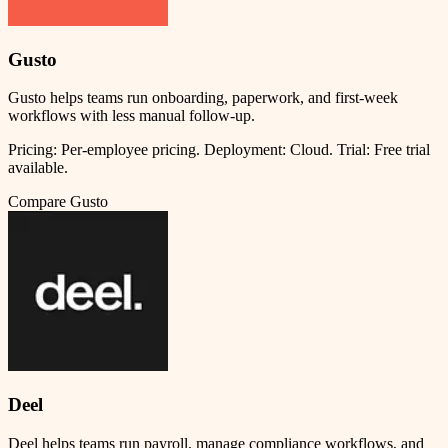
Gusto
Gusto helps teams run onboarding, paperwork, and first-week
workflows with less manual follow-up.
Pricing:
Per-employee pricing
.
Deployment:
Cloud
.
Trial:
Free trial
available.
Compare
Gusto
Deel
Deel helps teams run payroll, manage compliance workflows, and