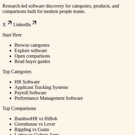
Research-led software discovery for categories, products, and
comparisons built for modern people teams.
X
LinkedIn
Start Here
Browse categories
Explore software
Open comparisons
Read buyer guides
Top Categories
HR Software
Applicant Tracking Systems
Payroll Software
Performance Management Software
Top Comparisons
BambooHR vs HiBob
Greenhouse vs Lever
Rippling vs Gusto
Lattice vs Culture Amp