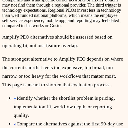
may not find them through a regional provider. The third trigger is
technology expectations. Regional PEOs invest less in technology
than well-funded national platforms, which means the employee
self-service experience, mobile app, and reporting may feel dated
compared to Justworks or Gusto.
Amplify
PEO
alternatives should be assessed based on
operating fit, not just feature overlap.
The strongest alternative to Amplify PEO depends on where
the current shortlist feels too expensive, too broad, too
narrow, or too heavy for the workflows that matter most.
This page is meant to shorten that evaluation process.
Identify whether the shortlist problem is pricing,
implementation fit, workflow depth, or reporting
quality.
Compare the alternatives against the first 90-day use