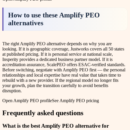
How to use these
Amplify PEO
alternatives
The right Amplify PEO alternative depends on why you are
looking. If it is geographic coverage, Justworks covers all 50 states
at published pricing. If it is personal service at national scale,
Insperity provides a dedicated business partner model. If it is
accreditation assurance, ScalePEO offers ESAC-verified standards.
Before switching, negotiate with Amplify PEO first — the personal
relationships and local expertise have real value that takes time to
rebuild with a new provider. If the regional model no longer fits
your growth, plan the transition carefully to avoid benefits
disruption.
Open
Amplify PEO
profile
See
Amplify PEO
pricing
Frequently asked questions
What is the best Amplify PEO alternative for