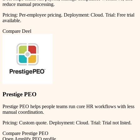
reduce manual processing.
Pricing:
Per-employee pricing
.
Deployment:
Cloud
.
Trial:
Free trial
available.
Compare
Deel
Prestige PEO
Prestige PEO helps people teams run core HR workflows with less
manual coordination.
Pricing:
Custom quote
.
Deployment:
Cloud
.
Trial:
Trial not listed.
Compare
Prestige PEO
Open
Amplify PEO
profile