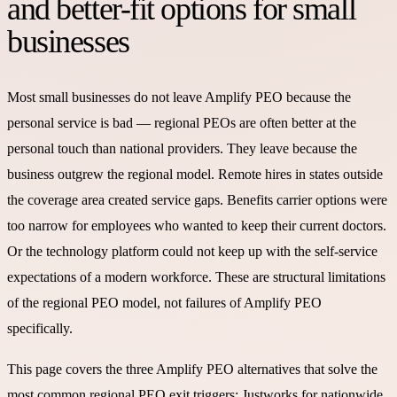
and better-fit options for small
businesses
Most small businesses do not leave Amplify PEO because the
personal service is bad — regional PEOs are often better at the
personal touch than national providers. They leave because the
business outgrew the regional model. Remote hires in states outside
the coverage area created service gaps. Benefits carrier options were
too narrow for employees who wanted to keep their current doctors.
Or the technology platform could not keep up with the self-service
expectations of a modern workforce. These are structural limitations
of the regional PEO model, not failures of Amplify PEO
specifically.
This page covers the three Amplify PEO alternatives that solve the
most common regional PEO exit triggers: Justworks for nationwide