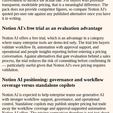
conversation to surface the actual rate. For buyers who prioritize
transparent, modelable pricing, that is a meaningful difference. The
pack does not provide competitor figures, so compare Notion AI's
quoted per-user rate against any published alternative once you have
it in writing.
Notion AI's free trial as an evaluation advantage
Notion AI offers a free trial, which is an advantage in a category
where many enterprise tools are demo-led only. The trial lets buyers
validate workflow fit, automation with approval support, and
operational and people insights reporting before entering a pricing
conversation. Against alternatives that gate evaluation behind a sales
process, the trial reduces the risk of committing before confirming fit
— particularly useful given that Notion AI's own pricing requires
validation.
Notion AI positioning: governance and workflow
coverage versus standalone copilots
Notion AI is expected to help enterprise teams use generative AI
with stronger workflow support, governance, and operational
control. Standalone copilots may publish simpler pricing but trade
away the workflow coverage and approval-supported automation
Notion AI offers. The pricing comparison therefore is not just about