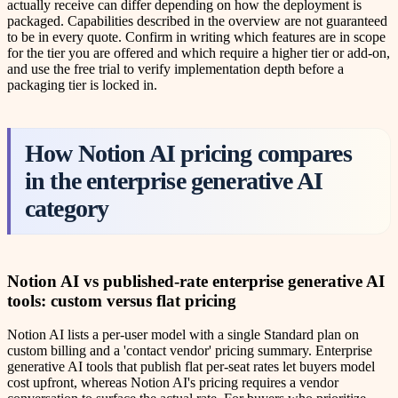
actually receive can differ depending on how the deployment is
packaged. Capabilities described in the overview are not guaranteed
to be in every quote. Confirm in writing which features are in scope
for the tier you are offered and which require a higher tier or add-on,
and use the free trial to verify implementation depth before a
packaging tier is locked in.
How Notion AI pricing compares
in the enterprise generative AI
category
Notion AI vs published-rate enterprise generative AI
tools: custom versus flat pricing
Notion AI lists a per-user model with a single Standard plan on
custom billing and a 'contact vendor' pricing summary. Enterprise
generative AI tools that publish flat per-seat rates let buyers model
cost upfront, whereas Notion AI's pricing requires a vendor