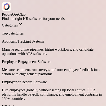
PeopleOpsClub
Find the right HR software for your needs
Categories
Top categories
Applicant Tracking Systems
Manage recruiting pipelines, hiring workflows, and candidate
operations with ATS software.
Employee Engagement Software
Measure sentiment, run surveys, and turn employee feedback into
action with engagement platforms.
Employer of Record Software
Hire employees globally without setting up local entities. EOR
platforms handle payroll, compliance, and employment contracts in
150+ countries.