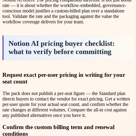
rate — it is about whether the workflow-embedded, governance-
conscious model justifies a custom-billed plan over a standalone
tool. Validate the rate and the packaging against the value the
workflow coverage delivers for your team.
Notion AI pricing buyer checklist:
what to verify before committing
Request exact per-user pricing in writing for your
seat count
The pack does not publish a per-seat figure — the Standard plan
directs buyers to contact the vendor for exact pricing. Get a written
per-user quote for your actual seat count, and confirm whether the
rate changes at different volumes. Compare the all-in cost against
any published alternatives once you have it.
Confirm the custom billing term and renewal
conditions