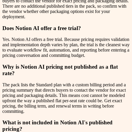
buyers to contact the vendor for exact pricing and packaging details.
There are no additional published tiers in the pack, so confirm with
the vendor whether other packaging options exist for your
deployment.
Does Notion AI offer a free trial?
Yes. Notion AI offers a free trial. Because pricing requires validation
and implementation depth varies by plan, the trial is the cleanest way
to evaluate workflow fit, automation, and reporting before entering a
pricing conversation and committing budget.
Why is Notion AI pricing not published as a flat
rate?
The pack lists the Standard plan with a custom billing period and a
pricing summary that directs buyers to contact the vendor for exact
pricing and packaging details. This means cost cannot be modeled
upfront the way a published flat per-seat rate could be. Get exact
pricing, the billing term, and renewal terms in writing before
committing.
What is not included in Notion AI's published
pricing?