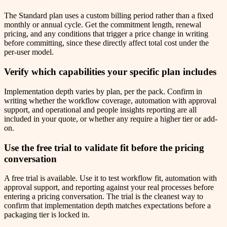
The Standard plan uses a custom billing period rather than a fixed
monthly or annual cycle. Get the commitment length, renewal
pricing, and any conditions that trigger a price change in writing
before committing, since these directly affect total cost under the
per-user model.
Verify which capabilities your specific plan includes
Implementation depth varies by plan, per the pack. Confirm in
writing whether the workflow coverage, automation with approval
support, and operational and people insights reporting are all
included in your quote, or whether any require a higher tier or add-
on.
Use the free trial to validate fit before the pricing
conversation
A free trial is available. Use it to test workflow fit, automation with
approval support, and reporting against your real processes before
entering a pricing conversation. The trial is the cleanest way to
confirm that implementation depth matches expectations before a
packaging tier is locked in.