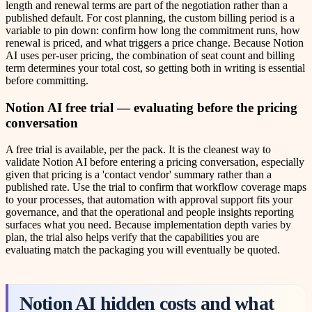
length and renewal terms are part of the negotiation rather than a
published default. For cost planning, the custom billing period is a
variable to pin down: confirm how long the commitment runs, how
renewal is priced, and what triggers a price change. Because Notion
AI uses per-user pricing, the combination of seat count and billing
term determines your total cost, so getting both in writing is essential
before committing.
Notion AI free trial — evaluating before the pricing
conversation
A free trial is available, per the pack. It is the cleanest way to
validate Notion AI before entering a pricing conversation, especially
given that pricing is a 'contact vendor' summary rather than a
published rate. Use the trial to confirm that workflow coverage maps
to your processes, that automation with approval support fits your
governance, and that the operational and people insights reporting
surfaces what you need. Because implementation depth varies by
plan, the trial also helps verify that the capabilities you are
evaluating match the packaging you will eventually be quoted.
Notion AI hidden costs and what