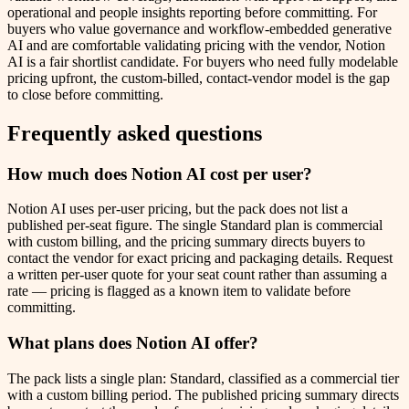
operational and people insights reporting before committing. For
buyers who value governance and workflow-embedded generative
AI and are comfortable validating pricing with the vendor, Notion
AI is a fair shortlist candidate. For buyers who need fully modelable
pricing upfront, the custom-billed, contact-vendor model is the gap
to close before committing.
Frequently asked questions
How much does Notion AI cost per user?
Notion AI uses per-user pricing, but the pack does not list a
published per-seat figure. The single Standard plan is commercial
with custom billing, and the pricing summary directs buyers to
contact the vendor for exact pricing and packaging details. Request
a written per-user quote for your seat count rather than assuming a
rate — pricing is flagged as a known item to validate before
committing.
What plans does Notion AI offer?
The pack lists a single plan: Standard, classified as a commercial tier
with a custom billing period. The published pricing summary directs