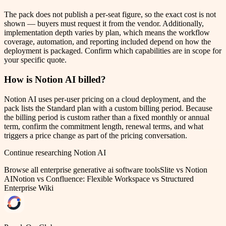
The pack does not publish a per-seat figure, so the exact cost is not
shown — buyers must request it from the vendor. Additionally,
implementation depth varies by plan, which means the workflow
coverage, automation, and reporting included depend on how the
deployment is packaged. Confirm which capabilities are in scope for
your specific quote.
How is Notion AI billed?
Notion AI uses per-user pricing on a cloud deployment, and the
pack lists the Standard plan with a custom billing period. Because
the billing period is custom rather than a fixed monthly or annual
term, confirm the commitment length, renewal terms, and what
triggers a price change as part of the pricing conversation.
Continue researching
Notion AI
Browse all
enterprise generative ai software
tools
Slite vs Notion
AI
Notion vs Confluence: Flexible Workspace vs Structured
Enterprise Wiki