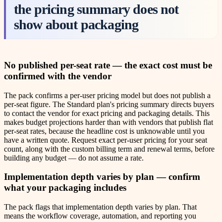
the pricing summary does not
show about packaging
No published per-seat rate — the exact cost must be
confirmed with the vendor
The pack confirms a per-user pricing model but does not publish a
per-seat figure. The Standard plan's pricing summary directs buyers
to contact the vendor for exact pricing and packaging details. This
makes budget projections harder than with vendors that publish flat
per-seat rates, because the headline cost is unknowable until you
have a written quote. Request exact per-user pricing for your seat
count, along with the custom billing term and renewal terms, before
building any budget — do not assume a rate.
Implementation depth varies by plan — confirm
what your packaging includes
The pack flags that implementation depth varies by plan. That
means the workflow coverage, automation, and reporting you