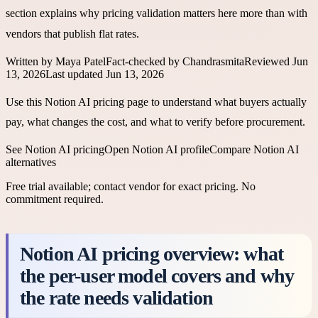
section explains why pricing validation matters here more than with
vendors that publish flat rates.
Written by
Maya Patel
Fact-checked by
Chandrasmita
Reviewed
Jun
13, 2026
Last updated
Jun 13, 2026
Use this Notion AI pricing page to understand what buyers actually
pay, what changes the cost, and what to verify before procurement.
See
Notion AI
pricing
Open
Notion AI
profile
Compare
Notion AI
alternatives
Free trial available; contact vendor for exact pricing
. No
commitment required.
Notion AI pricing overview: what
the per-user model covers and why
the rate needs validation