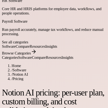
HR Software
Core HR and HRIS platforms for employee data, workflows, and
people operations.
Payroll Software
Run payroll accurately, manage tax workflows, and reduce manual
processing.
See all categories
Software
Compare
Resources
Insights
Browse Categories
Categories
Software
Compare
Resources
Insights
Home
/
Software
/
Notion AI
/
Pricing
Notion AI pricing: per-user plan,
custom billing, and cost