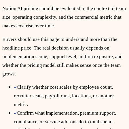
Notion AI pricing should be evaluated in the context of team
size, operating complexity, and the commercial metric that
makes cost rise over time.
Buyers should use this page to understand more than the
headline price. The real decision usually depends on
implementation scope, support level, add-on exposure, and
whether the pricing model still makes sense once the team
grows.
Clarify whether cost scales by employee count,
recruiter seats, payroll runs, locations, or another
metric.
Confirm what implementation, premium support,
compliance, or service add-ons do to total spend.