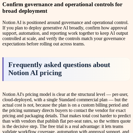
Confirm governance and operational controls for
broad deployment
Notion AI is positioned around governance and operational control.
If you plan to deploy generative AI broadly, confirm how approval
support, automation, and reporting work together to keep AI output
controlled at scale, and verify the controls match your governance
expectations before rolling out across teams.
Frequently asked questions about
Notion AI pricing
Notion AI's pricing model is clear at the structural level — per-user,
cloud-deployed, with a single Standard commercial plan — but the
actual cost is not, because the plan is on a custom billing period and
the pricing summary directs buyers to contact the vendor for exact
pricing and packaging details. That makes total cost harder to predict
than with vendors that publish flat per-seat rates, so the written quote
is the decisive step. The free trial is a real advantage: it lets teams
validate workflow coverage, automation with approval support, and