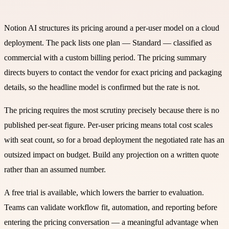
Notion AI structures its pricing around a per-user model on a cloud
deployment. The pack lists one plan — Standard — classified as
commercial with a custom billing period. The pricing summary
directs buyers to contact the vendor for exact pricing and packaging
details, so the headline model is confirmed but the rate is not.
The pricing requires the most scrutiny precisely because there is no
published per-seat figure. Per-user pricing means total cost scales
with seat count, so for a broad deployment the negotiated rate has an
outsized impact on budget. Build any projection on a written quote
rather than an assumed number.
A free trial is available, which lowers the barrier to evaluation.
Teams can validate workflow fit, automation, and reporting before
entering the pricing conversation — a meaningful advantage when