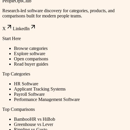
PeopleOpsClub
Research-led software discovery for categories, products, and
comparisons built for modern people teams.
X
LinkedIn
Start Here
Browse categories
Explore software
Open comparisons
Read buyer guides
Top Categories
HR Software
Applicant Tracking Systems
Payroll Software
Performance Management Software
Top Comparisons
BambooHR vs HiBob
Greenhouse vs Lever
Rippling vs Gusto