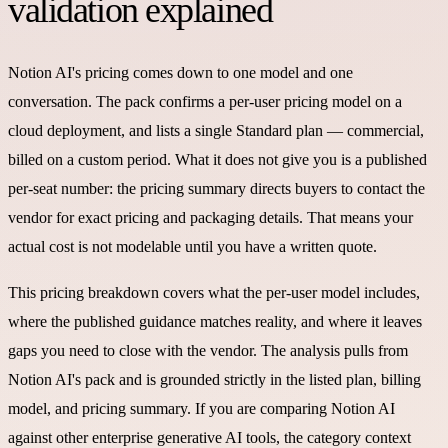
validation explained
Notion AI's pricing comes down to one model and one
conversation. The pack confirms a per-user pricing model on a
cloud deployment, and lists a single Standard plan — commercial,
billed on a custom period. What it does not give you is a published
per-seat number: the pricing summary directs buyers to contact the
vendor for exact pricing and packaging details. That means your
actual cost is not modelable until you have a written quote.
This pricing breakdown covers what the per-user model includes,
where the published guidance matches reality, and where it leaves
gaps you need to close with the vendor. The analysis pulls from
Notion AI's pack and is grounded strictly in the listed plan, billing
model, and pricing summary. If you are comparing Notion AI
against other enterprise generative AI tools, the category context