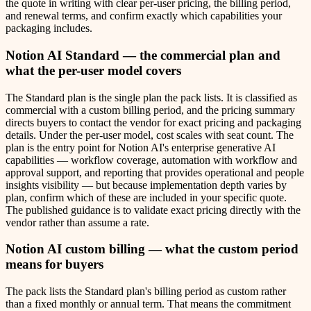
the quote in writing with clear per-user pricing, the billing period,
and renewal terms, and confirm exactly which capabilities your
packaging includes.
Notion AI Standard — the commercial plan and
what the per-user model covers
The Standard plan is the single plan the pack lists. It is classified as
commercial with a custom billing period, and the pricing summary
directs buyers to contact the vendor for exact pricing and packaging
details. Under the per-user model, cost scales with seat count. The
plan is the entry point for Notion AI's enterprise generative AI
capabilities — workflow coverage, automation with workflow and
approval support, and reporting that provides operational and people
insights visibility — but because implementation depth varies by
plan, confirm which of these are included in your specific quote.
The published guidance is to validate exact pricing directly with the
vendor rather than assume a rate.
Notion AI custom billing — what the custom period
means for buyers
The pack lists the Standard plan's billing period as custom rather
than a fixed monthly or annual term. That means the commitment