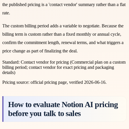
the published pricing is a 'contact vendor' summary rather than a flat
rate.
The custom billing period adds a variable to negotiate. Because the
billing term is custom rather than a fixed monthly or annual cycle,
confirm the commitment length, renewal terms, and what triggers a
price change as part of finalizing the deal.
Standard
:
Contact vendor for pricing
(
Commercial plan on a custom
billing period; contact vendor for exact pricing and packaging
details
)
Pricing source:
official pricing page
, verified 2026-06-16
.
How to evaluate Notion AI pricing
before you talk to sales