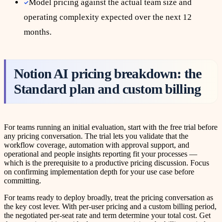
Model pricing against the actual team size and
operating complexity expected over the next 12
months.
Notion AI pricing breakdown: the
Standard plan and custom billing
For teams running an initial evaluation, start with the free trial before
any pricing conversation. The trial lets you validate that the
workflow coverage, automation with approval support, and
operational and people insights reporting fit your processes —
which is the prerequisite to a productive pricing discussion. Focus
on confirming implementation depth for your use case before
committing.
For teams ready to deploy broadly, treat the pricing conversation as
the key cost lever. With per-user pricing and a custom billing period,
the negotiated per-seat rate and term determine your total cost. Get