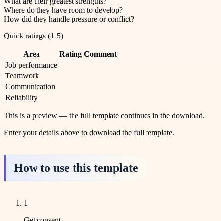
What are their greatest strengths?
Where do they have room to develop?
How did they handle pressure or conflict?
Quick ratings (1-5)
Area
Rating
Comment
Job performance
Teamwork
Communication
Reliability
This is a preview — the full template continues in the download.
Enter your details above to download the full template.
How to use this template
1
Get consent