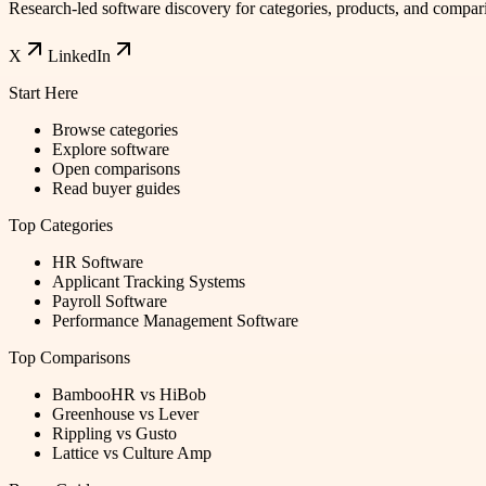
Research-led software discovery for categories, products, and compar
X
LinkedIn
Start Here
Browse categories
Explore software
Open comparisons
Read buyer guides
Top Categories
HR Software
Applicant Tracking Systems
Payroll Software
Performance Management Software
Top Comparisons
BambooHR vs HiBob
Greenhouse vs Lever
Rippling vs Gusto
Lattice vs Culture Amp