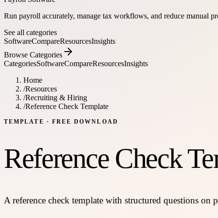
Run payroll accurately, manage tax workflows, and reduce manual pr
See all categories
Software
Compare
Resources
Insights
Browse Categories
Categories
Software
Compare
Resources
Insights
Home
/
Resources
/
Recruiting & Hiring
/
Reference Check Template
TEMPLATE
· FREE DOWNLOAD
Reference Check Te
A reference check template with structured questions on pe