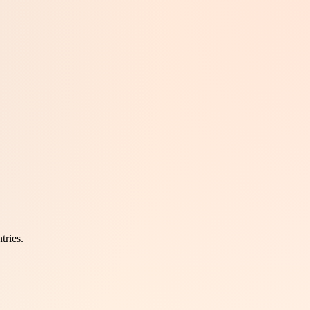
tries.