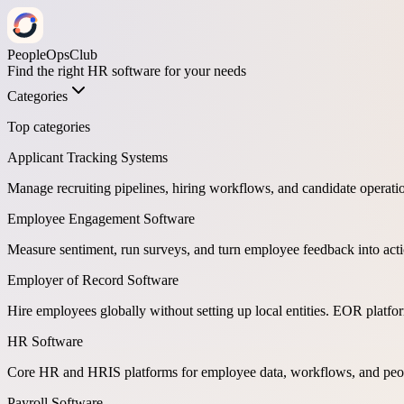
PeopleOpsClub
Find the right HR software for your needs
Categories
Top categories
Applicant Tracking Systems
Manage recruiting pipelines, hiring workflows, and candidate operati
Employee Engagement Software
Measure sentiment, run surveys, and turn employee feedback into act
Employer of Record Software
Hire employees globally without setting up local entities. EOR platf
HR Software
Core HR and HRIS platforms for employee data, workflows, and peop
Payroll Software