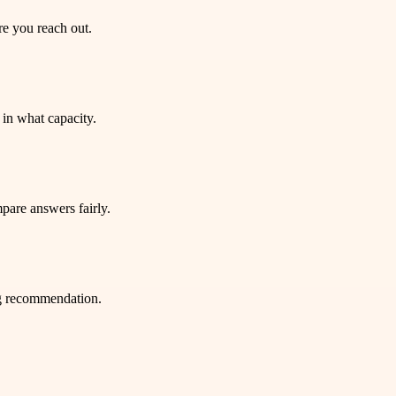
re you reach out.
in what capacity.
pare answers fairly.
ng recommendation.