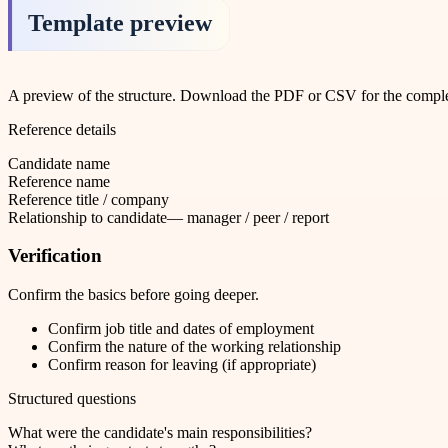
Template preview
A preview of the structure. Download the PDF or CSV for the complet
Reference details
Candidate name
Reference name
Reference title / company
Relationship to candidate
—
manager / peer / report
Verification
Confirm the basics before going deeper.
Confirm job title and dates of employment
Confirm the nature of the working relationship
Confirm reason for leaving (if appropriate)
Structured questions
What were the candidate's main responsibilities?