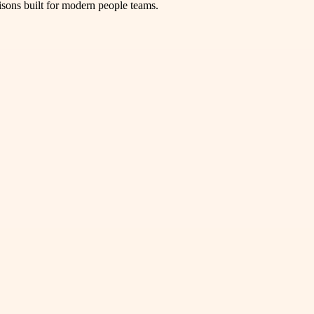
isons built for modern people teams.