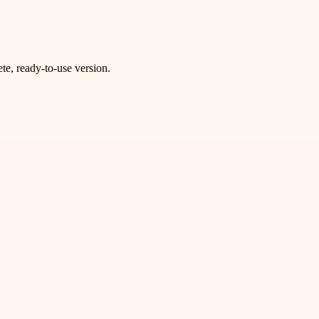
e, ready-to-use version.