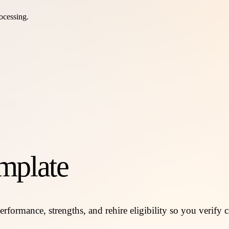
ocessing.
mplate
rformance, strengths, and rehire eligibility so you verify c