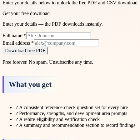
Enter your details below to unlock the free PDF and CSV download.
Get your free download
Enter your details — the PDF downloads instantly.
Full name
*
Email address
*
Download free PDF
Free forever. No spam. Unsubscribe any time.
What you get
✓
A consistent reference-check question set for every hire
✓
Performance, strengths, and development-area prompts
✓
A rehire-eligibility and verification check
✓
A summary and recommendation section to record findings