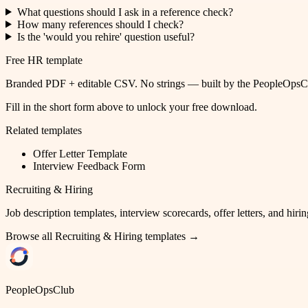
What questions should I ask in a reference check?
How many references should I check?
Is the 'would you rehire' question useful?
Free HR template
Branded PDF + editable CSV. No strings — built by the PeopleOpsClu
Fill in the short form above to unlock your free download.
Related templates
Offer Letter Template
Interview Feedback Form
Recruiting & Hiring
Job description templates, interview scorecards, offer letters, and hirin
Browse all
Recruiting & Hiring
templates →
PeopleOpsClub