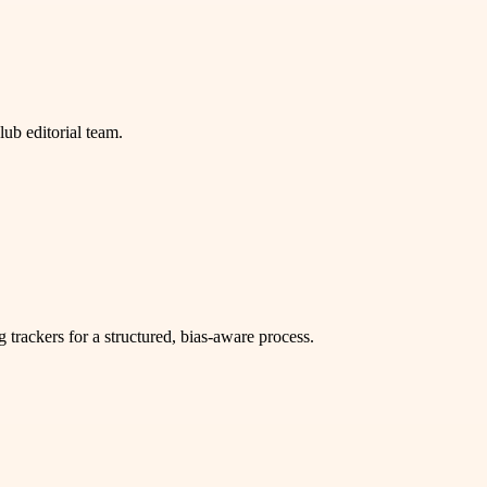
b editorial team.
g trackers for a structured, bias-aware process.