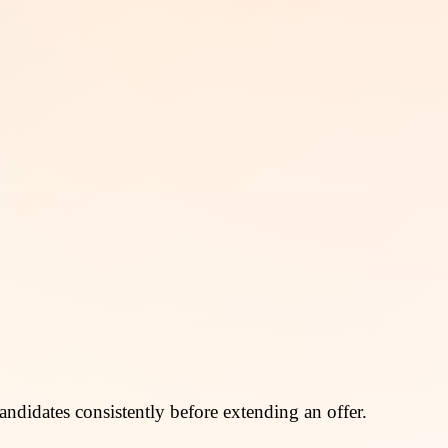
andidates consistently before extending an offer.