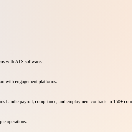
ons with ATS software.
ion with engagement platforms.
orms handle payroll, compliance, and employment contracts in 150+ coun
le operations.