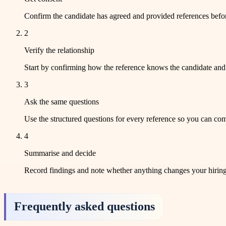
Confirm the candidate has agreed and provided references befo
2
Verify the relationship
Start by confirming how the reference knows the candidate and 
3
Ask the same questions
Use the structured questions for every reference so you can com
4
Summarise and decide
Record findings and note whether anything changes your hiri
Frequently asked questions