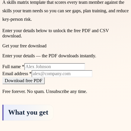
A skills matrix template that scores every team member against the
skills your team needs so you can see gaps, plan training, and reduce
key-person risk.
Enter your details below to unlock the free PDF and CSV
download.
Get your free download
Enter your details — the PDF downloads instantly.
Full name
*
Email address
*
Download free PDF
Free forever. No spam. Unsubscribe any time.
What you get