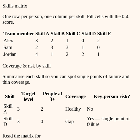
Skills matrix
One row per person, one column per skill. Fill cells with the 0-4
score.
Team member
Skill A
Skill B
Skill C
Skill D
Skill E
Alex
3
2
1
0
2
Sam
2
3
3
1
0
Jordan
4
1
2
2
1
Coverage & risk by skill
Summarise each skill so you can spot single points of failure and
thin coverage.
Target
People at
Skill
Coverage
Key-person risk?
level
3+
Skill
3
2
Healthy
No
A
Skill
Yes — single point of
3
0
Gap
D
failure
Read the matrix for