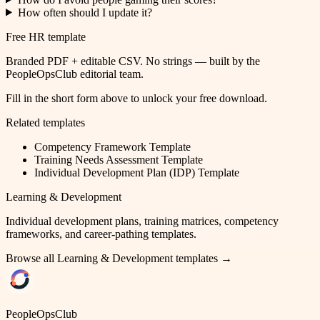
How often should I update it?
Free HR template
Branded PDF + editable CSV. No strings — built by the
PeopleOpsClub editorial team.
Fill in the short form above to unlock your free download.
Related templates
Competency Framework Template
Training Needs Assessment Template
Individual Development Plan (IDP) Template
Learning & Development
Individual development plans, training matrices, competency
frameworks, and career-pathing templates.
Browse all
Learning & Development
templates →
PeopleOpsClub