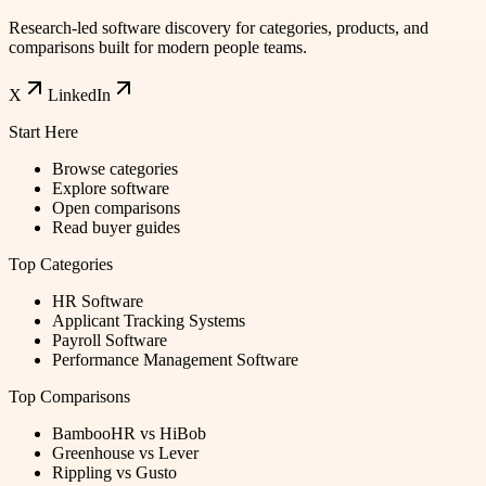
Research-led software discovery for categories, products, and
comparisons built for modern people teams.
X
LinkedIn
Start Here
Browse categories
Explore software
Open comparisons
Read buyer guides
Top Categories
HR Software
Applicant Tracking Systems
Payroll Software
Performance Management Software
Top Comparisons
BambooHR vs HiBob
Greenhouse vs Lever
Rippling vs Gusto