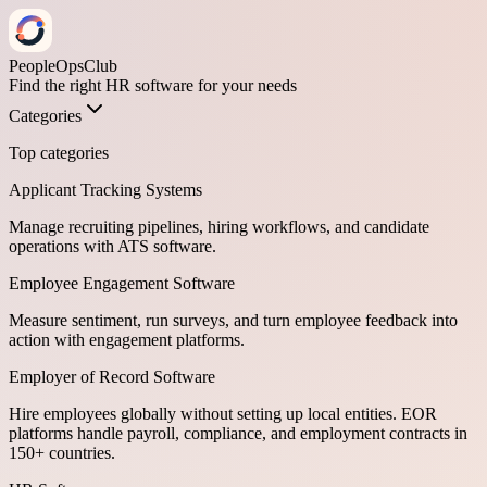
PeopleOpsClub
Find the right HR software for your needs
Categories
Top categories
Applicant Tracking Systems
Manage recruiting pipelines, hiring workflows, and candidate
operations with ATS software.
Employee Engagement Software
Measure sentiment, run surveys, and turn employee feedback into
action with engagement platforms.
Employer of Record Software
Hire employees globally without setting up local entities. EOR
platforms handle payroll, compliance, and employment contracts in
150+ countries.