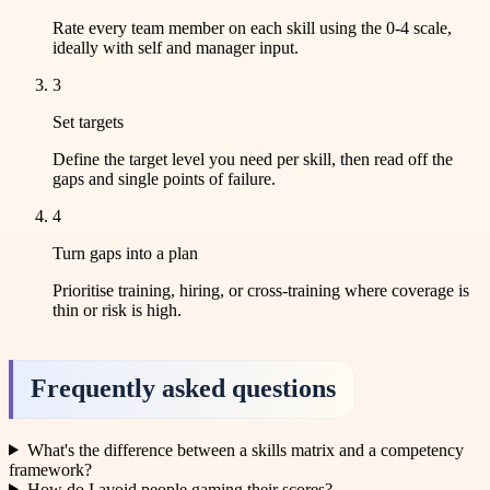
Rate every team member on each skill using the 0-4 scale,
ideally with self and manager input.
3
Set targets
Define the target level you need per skill, then read off the
gaps and single points of failure.
4
Turn gaps into a plan
Prioritise training, hiring, or cross-training where coverage is
thin or risk is high.
Frequently asked questions
What's the difference between a skills matrix and a competency
framework?
How do I avoid people gaming their scores?