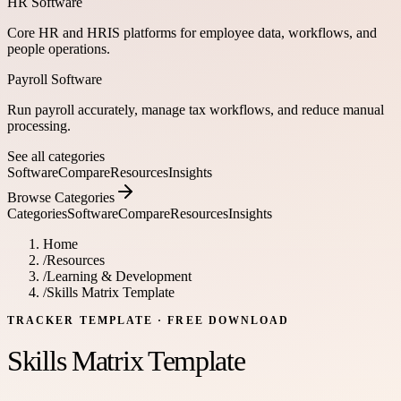
HR Software
Core HR and HRIS platforms for employee data, workflows, and
people operations.
Payroll Software
Run payroll accurately, manage tax workflows, and reduce manual
processing.
See all categories
Software
Compare
Resources
Insights
Browse Categories
Categories
Software
Compare
Resources
Insights
Home
/
Resources
/
Learning & Development
/
Skills Matrix Template
TRACKER TEMPLATE
· FREE DOWNLOAD
Skills Matrix Template