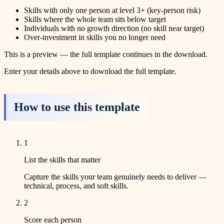
Skills with only one person at level 3+ (key-person risk)
Skills where the whole team sits below target
Individuals with no growth direction (no skill near target)
Over-investment in skills you no longer need
This is a preview — the full template continues in the download.
Enter your details above to download the full template.
How to use this template
1
List the skills that matter
Capture the skills your team genuinely needs to deliver —
technical, process, and soft skills.
2
Score each person