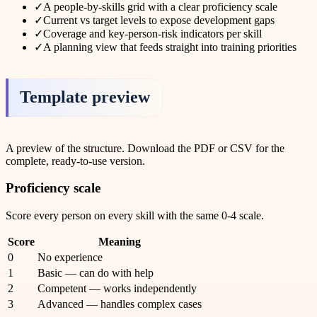
✓
A people-by-skills grid with a clear proficiency scale
✓
Current vs target levels to expose development gaps
✓
Coverage and key-person-risk indicators per skill
✓
A planning view that feeds straight into training priorities
Template preview
A preview of the structure. Download the PDF or CSV for the
complete, ready-to-use version.
Proficiency scale
Score every person on every skill with the same 0-4 scale.
Score
Meaning
0
No experience
1
Basic — can do with help
2
Competent — works independently
3
Advanced — handles complex cases