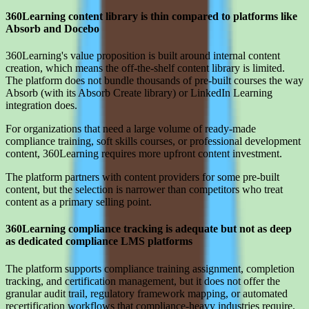
360Learning content library is thin compared to platforms like
Absorb and Docebo
360Learning's value proposition is built around internal content
creation, which means the off-the-shelf content library is limited.
The platform does not bundle thousands of pre-built courses the way
Absorb (with its Absorb Create library) or LinkedIn Learning
integration does.
For organizations that need a large volume of ready-made
compliance training, soft skills courses, or professional development
content, 360Learning requires more upfront content investment.
The platform partners with content providers for some pre-built
content, but the selection is narrower than competitors who treat
content as a primary selling point.
360Learning compliance tracking is adequate but not as deep
as dedicated compliance LMS platforms
The platform supports compliance training assignment, completion
tracking, and certification management, but it does not offer the
granular audit trail, regulatory framework mapping, or automated
recertification workflows that compliance-heavy industries require.