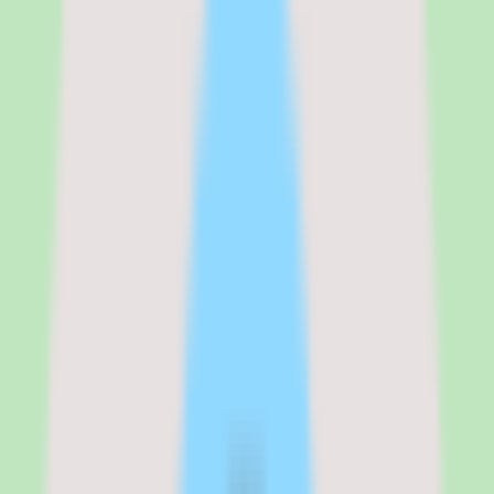
For a 500-person company where 300 users are active monthly, the
platform costs roughly $2,400 to $3,600 per month depending on
the plan. The per-active-user model is advantageous for
organizations where not every employee accesses training every
month — you avoid paying for dormant seats. However, during
high-activity periods like onboarding waves or compliance
deadlines, costs spike as more users become active.
See the full
360Learning
pricing breakdown
Team
:
~$8/user/month
Business
:
~$10–$12/user/month (estimated)
Verified from the official pricing page on
March 17, 2026
.
View
source
Editorial verdict
Why 360Learning stands out for mid-
market collaborative learning buyers