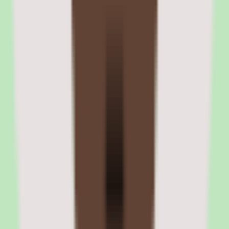
Compliance assignment and tracking workflows
Compliance courses can be assigned with mandatory due dates and
escalation paths for non-completion. Managers and admins receive
alerts when team members are overdue. Completion records are
stored with timestamps for audit purposes.
Certificate generation and expiration tracking
The platform generates completion certificates with customizable
templates. Certificates include learner name, course title, completion
date, and optional expiration date. Automated recertification
reminders trigger before certificates expire.
06
360Learning integrations and platform ecosystem
360Learning integrates with the tools that L&D and HR teams use
daily. HRIS integrations with BambooHR, Workday, SAP
SuccessFactors, and others automate user provisioning and role-
based course enrollment. Communication integrations with Slack
and Microsoft Teams push notifications, assignments, and
completion updates into the channels employees already monitor.