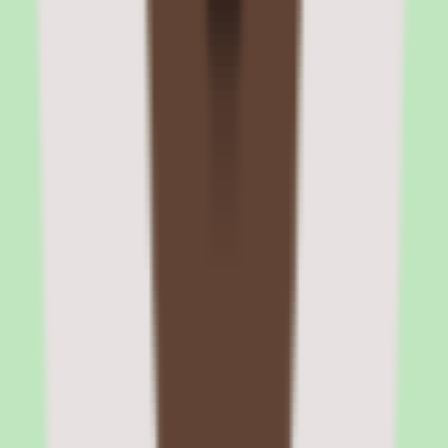
The platform provides API access for custom integrations and
supports SSO through SAML 2.0, Okta, and Azure Active
Directory. Content integrations with Google Drive, OneDrive, and
YouTube allow authors to embed resources directly into courses
without downloading and re-uploading files.
HRIS integration and automated user management
When connected to an HRIS, 360Learning automatically creates
user accounts when employees are hired, updates roles and
departments when changes occur, and deactivates accounts when
employees leave. This eliminates manual user management and
ensures learning data stays synchronized with HR records.
Slack and Microsoft Teams notifications
Course assignments, completion reminders, and discussion
notifications can be pushed to Slack or Teams channels. This puts
learning in the flow of work rather than requiring employees to log
into a separate LMS portal to check assignments.
360Learning pros and cons: peer
authoring, SCORM, engagement, and