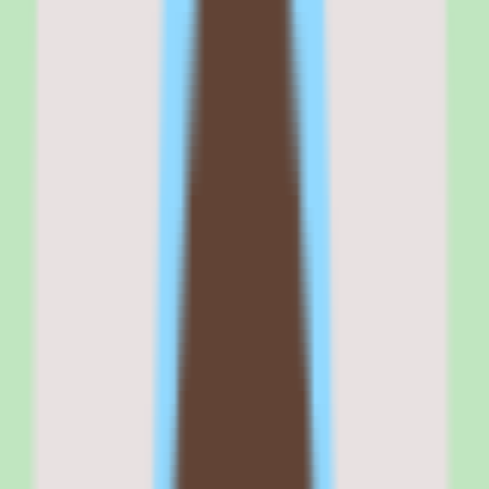
employees who want to build a culture of peer-driven learning rather
than relying entirely on top-down training programs.
It fits organizations where subject matter experts have knowledge
worth capturing and sharing, but the traditional course-building
process is too slow or too dependent on instructional design
resources.
If your training strategy starts with 'How do we get internal experts
to share what they know?', 360Learning is the right tool. If it starts
with 'How do we check compliance boxes as efficiently as
possible?', a compliance-first LMS will serve you better.
Why
360Learning
stands out
360Learning stands out because it treats course creation as a
collaborative, iterative process rather than a one-time publishing
event.
The authoring tools are fast enough that a subject matter expert can
build a course in 17 minutes, according to 360Learning's published
benchmarks. Learner reactions — upvotes, downvotes, comments,
and relevance scores — feed back into the course automatically, so
content improves over time without L&D teams manually reviewing
every course.