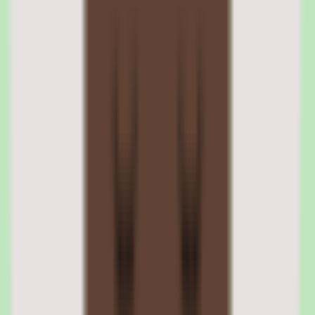
Each course accumulates a relevance score based on learner
reactions. Courses with low relevance scores surface in admin
dashboards for review. This automated quality signal means
outdated or unhelpful content gets flagged without L&D teams
manually auditing every course.
Discussion and peer interaction tools
Learners can start discussions within courses, ask questions of
course authors, and share insights with peers. Authors receive
notifications when learners engage, creating a feedback loop that
keeps course content current. The discussion features add a
knowledge-sharing dimension that passive course consumption
lacks.
03
360Learning SCORM and xAPI content
compatibility
360Learning supports SCORM 1.2, SCORM 2004, and xAPI (Tin
Can API) standards for importing external e-learning content. This
means courses built in Articulate Storyline, Adobe Captivate,
iSpring, or any other SCORM-compliant authoring tool can be