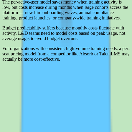
The per-active-user model saves money when training activity is
low, but costs increase during months when large cohorts access the
platform — new hire onboarding waves, annual compliance
training, product launches, or company-wide training initiatives.
Budget predictability suffers because monthly costs fluctuate with
activity. L&D teams need to model costs based on peak usage, not
average usage, to avoid budget overruns.
For organizations with consistent, high-volume training needs, a per-
seat pricing model from a competitor like Absorb or TalentLMS may
actually be more cost-effective.
Interested in 360Learning?
Leave your details and we'll connect you with 360Learning so they
can share current pricing, packaging, and what the buying process
looks like.
Request a quote