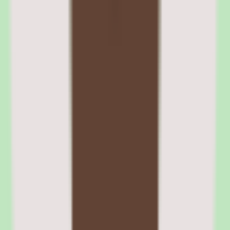
Learners can be auto-enrolled in paths based on role, department, or
hire date. Deadline notifications are configurable, and overdue
assignments surface in manager dashboards. HRIS integrations
automate path enrollment when employees change roles or
departments.
05
360Learning compliance training and certification
management
The compliance module supports training assignment, completion
tracking, due date management, and certificate generation.
Administrators can assign compliance courses to specific groups
based on role, department, or location, and track completion status
through dashboards and automated reminder notifications.
Certification management handles certificate generation, expiration
tracking, and recertification reminders. For organizations with
annual compliance requirements, the automated reminders reduce
the administrative burden of tracking who needs to recertify and
when.