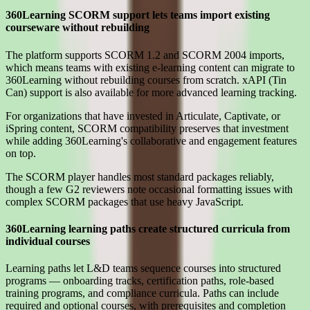
360Learning SCORM support lets teams import existing
courseware without rebuilding
The platform supports SCORM 1.2 and SCORM 2004 imports,
which means teams with existing e-learning content can migrate to
360Learning without rebuilding courses from scratch. xAPI (Tin
Can) support is also available for more advanced learning tracking.
For organizations that have invested in Articulate, Captivate, or
iSpring content, SCORM compatibility preserves that investment
while adding 360Learning's collaborative and engagement features
on top.
The SCORM player handles most standard packages reliably,
though a few G2 reviewers note occasional formatting issues with
complex SCORM packages that use heavy JavaScript.
360Learning learning paths create structured curricula from
individual courses
Learning paths let L&D teams sequence courses into structured
programs — onboarding tracks, certification paths, role-based
training programs, and compliance curricula. Paths can include
required and optional courses, with prerequisites and completion