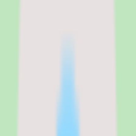
Legal name
360Learning
360Learning pricing, per-active-
user model, and what the plans
include
360Learning uses a per-active-user pricing model, which means you
pay based on users who actually access the platform during the
billing period rather than total provisioned seats. The Team plan
starts at approximately $8 per user per month, and Enterprise pricing
scales to $10–$12 per user per month depending on user count,
feature requirements, and contract length. A 14-day free trial is
available for evaluation.