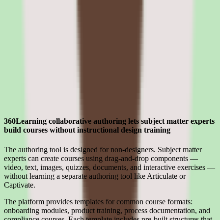
compliance
Evaluating 360Learning means separating what sounds strong in the
demo from what holds up after implementation for lms software for
manufacturing companies teams.
Strengths
Where 360Learning earns its place for mid-market teams
360Learning collaborative authoring lets subject matter experts
build courses without instructional design training
The authoring tool is designed for non-designers. Subject matter
experts can create courses using drag-and-drop components —
video, text, images, quizzes, documents, and interactive exercises —
without learning a separate authoring tool like Articulate or
Captivate.
The platform provides templates for common course formats:
onboarding modules, product training, process documentation, and
compliance courses. Each template includes pre-built structures that