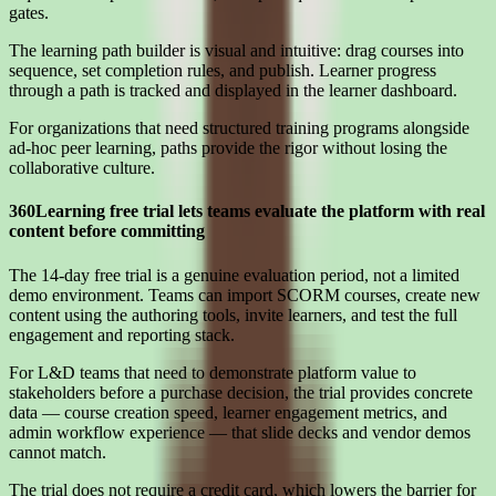
gates.
The learning path builder is visual and intuitive: drag courses into
sequence, set completion rules, and publish. Learner progress
through a path is tracked and displayed in the learner dashboard.
For organizations that need structured training programs alongside
ad-hoc peer learning, paths provide the rigor without losing the
collaborative culture.
360Learning free trial lets teams evaluate the platform with real
content before committing
The 14-day free trial is a genuine evaluation period, not a limited
demo environment. Teams can import SCORM courses, create new
content using the authoring tools, invite learners, and test the full
engagement and reporting stack.
For L&D teams that need to demonstrate platform value to
stakeholders before a purchase decision, the trial provides concrete
data — course creation speed, learner engagement metrics, and
admin workflow experience — that slide decks and vendor demos
cannot match.
The trial does not require a credit card, which lowers the barrier for