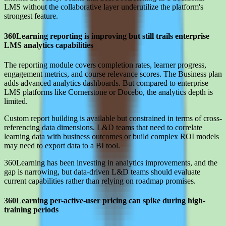
LMS without the collaborative layer underutilize the platform's
strongest feature.
360Learning reporting is improving but still trails enterprise
LMS analytics capabilities
The reporting module covers completion rates, learner progress,
engagement metrics, and course relevance scores. The Business plan
adds advanced analytics dashboards. But compared to enterprise
LMS platforms like Cornerstone or Docebo, the analytics depth is
limited.
Custom report building is available but constrained in terms of cross-
referencing data dimensions. L&D teams that need to correlate
learning data with business outcomes or build complex ROI models
may need to export data to a BI tool.
360Learning has been investing in analytics improvements, and the
gap is narrowing, but data-driven L&D teams should evaluate
current capabilities rather than relying on roadmap promises.
360Learning per-active-user pricing can spike during high-
training periods