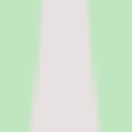
HR Software
Core HR and HRIS platforms for employee data, workflows, and
people operations.
Payroll Software
Run payroll accurately, manage tax workflows, and reduce manual
processing.
See all categories
Software
Compare
Resources
Insights
Browse Categories
Categories
Software
Compare
Resources
Insights
Home
/
Software
/
LMS Software for Manufacturing Companies
/
360Learning