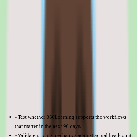
that are starting from scratch with L&D may need to invest in
change management alongside the platform.
Browse all
lms software for manufacturing companies
tools
360Learning is best evaluated in the context of the specific
learning workflows your team is trying to improve.
Shortlist quality depends less on surface-level feature parity
and more on how well 360Learning fits your operating
model, reporting expectations, and the amount of change
management your people team can absorb. Use this page to
understand fit before moving into direct vendor
comparisons.
Test whether 360Learning supports the workflows
that matter in the next 90 days.
Validate pricing mechanics against actual headcount,