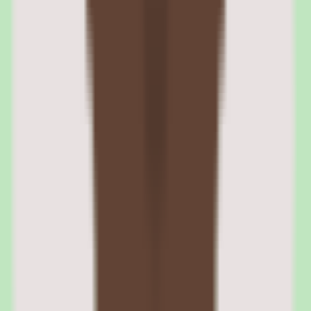
360Learning learning paths and structured training
programs
Learning paths organize individual courses into structured programs
with defined sequences, prerequisites, and completion requirements.
Paths are used for onboarding tracks, certification programs, role-
based training, and compliance curricula. The visual path builder lets
L&D teams design programs by dragging courses into sequence and
setting rules for progression.
Learners see their path progress in a dashboard that shows
completed, in-progress, and upcoming courses. Managers can track
team progress across paths, which is useful for onboarding visibility
and compliance monitoring.
Prerequisites and completion gates
Paths can require learners to complete specific courses before
unlocking subsequent content. This ensures foundational knowledge
before advancing to complex topics. Completion gates can be based
on quiz scores, course completion, or both.
Automated enrollment and deadline management