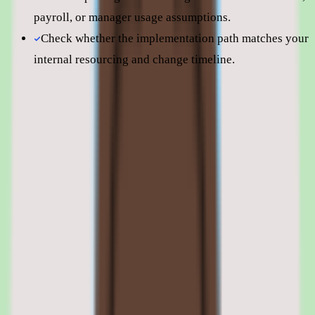
payroll, or manager usage assumptions.
Check whether the implementation path matches your
internal resourcing and change timeline.
Still comparing? Dig deeper
360Learning
pricing
360Learning
alternatives
360Learning vs
Docebo
360Learning features: authoring tools,
learning paths, integrations, and
compliance tracking
01
360Learning collaborative authoring and course
creation tools
The authoring environment is the heart of 360Learning. Courses are
built using a drag-and-drop editor with components for video, text,