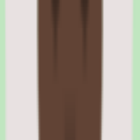
uploaded and delivered through the 360Learning platform with full
completion tracking.
xAPI support enables more granular learning analytics — tracking
interactions within SCORM packages, not just completion status.
For organizations migrating from another LMS, SCORM
compatibility ensures existing content investments are preserved.
SCORM package import and player behavior
The SCORM player handles standard packages reliably, including
navigation controls, bookmarking, and completion status reporting.
Complex packages with heavy JavaScript may occasionally require
adjustments. The platform supports both single-SCO and multi-SCO
packages.
xAPI tracking and learning record store integration
xAPI support enables detailed tracking of learner interactions
beyond pass/fail — time spent on activities, interaction patterns, and
content engagement. The data can be sent to an external Learning
Record Store for advanced analytics.
04