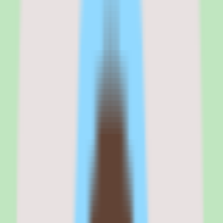
My take on 360Learning is that it solves the right problem — getting
subject matter experts to create training content without making it
feel like a second job — and executes well enough that mid-market
L&D teams should take it seriously.
The collaborative authoring tools are the strongest feature. An SME
can go from idea to published course in hours rather than weeks,
and the reaction-based feedback loop means courses improve based
on learner input rather than sitting untouched after launch.
The trade-off is that 360Learning is not the strongest platform for
compliance-heavy organizations that need audit-ready tracking, or
for companies that want a massive off-the-shelf content library. It is
an authoring-first platform that happens to have an LMS, not an
LMS that happens to have authoring.
If your training strategy depends on internal expertise and peer
learning, 360Learning belongs on your shortlist. If your strategy
depends on pre-built compliance content and certificate
management, look at Absorb or Docebo first.
360Learning
is best for
360Learning is best for L&D managers, training directors, and
people operations teams at mid-market companies with 200 to 5,000