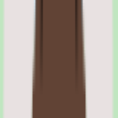
images, documents, quizzes, and interactive exercises. The editor is
designed for subject matter experts who have no instructional design
background — it uses a fill-in-the-template approach that guides
authors through course structure without requiring them to think
about pedagogy.
The collaborative element means multiple authors can work on the
same course, leave comments, suggest edits, and iterate in real time.
This turns course creation into a team activity rather than a solo
project. The platform tracks authoring contributions and maintains
version history, so changes can be reviewed and rolled back if
needed.
Course templates and structured formats
360Learning provides templates for common training formats:
onboarding programs, product training, process documentation,
compliance courses, and assessment modules. Each template
includes pre-configured sections and content prompts that guide
authors through creation. Custom templates can be built for
organization-specific formats.
Video and multimedia support
The platform supports embedded video from YouTube, Vimeo, and