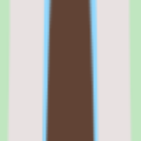
The engagement mechanics are social-media-inspired: reactions,
discussions, and peer recommendations make the platform feel less
like mandatory training software and more like a knowledge-sharing
community.
Compared to traditional LMS platforms like Absorb, Docebo, or
TalentLMS, 360Learning wins on authoring speed and engagement.
It loses on content library depth and compliance granularity.
Commercial fit
Commercially, 360Learning positions itself as the collaborative
learning platform for companies that believe training should come
from internal experts, not just the L&D department. That positioning
resonates with mid-market companies going through rapid growth,
where tribal knowledge needs to be captured before it walks out the
door.
The commercial risk is that collaborative learning requires cultural
buy-in. If your subject matter experts do not create content, the
platform's primary value proposition does not activate.
Teams that have already tried to build internal training programs and
hit bottlenecks in content creation will see immediate value. Teams