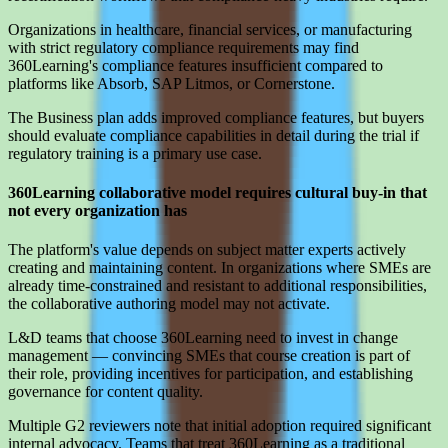
Organizations in healthcare, financial services, or manufacturing
with strict regulatory compliance requirements may find
360Learning's compliance features insufficient compared to
platforms like Absorb, SAP Litmos, or Cornerstone.
The Business plan adds improved compliance features, but buyers
should evaluate compliance capabilities in detail during the trial if
regulatory training is a primary use case.
360Learning collaborative model requires cultural buy-in that
not every organization has
The platform's value depends on subject matter experts actively
creating and maintaining content. In organizations where SMEs are
already time-constrained and resistant to additional responsibilities,
the collaborative authoring model may not activate.
L&D teams that choose 360Learning need to invest in change
management — convincing SMEs that course creation is part of
their role, providing incentives for participation, and establishing
governance for content quality.
Multiple G2 reviewers note that initial adoption required significant
internal advocacy. Teams that treat 360Learning as a traditional