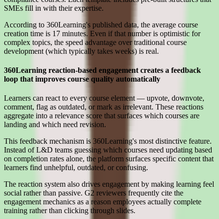
SMEs fill in with their expertise.
According to 360Learning's published data, the average course
creation time is 17 minutes. Even if that number is optimistic for
complex topics, the speed advantage over traditional course
development (which typically takes weeks) is real.
360Learning reaction-based engagement creates a feedback
loop that improves course quality automatically
Learners can react to every course element — upvote, downvote,
comment, flag as outdated, or mark as irrelevant. These reactions
aggregate into a relevance score that surfaces which courses are
landing and which need revision.
This feedback mechanism is 360Learning's most distinctive feature.
Instead of L&D teams guessing which courses need updating based
on completion rates alone, the platform surfaces specific content that
learners find unhelpful, outdated, or confusing.
The reaction system also drives engagement by making learning feel
social rather than passive. G2 reviewers frequently cite the
engagement mechanics as a reason employees actually complete
training rather than clicking through slides.