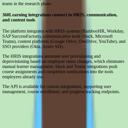
teams in the research phase.
360Learning integrations connect to HRIS, communication,
and content tools
The platform integrates with HRIS systems (BambooHR, Workday,
SAP SuccessFactors), communication tools (Slack, Microsoft
Teams), content platforms (Google Drive, OneDrive, YouTube), and
SSO providers (Okta, Azure AD).
The HRIS integrations automate user provisioning and
deprovisioning based on employee status changes, which eliminates
manual learner management. Slack and Teams integrations push
course assignments and completion notifications into the tools
employees already use.
The API is available for custom integrations, supporting user
management, course enrollment, and progress tracking endpoints.
Limitations
What to press on in 360Learning pricing calls before signing