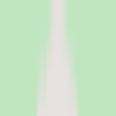
PeopleOpsClub
Find the right HR software for your needs
Categories
Top categories
Applicant Tracking Systems
Manage recruiting pipelines, hiring workflows, and candidate
operations with ATS software.
Employee Engagement Software
Measure sentiment, run surveys, and turn employee feedback into
action with engagement platforms.
Employer of Record Software
Hire employees globally without setting up local entities. EOR
platforms handle payroll, compliance, and employment contracts in
150+ countries.