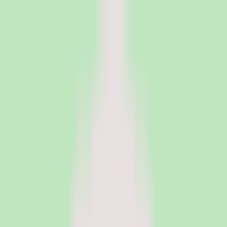
PeopleOpsClub
Find the right HR software for your needs
Categories
Top categories
Applicant Tracking Systems
Manage recruiting pipelines, hiring workflows, and candidate
operations with ATS software.
Employee Engagement Software
Measure sentiment, run surveys, and turn employee feedback into
action with engagement platforms.
Employer of Record Software
Hire employees globally without setting up local entities. EOR
platforms handle payroll, compliance, and employment contracts in
150+ countries.