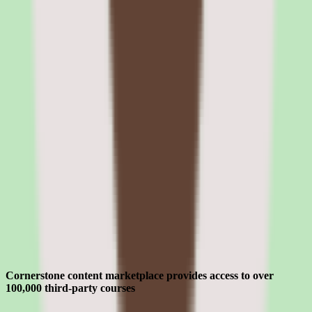
The Edge Marketplace provides pre-built integration packages for
common enterprise use cases. Partners build and certify integrations
that extend Cornerstone's capabilities — including specialized
compliance content, assessment tools, and analytics platforms.
Cornerstone OnDemand pros and cons:
content marketplace, compliance, talent,
and UX
Evaluating Cornerstone OnDemand means separating what sounds
strong in the demo from what holds up after implementation for lms
software for manufacturing companies teams.
Strengths
Where Cornerstone OnDemand earns its place for enterprise teams
Cornerstone content marketplace provides access to over
100,000 third-party courses