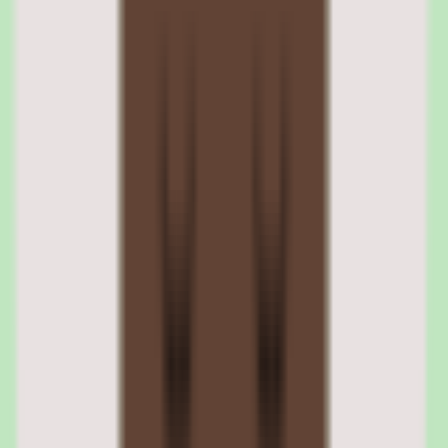
from multiple providers with internally authored courses. AI-
powered recommendations suggest relevant content based on
employee role, skills profile, and learning history.
Content curation and learning paths
L&D teams build curated learning paths by selecting courses from
the marketplace and combining them with custom content. Paths can
be assigned to specific roles or made available for self-directed
learning. Completion tracking aggregates progress across all content
sources.
AI content recommendations
The recommendation engine analyzes role requirements, skills gaps,
peer learning patterns, and completion history to suggest relevant
courses. Recommendations surface in the learner's dashboard and
can be configured by administrators to match organizational learning
priorities.
03
Cornerstone compliance training and certification
management