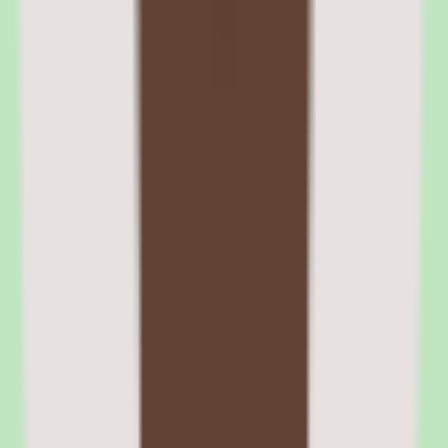
Performance reviews can include competency assessments mapped
to role-specific competency models. Each competency includes
behavioral indicators at multiple proficiency levels. This structured
approach ensures evaluations are based on defined criteria rather
than subjective impressions.
Skills gap analysis and learning recommendations
The skills engine compares employee competency profiles against
role requirements to identify gaps. Gap analysis results link directly
to the content marketplace, recommending specific courses that
address identified deficiencies.
05
Cornerstone succession planning and talent pipeline
management
The succession planning module helps organizations identify critical
roles, map potential successors, assess readiness, and build
development plans for high-potential employees. The nine-box
talent grid visualizes employee performance and potential for