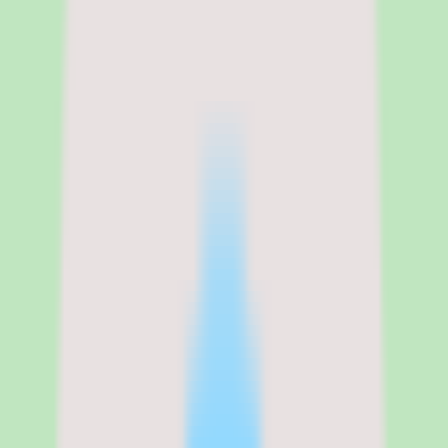
No free trial. Demo-led sales process.
Legal name
Cornerstone
Cornerstone OnDemand pricing,
module structure, and total cost of
ownership
Cornerstone OnDemand does not publish pricing on its website.
The platform uses a modular pricing model where Learning,
Content, Talent, and Recruiting are priced separately and bundled
based on organizational needs. Based on third-party estimates from
G2, Gartner Peer Insights, and vendor analysis reports, the per-user
cost ranges from $6 to $20 or more per month depending on which