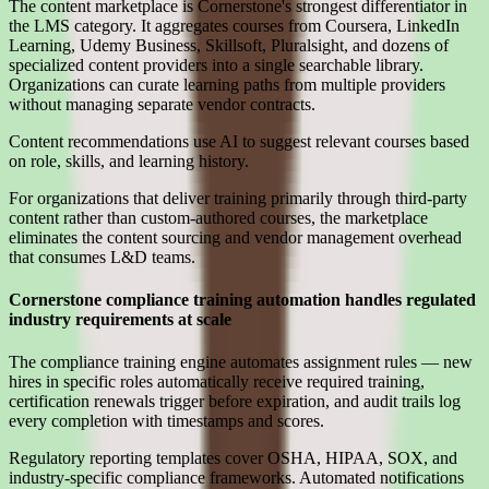
The content marketplace is Cornerstone's strongest differentiator in
the LMS category. It aggregates courses from Coursera, LinkedIn
Learning, Udemy Business, Skillsoft, Pluralsight, and dozens of
specialized content providers into a single searchable library.
Organizations can curate learning paths from multiple providers
without managing separate vendor contracts.
Content recommendations use AI to suggest relevant courses based
on role, skills, and learning history.
For organizations that deliver training primarily through third-party
content rather than custom-authored courses, the marketplace
eliminates the content sourcing and vendor management overhead
that consumes L&D teams.
Cornerstone compliance training automation handles regulated
industry requirements at scale
The compliance training engine automates assignment rules — new
hires in specific roles automatically receive required training,
certification renewals trigger before expiration, and audit trails log
every completion with timestamps and scores.
Regulatory reporting templates cover OSHA, HIPAA, SOX, and
industry-specific compliance frameworks. Automated notifications