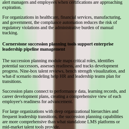
alert managers and employees when certifications are approaching
expiration.
For organizations in healthcare, financial services, manufacturing,
and government, the compliance automation reduces the risk of
regulatory violations and the administrative burden of manual
tracking.
Cornerstone succession planning tools support enterprise
leadership pipeline management
The succession planning module maps critical roles, identifies
potential successors, assesses readiness, and tracks development
progress. Nine-box talent reviews, bench strength visualization, and
what-if scenario modeling help HR and leadership teams plan for
transitions.
Succession plans connect to performance data, learning records, and
career development plans, creating a comprehensive view of each
employee's readiness for advancement.
For large organizations with deep organizational hierarchies and
frequent leadership transitions, the succession planning capabilities
are more comprehensive than what standalone LMS platforms or
mid-market talent tools provide.