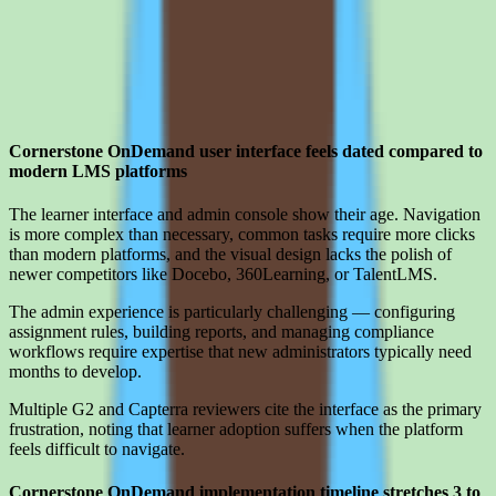
Limitations
What to press on in Cornerstone OnDemand pricing calls before
signing
Cornerstone OnDemand user interface feels dated compared to
modern LMS platforms
The learner interface and admin console show their age. Navigation
is more complex than necessary, common tasks require more clicks
than modern platforms, and the visual design lacks the polish of
newer competitors like Docebo, 360Learning, or TalentLMS.
The admin experience is particularly challenging — configuring
assignment rules, building reports, and managing compliance
workflows require expertise that new administrators typically need
months to develop.
Multiple G2 and Capterra reviewers cite the interface as the primary
frustration, noting that learner adoption suffers when the platform
feels difficult to navigate.
Cornerstone OnDemand implementation timeline stretches 3 to