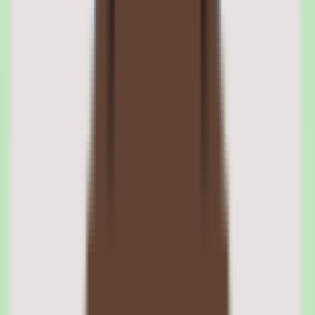
01
Cornerstone learning management system and
course delivery
The LMS core manages the full spectrum of training delivery
methods — instructor-led training with session management and
enrollment, virtual classrooms with video conferencing integration,
e-learning courses with SCORM and xAPI support, and blended
learning programs that combine multiple modalities.
Course authoring tools allow L&D teams to create custom content
including quizzes, assessments, and multimedia presentations. The
platform supports complex assignment rules that automatically enroll
employees in required training based on role, location, tenure, or
custom attributes.
SCORM and xAPI content support
Cornerstone supports SCORM 1.2, SCORM 2004, and xAPI (Tin
Can) content standards, ensuring compatibility with courses created
in Articulate, Adobe Captivate, and other authoring tools. xAPI
support enables tracking of learning activities beyond traditional e-