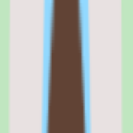
company looking for a modern learning platform with an intuitive
learner experience, newer alternatives will serve you better.
Cornerstone OnDemand
is best for
Cornerstone OnDemand is best for enterprise L&D and HR leaders
at organizations with 1,000 or more employees who need a
comprehensive learning and talent management platform,
particularly in regulated industries like healthcare, financial services,
manufacturing, and government.
It fits organizations with dedicated LMS administrators and the
budget for enterprise-scale implementation and ongoing
management.
If your buying criteria start with 'compliance training at scale with
comprehensive content marketplace,' Cornerstone belongs on your
shortlist. If your criteria start with 'modern learner experience with
minimal admin overhead,' evaluate Docebo or 360Learning first.
Why
Cornerstone OnDemand
stands out
Cornerstone OnDemand stands out because of the breadth and
depth of its enterprise capabilities. The platform spans learning