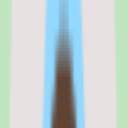
Why Cornerstone OnDemand stands out
for enterprise LMS and compliance
training
My take on Cornerstone OnDemand is that it remains the safest
choice for enterprise L&D teams in regulated industries that need a
proven, scalable LMS with deep compliance training capabilities.
The content marketplace, which aggregates over 100,000 courses
from providers like Coursera, LinkedIn Learning, Udemy Business,
and Skillsoft, is the most comprehensive in the LMS category. If
your training strategy relies on third-party content delivery at scale,
Cornerstone's marketplace is a genuine differentiator.
But the platform shows its age. The user interface feels dated
compared to modern LMS platforms like Docebo or 360Learning.
The implementation timeline is long, the administration is complex,
and the learning curve for admins is steep. Organizations that need a
lightweight, modern learning experience will find Cornerstone
frustrating.
If you are an enterprise L&D leader managing compliance training
across thousands of employees in a regulated industry, Cornerstone
OnDemand is a proven, reliable choice. If you are a mid-market