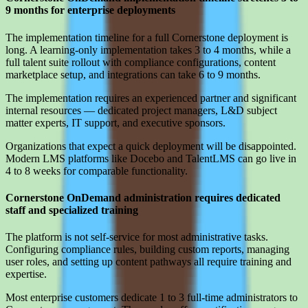
9 months for enterprise deployments
The implementation timeline for a full Cornerstone deployment is
long. A learning-only implementation takes 3 to 4 months, while a
full talent suite rollout with compliance configurations, content
marketplace setup, and integrations can take 6 to 9 months.
The implementation requires an experienced partner and significant
internal resources — dedicated project managers, L&D subject
matter experts, IT support, and executive sponsors.
Organizations that expect a quick deployment will be disappointed.
Modern LMS platforms like Docebo and TalentLMS can go live in
4 to 8 weeks for comparable functionality.
Cornerstone OnDemand administration requires dedicated
staff and specialized training
The platform is not self-service for most administrative tasks.
Configuring compliance rules, building custom reports, managing
user roles, and setting up content pathways all require training and
expertise.
Most enterprise customers dedicate 1 to 3 full-time administrators to