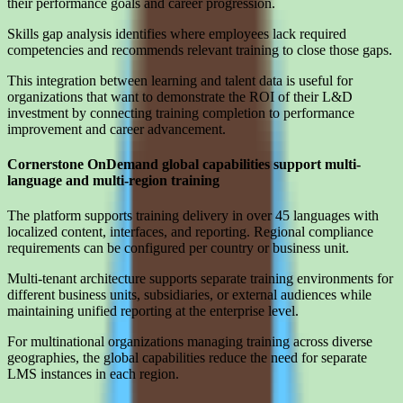
their performance goals and career progression.
Skills gap analysis identifies where employees lack required
competencies and recommends relevant training to close those gaps.
This integration between learning and talent data is useful for
organizations that want to demonstrate the ROI of their L&D
investment by connecting training completion to performance
improvement and career advancement.
Cornerstone OnDemand global capabilities support multi-
language and multi-region training
The platform supports training delivery in over 45 languages with
localized content, interfaces, and reporting. Regional compliance
requirements can be configured per country or business unit.
Multi-tenant architecture supports separate training environments for
different business units, subsidiaries, or external audiences while
maintaining unified reporting at the enterprise level.
For multinational organizations managing training across diverse
geographies, the global capabilities reduce the need for separate
LMS instances in each region.