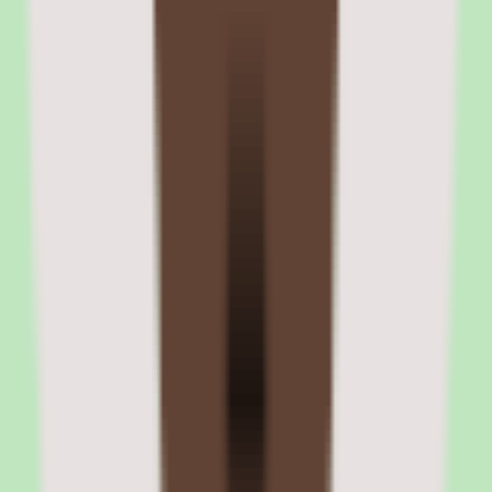
leadership reviews.
Bench strength reports show successor coverage across the
organization and show roles without identified successors. What-if
scenario modeling allows HR leaders to simulate the impact of
leadership departures and plan accordingly.
Nine-box talent grid and readiness assessment
The nine-box grid plots employees on performance (x-axis) and
potential (y-axis) dimensions. Readiness assessments track whether
identified successors are ready now, ready in one to two years, or
developing. These assessments inform development planning and
promotion decisions.
Bench strength and risk analysis
Bench strength reports aggregate successor coverage across the
organization, showing roles with strong pipelines and roles at risk.
Risk flags identify situations where critical roles have no identified
successors or where successors are clustered on the same team.
06
Cornerstone OnDemand integrations and platform