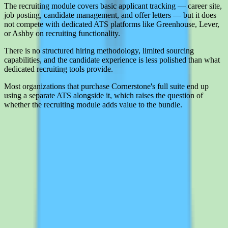
The recruiting module covers basic applicant tracking — career site,
job posting, candidate management, and offer letters — but it does
not compete with dedicated ATS platforms like Greenhouse, Lever,
or Ashby on recruiting functionality.
There is no structured hiring methodology, limited sourcing
capabilities, and the candidate experience is less polished than what
dedicated recruiting tools provide.
Most organizations that purchase Cornerstone's full suite end up
using a separate ATS alongside it, which raises the question of
whether the recruiting module adds value to the bundle.
Interested in Cornerstone OnDemand?
Leave your details and we'll connect you with Cornerstone
OnDemand so they can share current pricing, packaging, and what
the buying process looks like.
Request a quote