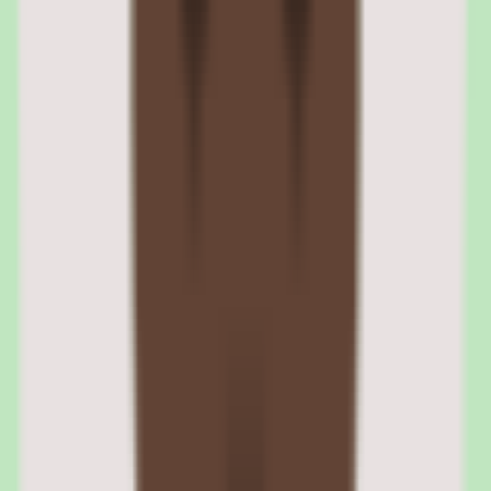
Compliance training management is one of Cornerstone's most
mature capabilities. The platform automates the assignment,
tracking, and reporting of compliance training requirements across
the organization. Certification management tracks completion dates,
expiration dates, renewal requirements, and grace periods.
Audit trails log every training completion with timestamps, scores,
and completion evidence. Regulatory reporting templates generate
compliance reports for OSHA, HIPAA, SOX, FDA, and other
regulatory frameworks. For organizations in regulated industries, the
compliance engine is the primary reason to choose Cornerstone over
lighter LMS alternatives.
Certification tracking and renewal automation
The certification engine tracks individual certifications with
configurable renewal periods. Automated notifications alert
employees and managers when certifications approach expiration.
Overdue certifications trigger escalation workflows that can include
manager notifications, access restrictions, or mandatory re-
enrollment.
Audit trails and regulatory reporting