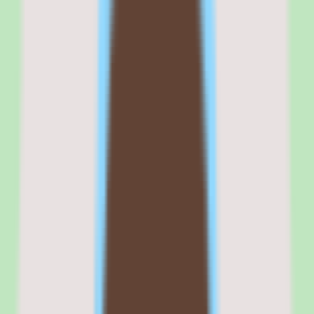
management, content delivery, talent management, succession
planning, and recruiting in a single integrated suite — a scope that
few competitors match.
The content marketplace is the most comprehensive in the LMS
category, aggregating courses from Coursera, LinkedIn Learning,
Udemy Business, Skillsoft, and dozens of specialized providers. For
organizations that deliver training primarily through third-party
content, this marketplace eliminates the need to manage multiple
content vendor relationships.
Compliance training capabilities — automated assignment rules,
certification tracking, audit trails, and regulatory reporting — are
mature and battle-tested across heavily regulated industries.
For enterprise L&D teams that have been in the compliance and
training business for years, Cornerstone's depth and configurability
provide capabilities that simpler platforms cannot match.
Commercial fit
Commercially, Cornerstone OnDemand positions itself as the
established enterprise platform for learning and talent management.
That positioning resonates with large organizations that prioritize
proven stability over advanced UX.