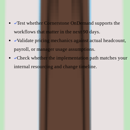
page to understand fit before moving into direct vendor
comparisons.
Test whether Cornerstone OnDemand supports the
workflows that matter in the next 90 days.
Validate pricing mechanics against actual headcount,
payroll, or manager usage assumptions.
Check whether the implementation path matches your
internal resourcing and change timeline.
Still comparing? Dig deeper
Cornerstone OnDemand
pricing
Cornerstone OnDemand
alternatives
Cornerstone OnDemand vs Docebo (2025): Enterprise
HCM Suite vs Cloud-Native LMS
Cornerstone OnDemand features: LMS,
content, succession planning, and
integrations