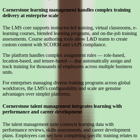
Cornerstone learning management handles complex training
delivery at enterprise scale
The LMS core supports instructor-led training, virtual classrooms, e-
learning courses, blended learning programs, and on-the-job training
assessments. Course authoring tools allow L&D teams to create
custom content with SCORM and xAPI compliance.
The platform handles complex assignment rules — role-based,
location-based, and tenure-based — that automatically assign and
track training for thousands of employees across multiple business
units.
For enterprises managing diverse training programs across global
workforces, the LMS's configurability and scale are genuine
advantages over simpler platforms.
Cornerstone talent management integrates learning with
performance and career development
The talent management suite connects learning data with
performance reviews, skills assessments, and career development
plans. Employees can see how completing specific training relates to