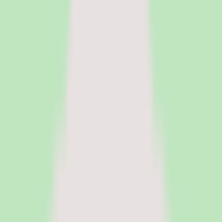
HR Software
Core HR and HRIS platforms for employee data, workflows, and
people operations.
Payroll Software
Run payroll accurately, manage tax workflows, and reduce manual
processing.
See all categories
Software
Compare
Resources
Insights
Browse Categories
Categories
Software
Compare
Resources
Insights
Home
/
Software
/
LMS Software for Manufacturing Companies
/
Cornerstone OnDemand