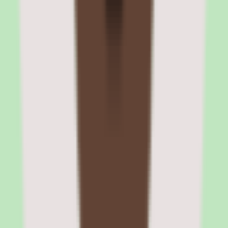
extensibility
Cornerstone integrates with major enterprise systems including
HRIS platforms (Workday, SAP SuccessFactors, ADP),
collaboration tools (Microsoft Teams, Slack), single sign-on
providers (Okta, Azure AD), and video conferencing platforms
(Zoom, Webex). The Edge Marketplace provides pre-built
integration packages.
The REST API supports custom integrations for organizations with
unique technology ecosystems. Data export capabilities include
scheduled reports, CSV exports, and API-based data feeds for
business intelligence tools.
HRIS and SSO integrations
Employee data sync from HRIS platforms automates user
provisioning, role assignments, and organizational hierarchy
updates. SSO integration with Okta, Azure AD, and SAML
providers enables seamless authentication. These integrations reduce
administrative burden and ensure data consistency across systems.
Edge Marketplace and partner integrations