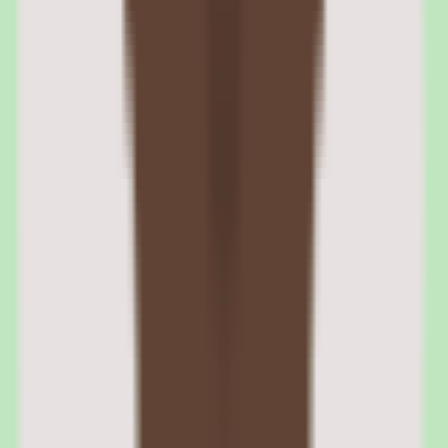
Every training completion generates an audit record including
timestamp, score, completion method, and attestation. Reports can
be generated per regulatory framework — OSHA training logs,
HIPAA compliance status, or custom compliance categories — for
regulatory audits and internal reviews.
04
Cornerstone performance management and skills
assessment
The performance management module supports configurable review
cycles, goal setting, competency assessments, and calibration.
Review forms can include self-assessments, manager evaluations,
peer feedback, and upward reviews. Calibration tools help
leadership teams normalize ratings across departments.
Skills management features map organizational competency
frameworks to individual employee profiles, identify skills gaps, and
recommend learning to close those gaps. The integration between
performance data and learning data creates a closed loop between
assessment and development.
Competency-based assessments