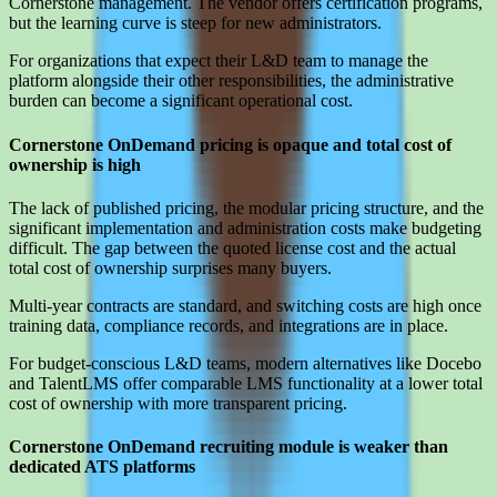
Cornerstone management. The vendor offers certification programs,
but the learning curve is steep for new administrators.
For organizations that expect their L&D team to manage the
platform alongside their other responsibilities, the administrative
burden can become a significant operational cost.
Cornerstone OnDemand pricing is opaque and total cost of
ownership is high
The lack of published pricing, the modular pricing structure, and the
significant implementation and administration costs make budgeting
difficult. The gap between the quoted license cost and the actual
total cost of ownership surprises many buyers.
Multi-year contracts are standard, and switching costs are high once
training data, compliance records, and integrations are in place.
For budget-conscious L&D teams, modern alternatives like Docebo
and TalentLMS offer comparable LMS functionality at a lower total
cost of ownership with more transparent pricing.
Cornerstone OnDemand recruiting module is weaker than
dedicated ATS platforms