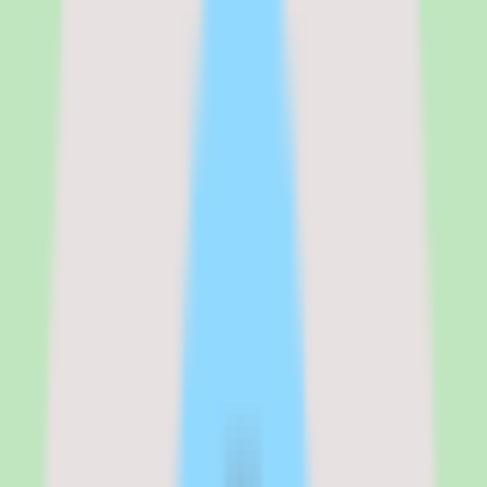
modules are selected.
Total annual contracts for enterprise organizations typically start
around $30,000 for a learning-only deployment and scale to
$500,000 or more for global organizations licensing the full talent
suite. Implementation costs are separate and can add 20 to 40
percent on top of the first-year license for complex deployments.
Multi-year contracts are standard, and most enterprise buyers
commit to 3-year terms.
See the full
Cornerstone OnDemand
pricing breakdown
Cornerstone Learning
:
~$6-10 per user/mo (estimated)
Cornerstone Content
:
~$4-8 per user/mo add-on (estimated)
Cornerstone Talent
:
~$6-12 per user/mo add-on (estimated)
Cornerstone Recruiting
:
~$4-8 per user/mo add-on (estimated)
Verified from the official pricing page on
March 17, 2026
.
View
source
Editorial verdict