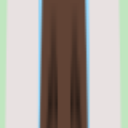
The commercial risk is that the enterprise complexity creates a high
total cost of ownership that may not deliver proportionate ROI for
organizations that primarily need basic training delivery and
compliance tracking.
The strongest commercial fit is organizations with 2,000 or more
employees, regulated training requirements, and a dedicated L&D
function that can invest in platform administration and optimization.
Browse all
lms software for manufacturing companies
tools
Cornerstone
OnDemand is best evaluated in the context of
the specific learning workflows your team is trying to
improve.
Shortlist quality depends less on surface-level feature parity
and more on how well Cornerstone OnDemand fits your
operating model, reporting expectations, and the amount of
change management your people team can absorb. Use this