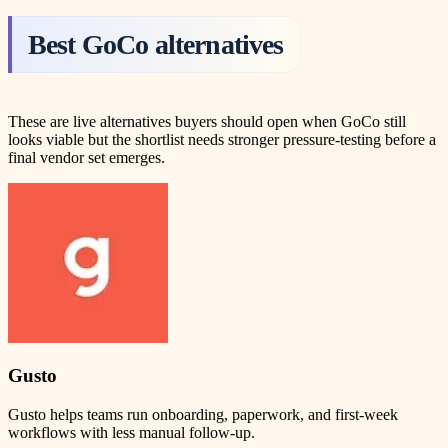
Best GoCo alternatives
These are live alternatives buyers should open when GoCo still
looks viable but the shortlist needs stronger pressure-testing before a
final vendor set emerges.
Gusto
Gusto helps teams run onboarding, paperwork, and first-week
workflows with less manual follow-up.