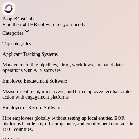
PeopleOpsClub
Find the right HR software for your needs
Categories
Top categories
Applicant Tracking Systems
Manage recruiting pipelines, hiring workflows, and candidate
operations with ATS software.
Employee Engagement Software
Measure sentiment, run surveys, and turn employee feedback into
action with engagement platforms.
Employer of Record Software
Hire employees globally without setting up local entities. EOR
platforms handle payroll, compliance, and employment contracts in
150+ countries.