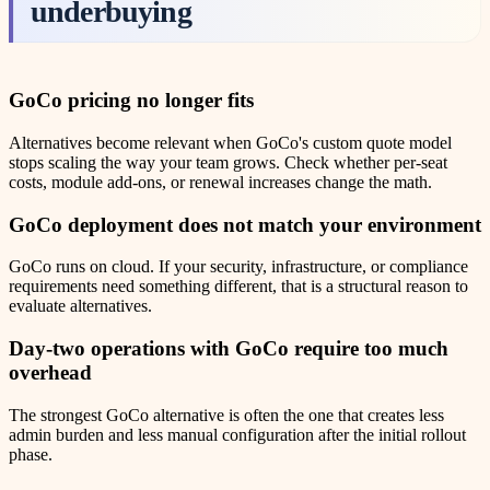
underbuying
GoCo
pricing no longer fits
Alternatives become relevant when GoCo's custom quote model
stops scaling the way your team grows. Check whether per-seat
costs, module add-ons, or renewal increases change the math.
GoCo
deployment does not match your environment
GoCo runs on cloud. If your security, infrastructure, or compliance
requirements need something different, that is a structural reason to
evaluate alternatives.
Day-two operations with
GoCo
require too much
overhead
The strongest GoCo alternative is often the one that creates less
admin burden and less manual configuration after the initial rollout
phase.