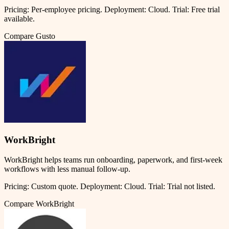
Pricing:
Per-employee pricing
.
Deployment:
Cloud
.
Trial:
Free trial
available.
Compare
Gusto
WorkBright
WorkBright helps teams run onboarding, paperwork, and first-week
workflows with less manual follow-up.
Pricing:
Custom quote
.
Deployment:
Cloud
.
Trial:
Trial not listed.
Compare
WorkBright