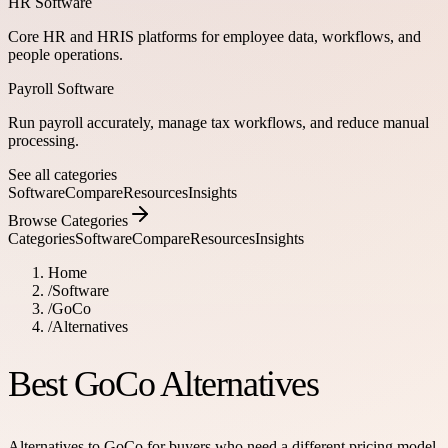
HR Software
Core HR and HRIS platforms for employee data, workflows, and
people operations.
Payroll Software
Run payroll accurately, manage tax workflows, and reduce manual
processing.
See all categories
Software
Compare
Resources
Insights
Browse Categories
Categories
Software
Compare
Resources
Insights
Home
/
Software
/
GoCo
/
Alternatives
Best GoCo Alternatives
Alternatives to GoCo for buyers who need a different pricing model,