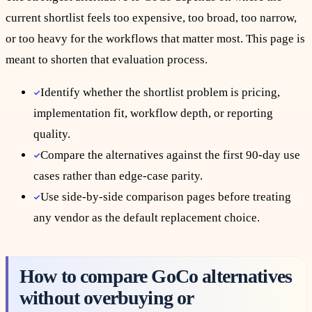
current shortlist feels too expensive, too broad, too narrow,
or too heavy for the workflows that matter most. This page is
meant to shorten that evaluation process.
Identify whether the shortlist problem is pricing,
implementation fit, workflow depth, or reporting
quality.
Compare the alternatives against the first 90-day use
cases rather than edge-case parity.
Use side-by-side comparison pages before treating
any vendor as the default replacement choice.
How to compare GoCo alternatives
without overbuying or