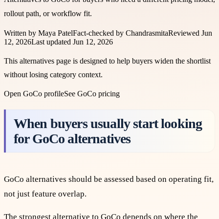
rollout path, or workflow fit.
Written by
Maya Patel
Fact-checked by
Chandrasmita
Reviewed
Jun
12, 2026
Last updated
Jun 12, 2026
This alternatives page is designed to help buyers widen the shortlist
without losing category context.
Open
GoCo
profile
See
GoCo
pricing
When buyers usually start looking
for GoCo alternatives
GoCo alternatives should be assessed based on operating fit,
not just feature overlap.
The strongest alternative to GoCo depends on where the