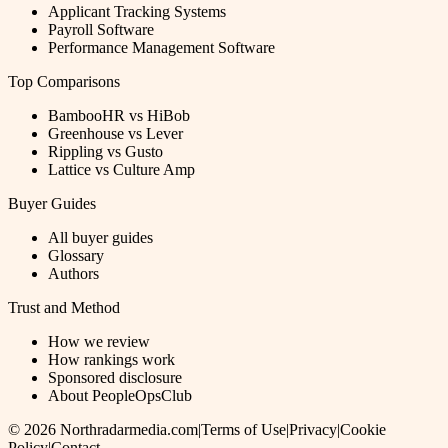
Applicant Tracking Systems
Payroll Software
Performance Management Software
Top Comparisons
BambooHR vs HiBob
Greenhouse vs Lever
Rippling vs Gusto
Lattice vs Culture Amp
Buyer Guides
All buyer guides
Glossary
Authors
Trust and Method
How we review
How rankings work
Sponsored disclosure
About PeopleOpsClub
©
2026
Northradarmedia.com
|
Terms of Use
|
Privacy
|
Cookie
Policy
|
Contact