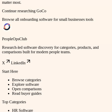
matter most.
Continue researching
GoCo
Browse all
onboarding software for small businesses
tools
PeopleOpsClub
Research-led software discovery for categories, products, and
comparisons built for modern people teams.
X
LinkedIn
Start Here
Browse categories
Explore software
Open comparisons
Read buyer guides
Top Categories
HR Software