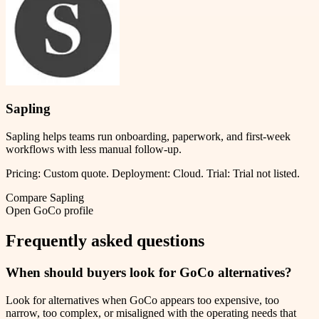
Sapling
Sapling helps teams run onboarding, paperwork, and first-week
workflows with less manual follow-up.
Pricing:
Custom quote
.
Deployment:
Cloud
.
Trial:
Trial not listed.
Compare
Sapling
Open
GoCo
profile
Frequently asked questions
When should buyers look for GoCo alternatives?
Look for alternatives when GoCo appears too expensive, too
narrow, too complex, or misaligned with the operating needs that