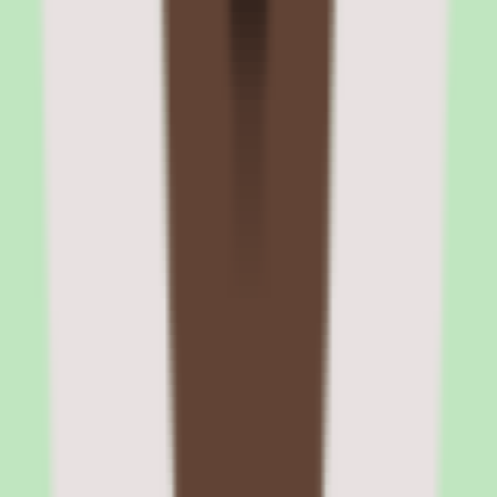
corporate cards, and headcount planning
Rippling's Finance Cloud extends the platform beyond HR and IT
into operational finance. The Expense Management module captures
receipts, enforces spending policies, routes approvals, and syncs
reimbursements to payroll. Corporate Cards provide company-
issued cards with real-time spending controls and automatic expense
categorization. Bill Pay handles vendor payments and AP
workflows.
Headcount Planning ties workforce planning to financial models.
HR and finance teams collaborate on hiring plans with budget
constraints, approval workflows, and real-time impact modeling.
Open positions flow from the headcount plan into the recruiting
pipeline, creating a closed loop between finance approvals and
hiring execution.
Rippling corporate cards with real-time spending controls
Company cards come with configurable spending limits, merchant
category restrictions, and automatic receipt matching. Transactions
appear in real time, and the system flags policy violations before the
expense report stage. Cards can be issued virtually for immediate
use or as physical cards for travel.