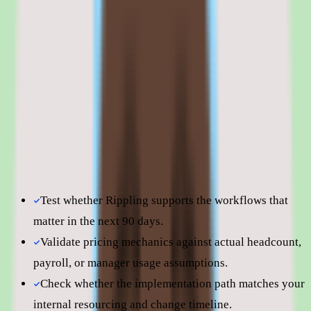
Rippling is best evaluated in the context of the specific
onboarding workflows your team is trying to improve.
Shortlist quality depends less on surface-level feature parity
and more on how well Rippling fits your operating model,
reporting expectations, and the amount of change
management your people team can absorb. Use this page to
understand fit before moving into direct vendor
comparisons.
Test whether Rippling supports the workflows that
matter in the next 90 days.
Validate pricing mechanics against actual headcount,
payroll, or manager usage assumptions.
Check whether the implementation path matches your
internal resourcing and change timeline.