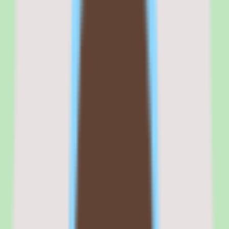
reassigns their manager in Slack, moves them to a new cost center in
the finance module, and adjusts their benefits enrollment.
No other platform in the SMB or mid-market HR space connects
these actions natively.
Commercial fit
Commercially, Rippling positions itself as the compound startup's
HR platform — the tool for companies that want one vendor instead
of seven. That positioning is accurate for teams with the technical
maturity to configure and maintain it.
Where it gets complicated is when non-technical HR teams buy
Rippling expecting BambooHR-level simplicity. The platform is not
simple. It is powerful, configurable, and deep — which means it
rewards investment and punishes shortcuts.
Companies that budget for a proper implementation and assign a
technically capable admin get enormous value. Companies that
expect it to work like a plug-and-play HR tool will spend their first
quarter frustrated.
Browse all
peo software
tools