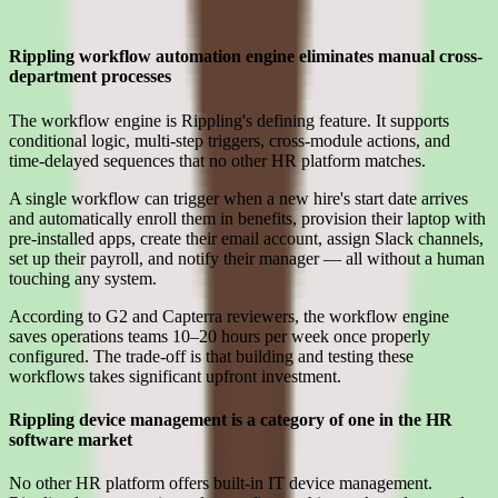
Where Rippling earns its place for smb teams
Rippling workflow automation engine eliminates manual cross-
department processes
The workflow engine is Rippling's defining feature. It supports
conditional logic, multi-step triggers, cross-module actions, and
time-delayed sequences that no other HR platform matches.
A single workflow can trigger when a new hire's start date arrives
and automatically enroll them in benefits, provision their laptop with
pre-installed apps, create their email account, assign Slack channels,
set up their payroll, and notify their manager — all without a human
touching any system.
According to G2 and Capterra reviewers, the workflow engine
saves operations teams 10–20 hours per week once properly
configured. The trade-off is that building and testing these
workflows takes significant upfront investment.
Rippling device management is a category of one in the HR
software market
No other HR platform offers built-in IT device management.