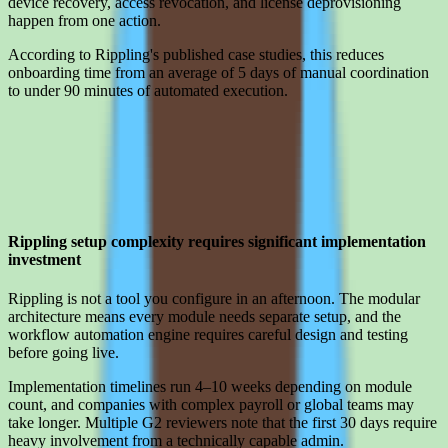
device recovery, access revocation, and license deprovisioning
happen from one action.
According to Rippling's published case studies, this reduces
onboarding time from an average of 5 days of manual coordination
to under 90 minutes of automated execution.
Limitations
What to press on in Rippling pricing calls before signing
Rippling setup complexity requires significant implementation
investment
Rippling is not a tool you configure in an afternoon. The modular
architecture means every module needs separate setup, and the
workflow automation engine requires careful design and testing
before going live.
Implementation timelines run 4–10 weeks depending on module
count, and companies with complex payroll or global teams may
take longer. Multiple G2 reviewers note that the first 30 days require
heavy involvement from a technically capable admin.