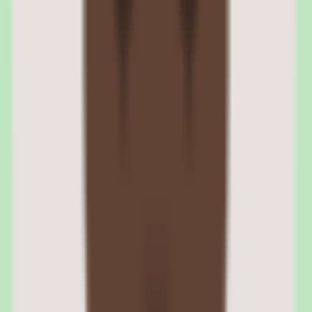
partnerships (for countries where the customer lacks legal presence).
The system handles local tax calculations, currency conversion, and
compliance requirements per jurisdiction. For companies with
employees in 5+ countries, Rippling's global payroll consolidates
what would otherwise require separate vendors per region.
Rippling automated tax registration and compliance
Rippling handles state and local tax registrations automatically when
companies hire in new jurisdictions. The platform tracks nexus
requirements, files quarterly and annual tax returns, and generates
W-2s and 1099s at year end. This automation eliminates the manual
tax registration process that catches many growing companies off
guard.
Rippling EOR and contractor payments for international teams
For countries where the customer has no legal entity, Rippling's
EOR service employs workers on the customer's behalf. Contractor
payments support 100+ countries with local payment methods and
currency conversion. Both EOR employees and contractors appear
in the same Rippling dashboard as domestic W-2 employees.
04