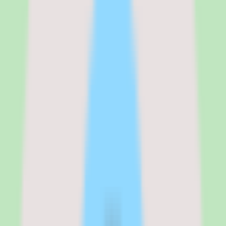
entirely on which modules you activate. A company using just HR
and Payroll might pay $25 PEPM total. A company using HR,
Payroll, Benefits, IT Device Management, and Expense
Management could easily reach $45–$50 PEPM. Global payroll,
which covers 90+ countries through Rippling's EOR partnerships, is
custom-quoted and significantly more expensive. The transparency
of the starting price is helpful, but the total cost of ownership
requires a detailed scoping conversation with sales.
See the full
Rippling
pricing breakdown
Platform (Core)
:
$8 PEPM + $35/month base
HR Cloud
:
$21–$29 PEPM (estimated, varies by module)
IT Cloud
:
Custom pricing
Finance Cloud
:
Custom pricing
Verified from the official pricing page on
March 17, 2026
.
View
source
Editorial verdict