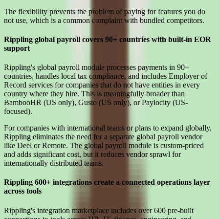
The flexibility prevents the problem of paying for features you do
not use, which is a common complaint with bundled competitors.
Rippling global payroll covers 90+ countries with built-in EOR
support
Rippling's global payroll module processes payments in 90+
countries, handles local tax compliance, and includes Employer of
Record services for companies that do not have entities in every
country where they hire. This is meaningfully broader than
BambooHR (US only), Gusto (US only), or Paylocity (US-
focused).
For companies with international teams or plans to expand globally,
Rippling eliminates the need for a separate global payroll vendor
like Deel or Remote. The global payroll module is custom-priced
and adds significant cost, but it reduces vendor sprawl for
internationally distributed teams.
Rippling 600+ integrations create a connected operations layer
across tools
Rippling's integration marketplace includes over 600 pre-built