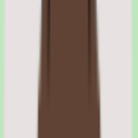
The engine uses a visual builder where administrators define triggers
(new hire start date, department change, termination, custom event),
conditions (department equals Engineering, location equals US,
salary above threshold), and actions (enroll in benefits plan, order
MacBook Pro, assign GitHub license, create expense policy).
Workflows can be versioned, cloned, and audited for compliance.
Conditional logic and branching in Rippling workflows
Workflows support if-else branching based on employee attributes.
For example, a new hire in Engineering gets a MacBook Pro with
developer tools, while a new hire in Sales gets a Windows laptop
with CRM software — determined by department field at trigger
time. Parallel branches allow simultaneous actions across modules.
Rippling workflow audit trail and compliance logging
Every workflow execution is logged with timestamps, actions taken,
and outcomes. This audit trail supports SOC 2 compliance, internal
audits, and troubleshooting. Administrators can view execution
history, identify failed steps, and re-run specific actions without
restarting the entire workflow.
02