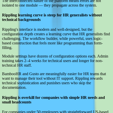
The interconnected nature of the platform means errors are not
isolated to one module — they propagate across the system.
Rippling learning curve is steep for HR generalists without
technical backgrounds
Rippling's interface is modern and well-designed, but the
configuration depth creates a learning curve that HR generalists find
challenging. The workflow builder, while powerful, uses logic-
based construction that feels more like programming than form-
filling.
Module settings have dozens of configuration options each. Admin
training takes 2–4 weeks for technical users and longer for non-
technical HR staff.
BambooHR and Gusto are meaningfully easier for HR teams that
want to manage their tool without IT support. Rippling rewards
technical sophistication and punishes users who skip the
documentation.
Rippling is overkill for companies with simple HR needs and
small headcounts
For companies under 50 employees with straightforward US-based