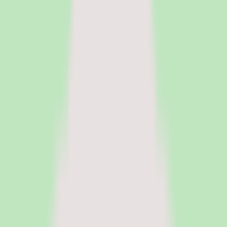
HR Software
Core HR and HRIS platforms for employee data, workflows, and
people operations.
Payroll Software
Run payroll accurately, manage tax workflows, and reduce manual
processing.
See all categories
Software
Compare
Resources
Insights
Browse Categories
Categories
Software
Compare
Resources
Insights
Home
/
Software
/
PEO Software
/
Rippling