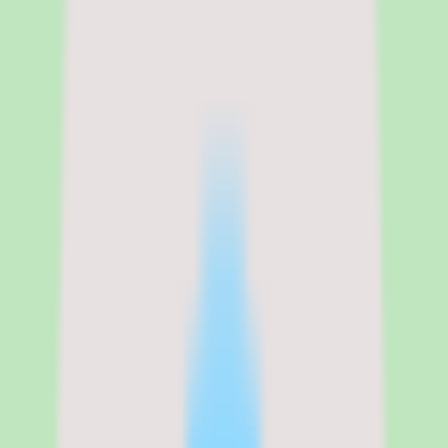
Rippling pricing, modular costs,
and what the per-employee total
actually looks like
Rippling publishes a starting price of $8 per employee per month for
the core platform on its website, plus a $35 per month base fee. That
core platform includes the employee database, the workflow
automation engine, app provisioning, and the analytics dashboard.
Every functional module — Payroll, Benefits, Time and Attendance,
Recruiting, Learning, IT Device Management, Expense
Management, and more — is priced separately on top of that $8
PEPM foundation, according to rippling.com/pricing.
The modular model means your actual Rippling cost depends