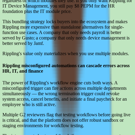
regardless of which modules they use. If you only want Rippling for
IT Device Management, you still pay $8 PEPM for the HR
foundation plus the IT module price.
This bundling strategy locks buyers into the ecosystem and makes
Rippling more expensive than standalone alternatives for single-
function use cases. A company that only needs payroll is better
served by Gusto; a company that only needs device management is
better served by Jamf.
Rippling's value only materializes when you use multiple modules.
Rippling misconfigured automations can cascade errors across
HR, IT, and finance
The power of Rippling's workflow engine cuts both ways. A
misconfigured trigger can fire actions across multiple departments
simultaneously — the wrong termination trigger could revoke
system access, cancel benefits, and initiate a final paycheck for an
employee who is still active.
Multiple G2 reviewers flag that testing workflows before going live
is critical, and that the platform does not offer robust sandbox or
staging environments for workflow testing.