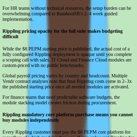
For HR teams without technical resources, the setup burden can be
overwhelming compared to BambooHR's 2–4 week guided
implementation.
Rippling pricing opacity for the full suite makes budgeting
difficult
While the $8 PEPM starting price is published, the actual cost of a
fully configured Rippling deployment is opaque until you complete
a scoping call with sales. IT Cloud and Finance Cloud modules are
custom-priced with no public benchmarks.
Global payroll pricing varies by country and headcount. Multiple
Vendr contract analyses note that final Rippling costs come in 2–3x
the published starting price once all needed modules are activated.
For finance teams that need predictable software budgets, the
module stacking model creates friction during procurement.
Rippling mandatory core platform purchase means you cannot
buy modules independently
Every Rippling customer must pay the $8 PEPM core platform fee