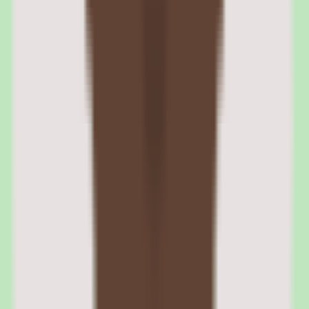
Rippling benefits administration and open
enrollment management
The benefits module handles plan selection, carrier connections,
open enrollment workflows, life event changes, and COBRA
administration. Rippling connects directly to major insurance
carriers, eliminating the EDI file transfers that create errors in other
platforms. Benefits deductions flow automatically into payroll
without manual entry.
Open enrollment is managed through automated campaigns that
guide employees through plan selection with cost comparison tools
and coverage summaries. New hires receive enrollment prompts as
part of the onboarding workflow, with enrollment data syncing to
payroll deductions on their first pay cycle.
Rippling carrier connections and real-time enrollment sync
Rippling maintains direct API connections with major insurance
carriers including Aetna, Blue Cross Blue Shield, Cigna, Kaiser, and
UnitedHealthcare. Enrollment changes sync in real time rather than
through batch EDI files, which reduces the discrepancy errors that
plague traditional benefits administration.