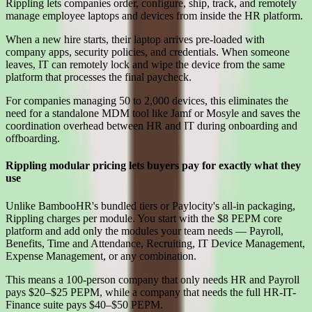
Rippling lets companies order, configure, ship, track, and remotely
manage employee laptops and devices from inside the HR platform.
When a new hire starts, their laptop arrives pre-loaded with
company apps, security policies, and credentials. When someone
leaves, IT can remotely lock and wipe the device from the same
platform that processes the final paycheck.
For companies managing 50 to 2,000 devices, this eliminates the
need for a standalone MDM tool like Jamf or Mosyle and saves the
coordination overhead between HR and IT during onboarding and
offboarding.
Rippling modular pricing lets buyers pay for exactly what they
use
Unlike BambooHR's bundled tiers or Paylocity's all-in packaging,
Rippling charges per module. You start with the $8 PEPM core
platform and add only the modules your team needs — Payroll,
Benefits, Time and Attendance, Recruiting, IT Device Management,
Expense Management, or any combination.
This means a 100-person company that only needs HR and Payroll
pays $20–$25 PEPM, while a company that needs the full HR-IT-
Finance suite pays $40–$50 PEPM.