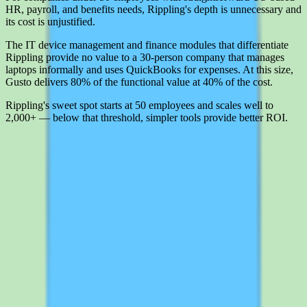
HR, payroll, and benefits needs, Rippling's depth is unnecessary and
its cost is unjustified.
The IT device management and finance modules that differentiate
Rippling provide no value to a 30-person company that manages
laptops informally and uses QuickBooks for expenses. At this size,
Gusto delivers 80% of the functional value at 40% of the cost.
Rippling's sweet spot starts at 50 employees and scales well to
2,000+ — below that threshold, simpler tools provide better ROI.
Interested in Rippling?
Leave your details and we'll connect you with Rippling so they can
share current pricing, packaging, and what the buying process looks
like.
Request a quote