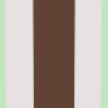
Rippling ACA compliance and reporting
The platform tracks ACA eligibility, generates 1094-C and 1095-C
forms, and manages variable-hour employee measurement periods.
Compliance reporting runs automatically, reducing the manual
tracking and spreadsheet work that ACA requirements impose on
HR teams.
05
Rippling recruiting and learning management
modules
The Recruiting module covers job posting, candidate pipeline
management, interview scheduling, offer letters, and background
checks. It integrates tightly with the onboarding workflow — when
a candidate accepts an offer, their onboarding process triggers
automatically. The module is adequate for companies with moderate
hiring volumes but lacks the advanced sourcing and CRM features
of dedicated ATS tools like Greenhouse or Ashby.
The Learning Management System (LMS) supports course creation,
assignment, tracking, and compliance training requirements. Courses
can be assigned automatically through workflows — for example,