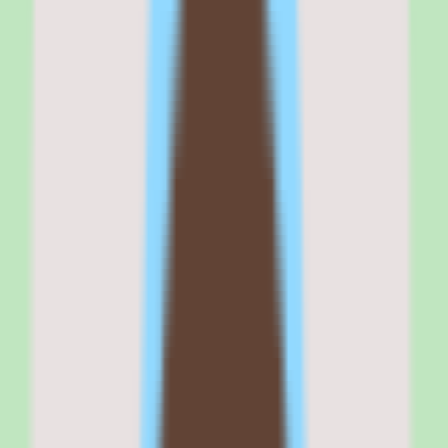
Rippling is best for technology-forward companies with 50 to 2,000
employees that want to manage HR, IT, and finance operations from
a single platform. It fits teams with a technical operations mindset —
the kind of company where the head of people operations thinks in
systems and workflows, not just forms and approvals.
If your buying criteria start with 'unified automation across
departments' and you have the implementation bandwidth to
configure it properly, Rippling belongs at the top of your shortlist. If
your criteria start with 'quick to set up and easy to manage,' look at
BambooHR or Gusto instead.
Why
Rippling
stands out
Rippling stands out because it is the only HR platform that treats IT
and finance as first-class citizens alongside HR.
The device management module — ordering laptops, pre-
configuring them with company apps and security policies, shipping
them to new hires, and remotely wiping them at offboarding — does
not exist in any other HR tool.
The workflow automation engine goes deeper than competitors: you
can build a single trigger that fires when an employee changes
department and automatically updates their security groups,