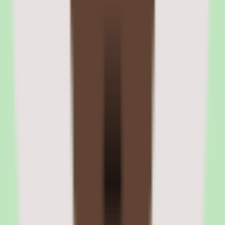
all new hires in California receive state-required harassment
prevention training on day one. The LMS is functional for
compliance training but is not a full-featured learning platform.
Rippling recruiting pipeline and hiring workflow automation
The ATS supports customizable pipeline stages, interview
scorecards, automated email sequences, and integrated background
checks through Checkr. When a candidate moves to 'hired' status,
the system triggers the full onboarding workflow automatically —
no manual handoff between recruiting and HR.
Rippling LMS compliance course assignment and tracking
Compliance courses can be auto-assigned based on employee
location, department, or role. The platform tracks completion rates,
sends reminders for overdue training, and generates compliance
reports for audit purposes. State-specific requirements like California
AB 1825 and New York's harassment prevention training are
handled through pre-built course templates.
06
Rippling finance modules: expense management,