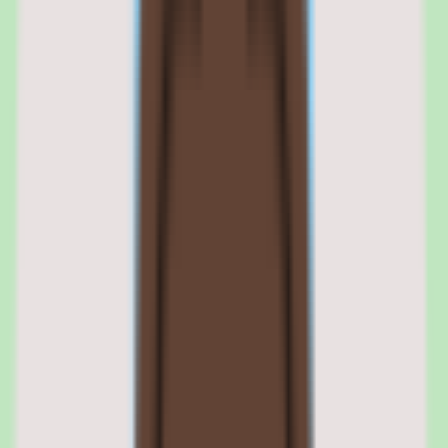
Still comparing? Dig deeper
Rippling
pricing
Rippling
alternatives
TriNet vs Rippling
Justworks vs
Rippling
Rippling features: workflow engine,
device management, app provisioning,
and 600+ integrations
01
Rippling workflow automation engine and cross-
module triggers
The workflow engine is Rippling's core differentiator. It allows
administrators to build multi-step, conditional automations that
trigger actions across HR, IT, and finance modules. Workflows
support if-then logic, time delays, approval chains, parallel branches,
and cross-module triggers. A single workflow can span onboarding,
payroll setup, device provisioning, and software licensing without
manual intervention.