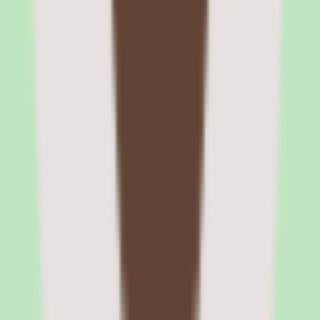
Rippling headcount planning with finance and HR
collaboration
The headcount planning module lets finance set budget targets and
hiring caps, while HR manages the actual requisition and hiring
process. Changes to headcount plans automatically update financial
forecasts and open requisitions in the recruiting module. This closed-
loop workflow eliminates the spreadsheet handoffs that typically
slow down headcount approval processes.
Rippling pros and cons: workflow
automation, device management, global
payroll, and setup complexity
Evaluating Rippling means separating what sounds strong in the
demo from what holds up after implementation for peo software
teams.
Strengths