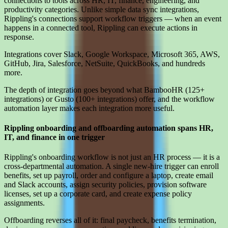
connections to tools across HR, IT, finance, engineering, and
productivity categories. Unlike simple data sync integrations,
Rippling's connections support workflow triggers — when an event
happens in a connected tool, Rippling can execute actions in
response.
Integrations cover Slack, Google Workspace, Microsoft 365, AWS,
GitHub, Jira, Salesforce, NetSuite, QuickBooks, and hundreds
more.
The depth of integration goes beyond what BambooHR (125+
integrations) or Gusto (100+ integrations) offer, and the workflow
automation layer makes each integration more useful.
Rippling onboarding and offboarding automation spans HR,
IT, and finance in one trigger
Rippling's onboarding workflow is not just an HR process — it is a
cross-departmental automation. A single new-hire trigger can enroll
benefits, set up payroll, order and configure a laptop, create email
and Slack accounts, assign security policies, provision software
licenses, set up a corporate card, and create expense policy
assignments.
Offboarding reverses all of it: final paycheck, benefits termination,