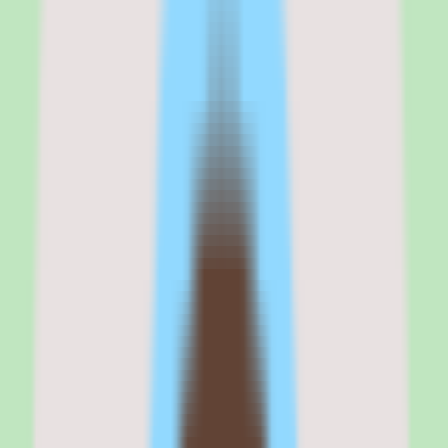
Why Rippling stands out for tech-forward
HR buyers with IT and finance needs
My take on Rippling is that it is the most ambitious HR platform on
the market, and that ambition is both its greatest strength and its most
common failure mode.
For tech-forward companies with 50 to 500 employees that want to
eliminate the seams between HR, IT, and finance, Rippling delivers
automation that no competitor can match. The device management
alone — ordering, configuring, shipping, and remotely wiping
laptops from inside your HR platform — is a category of one.
But this is not a tool you set up in an afternoon. The configuration
surface area is enormous, the pricing adds up fast when you stack
modules, and a misconfigured workflow can cascade errors across
departments faster than you can catch them.
If your team has the technical appetite to configure and maintain it,
Rippling is transformative. If you want something that just works
out of the box, BambooHR or Gusto will cause less heartburn.
Rippling
is best for