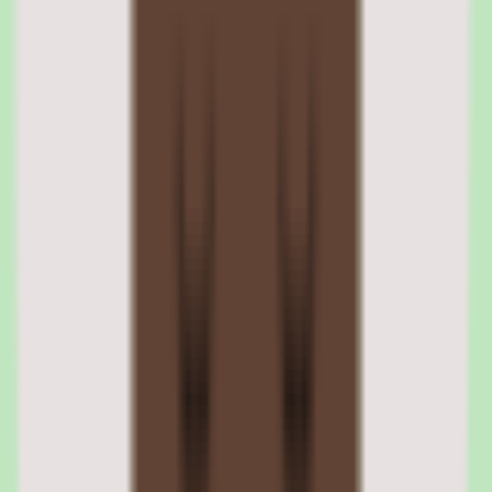
power on, and start working without IT touching the machine — a
process Rippling calls zero-touch deployment.
Rippling security policy enforcement across devices
Administrators define security policies — disk encryption, password
requirements, OS update schedules, VPN configurations — and
Rippling enforces them across all managed devices. Non-compliant
devices trigger alerts and can be automatically restricted from
accessing company resources until remediated.
03
Rippling payroll processing and global payroll
capabilities
Rippling's payroll module handles US multi-state payroll,
international payroll in 90+ countries, contractor payments, and tax
filing. The payroll engine integrates with the time tracking module,
benefits deductions, and expense reimbursements so that pay runs
pull data automatically without manual reconciliation.
Global payroll uses a combination of Rippling's own payroll
processing (for countries where Rippling has entities) and EOR