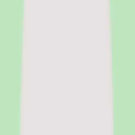
focuses on surfacing pricing tradeoffs and implementation realities
before the sales cycle shapes the decision.
|
Fact-checked
by
Chandrasmita
Chandrasmita
Fact-checker
Chandrasmita verifies
pricing claims, compliance data, and feature accuracy across HR
software categories. She brings direct experience in people
operations and HR technology procurement at global organisations.
Pricing model
Per employee per month (PEPM), modular
Deployment
Cloud
Platforms
Web, iOS, Android
Free trial
Demo-led, no free trial
Legal name
Rippling