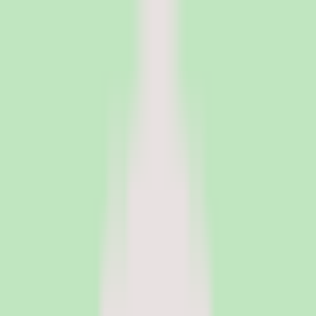
PeopleOpsClub
Find the right HR software for your needs
Categories
Top categories
Applicant Tracking Systems
Manage recruiting pipelines, hiring workflows, and candidate
operations with ATS software.
Employee Engagement Software
Measure sentiment, run surveys, and turn employee feedback into
action with engagement platforms.
Employer of Record Software
Hire employees globally without setting up local entities. EOR
platforms handle payroll, compliance, and employment contracts in
150+ countries.