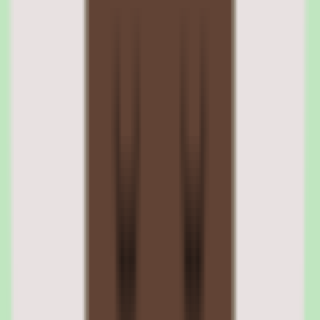
Automation is designed for operational consistency, standardizing
how external work is requested and approved across teams and
suppliers. This consistency is the practical value of automating the
contingent labor workflow at enterprise scale.
03
SAP Fieldglass reporting and people insights
visibility
The reporting layer in SAP Fieldglass provides operational and
people insights visibility across the external workforce. For teams
trying to understand contingent labor activity, spend, and
compliance, this reporting consolidates a picture that is otherwise
scattered across suppliers.
Practical reporting depth is one of the platform's cited strengths. It
gives procurement, operations, and people leaders the visibility to
report on external workforce activity without manually assembling
data from multiple vendors and processes.
SAP Fieldglass operational insights reporting