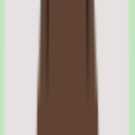
At its core, SAP Fieldglass is a vendor management system for the
external workforce. It helps organizations manage contingent labor
and supplier relationships in one place, giving operations and
procurement teams control and visibility over non-employee work
that traditional HR systems do not track.
The external workforce control orientation is what defines the
platform. Rather than scattering contingent labor across spreadsheets
and supplier portals, Fieldglass centralizes management so teams can
see and govern external work consistently.
SAP Fieldglass supplier workflow management
The platform manages supplier workflows as part of its contingent
labor coverage, giving procurement and operations teams a
consistent process for coordinating with suppliers rather than
managing each relationship in isolation.
SAP Fieldglass contingent labor visibility
Fieldglass gives organizations more visibility into their contingent
labor and external workforce, surfacing who is doing work and
under what terms so teams can manage external labor as a governed