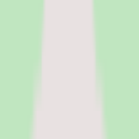
HR Software
Core HR and HRIS platforms for employee data, workflows, and
people operations.
Payroll Software
Run payroll accurately, manage tax workflows, and reduce manual
processing.
See all categories
Software
Compare
Resources
Insights
Browse Categories
Categories
Software
Compare
Resources
Insights
Home
/
Software
/
Contingent Workforce Management Software
/
SAP Fieldglass