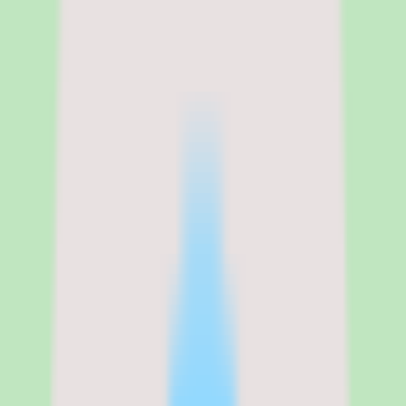
Free trial
No free trial; demo and quote available through SAP
Legal name
SAP
SAP Fieldglass pricing and what
the custom quote actually covers
SAP Fieldglass does not publish list pricing. The platform is sold on
a custom-quote basis, which means there is no per-user rate or plan
table to compare at a glance — you confirm packaging and cost
directly with SAP. For an enterprise VMS, this is common, but it
does mean budget planning starts with a sales conversation rather