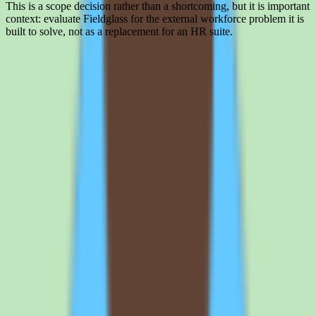
This is a scope decision rather than a shortcoming, but it is important
context: evaluate Fieldglass for the external workforce problem it is
built to solve, not as a replacement for an HR suite.
Interested in SAP Fieldglass?
Leave your details and we'll connect you with SAP Fieldglass so
they can share current pricing, packaging, and what the buying
process looks like.
Request a quote
SAP Fieldglass plan structure and
what buyers should verify
What SAP Fieldglass custom-quote pricing actually