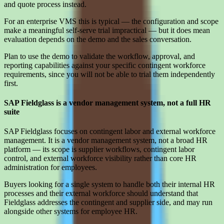
and quote process instead.
For an enterprise VMS this is typical — the configuration and scope
make a meaningful self-serve trial impractical — but it does mean
evaluation depends on the demo and the sales conversation.
Plan to use the demo to validate the workflow, approval, and
reporting capabilities against your specific contingent workforce
requirements, since you will not be able to trial them independently
first.
SAP Fieldglass is a vendor management system, not a full HR
suite
SAP Fieldglass focuses on contingent labor and external workforce
management. It is a vendor management system, not a broad HR
platform — its scope is supplier workflows, contingent labor
control, and external workforce visibility rather than core HR
administration for employees.
Buyers looking for a single system to handle both their internal HR
processes and their external workforce should understand that
Fieldglass addresses the contingent and supplier side, and may run
alongside other systems for employee HR.