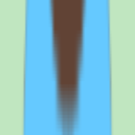
effort is part of the cost story. Confirm what the implementation
includes, who owns the configuration work, and how the depth of
the rollout maps to the value you expect — early clarity here
prevents the gap between a basic deployment and a fully operational
one from becoming a budget surprise.
Before you sign
Questions to ask
SAP Fieldglass
before
you commit
If SAP Fieldglass is on your shortlist, the demo and quote
conversation should focus on scope, implementation depth, and
pricing validation. Here is what to nail down before committing.
1
Validate pricing and ask for a clear breakdown of what the quote
includes. SAP Fieldglass is sold on a custom-quote basis with no
published list price, so pricing requires validation against your
specific footprint. Ask SAP to break the quote down by capability
— vendor management, contingent labor workflows, supplier
coordination, automation, and reporting — so you can map cost to
what you will actually use. This turns an opaque quote into a clear