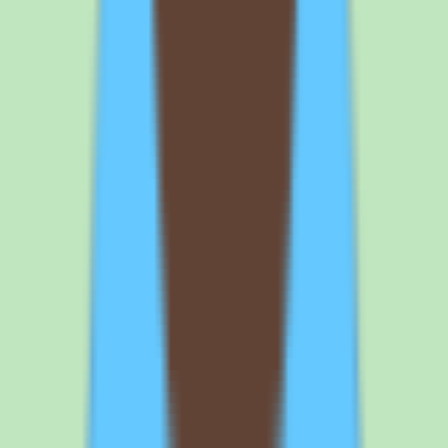
means for buyers
Because SAP Fieldglass is priced by custom quote, there is no
published entry point or tier comparison. The Standard commercial
plan is scoped to your deployment, and SAP confirms exact pricing
and packaging on a quote basis. Buyers should expect the
conversation to cover workforce size, supplier volume, and which
workflow and reporting capabilities are in scope.
The practical implication is that cost is a function of scope, not a
fixed list price. Ask SAP to break down what the quote includes —
vendor management, contingent labor workflows, supplier
coordination, automation, and reporting — so you can map the price
to the capabilities you will actually use rather than a generic bundle.
Why implementation depth changes the SAP
Fieldglass total cost
Implementation depth varies by plan, and that variation is one of the
more important things to validate before signing. A lighter
configuration that covers core workflow and approvals will land
differently from a deep deployment that wires in extensive supplier
coordination, custom approval chains, and detailed reporting.
For an enterprise external workforce platform, the configuration