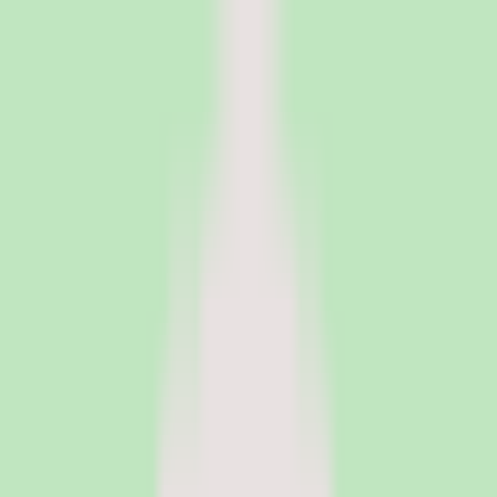
PeopleOpsClub
Find the right HR software for your needs
Categories
Top categories
Applicant Tracking Systems
Manage recruiting pipelines, hiring workflows, and candidate
operations with ATS software.
Employee Engagement Software
Measure sentiment, run surveys, and turn employee feedback into
action with engagement platforms.
Employer of Record Software
Hire employees globally without setting up local entities. EOR
platforms handle payroll, compliance, and employment contracts in
150+ countries.