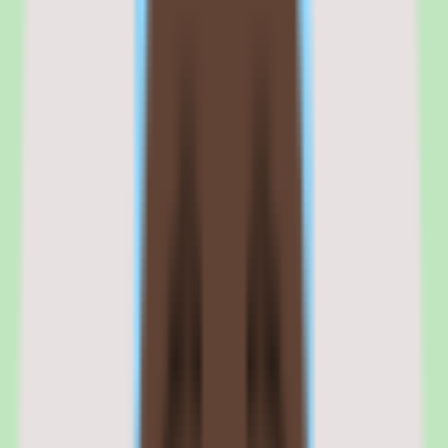
Where the commercial fit needs scrutiny is validation. Pricing
requires confirmation with SAP, and implementation depth varies by
plan, so the commercial conversation is where buyers establish
exactly what they are paying for and what the deployment will
deliver.
Browse all
contingent workforce management software
tools
SAP Fieldglass is best evaluated in the context of the
specific external workforce workflows your team is trying to
improve.
Shortlist quality depends less on surface-level feature parity
and more on how well SAP Fieldglass fits your operating
model, reporting expectations, and the amount of change
management your people team can absorb. Use this page to
understand fit before moving into direct vendor
comparisons.