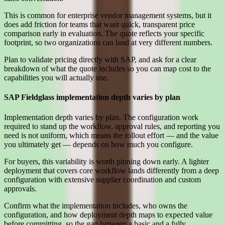
This is common for enterprise vendor management systems, but it
does add friction for teams that want quick, transparent price
comparison early in evaluation. The quote reflects your specific
footprint, so two organizations can land at very different numbers.
Plan to validate pricing directly with SAP, and ask for a clear
breakdown of what the quote includes so you can map cost to the
capabilities you will actually use.
SAP Fieldglass implementation depth varies by plan
Implementation depth varies by plan. The configuration work
required to stand up the workflow, approval rules, and reporting you
need is not uniform, which means the rollout effort — and the value
you ultimately get — depends on how much you configure.
For buyers, this variability is worth pinning down early. A lighter
deployment that covers core workflow lands differently from a deep
configuration with extensive supplier coordination and custom
approvals.
Confirm what the implementation includes, who owns the
configuration, and how deployment depth maps to expected value
before committing, so the gap between a basic and a fully