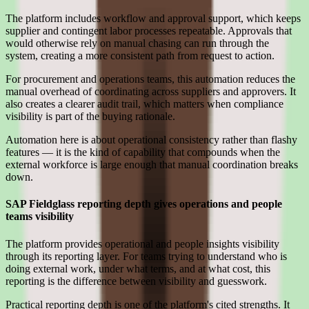
The platform includes workflow and approval support, which keeps
supplier and contingent labor processes repeatable. Approvals that
would otherwise rely on manual chasing can run through the
system, creating a more consistent path from request to action.
For procurement and operations teams, this automation reduces the
manual overhead of coordinating across suppliers and approvers. It
also creates a clearer audit trail, which matters when compliance
visibility is part of the buying rationale.
Automation here is about operational consistency rather than flashy
features — it is the kind of capability that compounds when the
external workforce is large enough that manual coordination breaks
down.
SAP Fieldglass reporting depth gives operations and people
teams visibility
The platform provides operational and people insights visibility
through its reporting layer. For teams trying to understand who is
doing external work, under what terms, and at what cost, this
reporting is the difference between visibility and guesswork.
Practical reporting depth is one of the platform's cited strengths. It