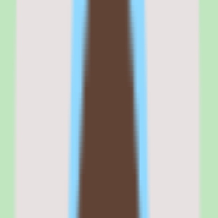
SAP Fieldglass
is best for
SAP Fieldglass is best for enterprise operations, procurement, and
people teams that manage meaningful contingent labor complexity
and need vendor management, supplier coordination, and
compliance visibility on a single platform.
It fits organizations where the external workforce is large or
distributed enough that spreadsheet tracking and disconnected
supplier processes have become a liability, and where reporting
depth across the contingent lifecycle is a real requirement.
If your buying criteria start with 'centralize external workforce
control and coordinate suppliers,' SAP Fieldglass belongs on your
shortlist. If your contingent labor footprint is small and
uncomplicated, the enterprise scope may exceed what you need.
Why
SAP Fieldglass
stands out
SAP Fieldglass stands out because it treats the external workforce as
something that deserves dedicated workflow, approval, and
reporting infrastructure rather than a side process bolted onto an HR
system.