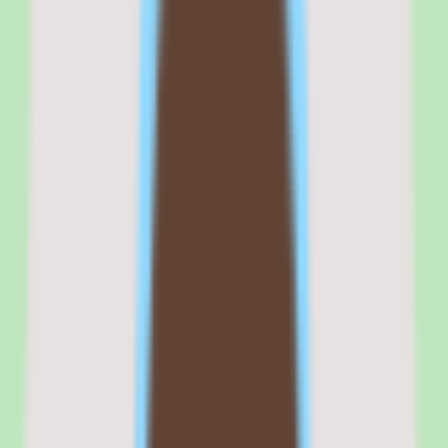
The workflow coverage spans the contingent labor lifecycle, giving
operations and procurement teams a consistent path from sourcing
through supplier coordination. The automation support for
workflows and approvals keeps those processes repeatable instead
of relying on manual handoffs.
The reporting layer is the other differentiator: operational and people
insights visibility across suppliers and contingent labor gives teams a
picture that is difficult to assemble manually. Combined with SAP's
enterprise footprint, that makes Fieldglass a serious option when
external workforce control is the core requirement.
Commercial fit
Commercially, SAP Fieldglass positions itself as an enterprise
vendor management system for organizations that need to control
contingent labor, coordinate suppliers, and bring visibility to external
workforce spend and compliance.
The custom-quote pricing model reinforces that enterprise
positioning — cost is scoped to the deployment rather than
published as a per-seat rate, which suits large organizations with
specific requirements but adds a sales step for buyers who want
quick price comparison.