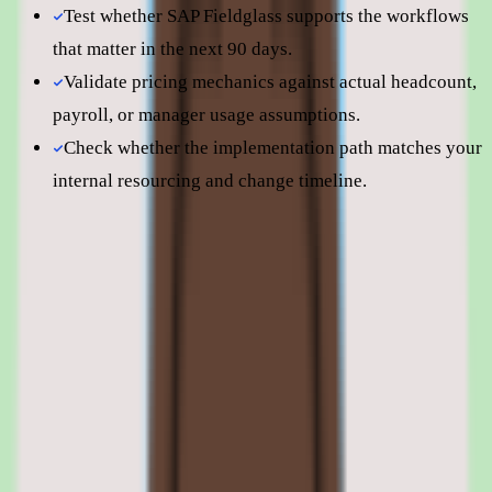
Test whether SAP Fieldglass supports the workflows
that matter in the next 90 days.
Validate pricing mechanics against actual headcount,
payroll, or manager usage assumptions.
Check whether the implementation path matches your
internal resourcing and change timeline.
Still comparing? Dig deeper
SAP Fieldglass
pricing
SAP Fieldglass
alternatives
SAP Fieldglass features: vendor
management, contingent labor workflows,
automation, and reporting
01
SAP Fieldglass vendor management and external
workforce control