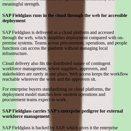
meaningful strength.
SAP Fieldglass runs in the cloud through the web for accessible
deployment
SAP Fieldglass is delivered as a cloud platform and accessed
through the web, which simplifies deployment compared with on-
premise systems. Teams across procurement, operations, and people
functions can access the platform without managing local
infrastructure.
Cloud delivery also fits the distributed nature of contingent
workforce management, where suppliers, approvers, and
stakeholders are rarely in one place. Web access keeps the workflow
reachable wherever the work and the approvers sit.
For enterprise buyers standardizing on cloud platforms, the
deployment model matches how modern operations and
procurement teams expect to work.
SAP Fieldglass carries SAP's enterprise pedigree for external
workforce management
SAP Fieldglass is backed by SAP, which gives it the enterprise