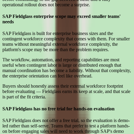
operational rollout does not become a surprise.
SAP Fieldglass enterprise scope may exceed smaller teams'
needs
SAP Fieldglass is built for enterprise business sizes and the
contingent workforce complexity that comes with them. For smaller
teams without meaningful external workforce complexity, the
platform's scope may be more than the problem requires.
The workflow, automation, and reporting capabilities are most
useful when contingent labor is large or distributed enough that
manual coordination has become a liability. Without that complexity,
the enterprise orientation can feel like overhead.
Buyers should honestly assess their external workforce footprint
before evaluating — Fieldglass earns its keep at scale, and that scale
is part of the fit criteria.
SAP Fieldglass has no free trial for hands-on evaluation
SAP Fieldglass does not offer a free trial, so the evaluation is demo-
led rather than self-serve. Teams that prefer to test a platform hands-
on before engaging sales will need to work through SAP's demo