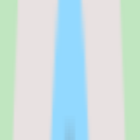
than a pricing page.
Two factors matter most when scoping cost. First, pricing requires
validation: the quote reflects your specific contingent workforce
footprint, supplier count, and module scope, so two organizations
can land at very different numbers. Second, implementation depth
varies by plan — the configuration work to deploy the workflow,
approval rules, and reporting you need affects both the timeline and
the total cost. Treat the quote conversation as the place to pin down
exactly what is included before committing.
See the full
SAP Fieldglass
pricing breakdown
Standard
:
Custom quote
Verified from the official pricing page on
June 16, 2026
.
View
source
Editorial verdict
Why SAP Fieldglass stands out for