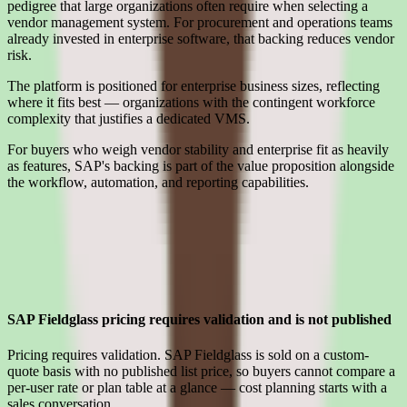
pedigree that large organizations often require when selecting a
vendor management system. For procurement and operations teams
already invested in enterprise software, that backing reduces vendor
risk.
The platform is positioned for enterprise business sizes, reflecting
where it fits best — organizations with the contingent workforce
complexity that justifies a dedicated VMS.
For buyers who weigh vendor stability and enterprise fit as heavily
as features, SAP's backing is part of the value proposition alongside
the workflow, automation, and reporting capabilities.
Limitations
What to press on in SAP Fieldglass pricing calls before signing
SAP Fieldglass pricing requires validation and is not published
Pricing requires validation. SAP Fieldglass is sold on a custom-
quote basis with no published list price, so buyers cannot compare a
per-user rate or plan table at a glance — cost planning starts with a
sales conversation.