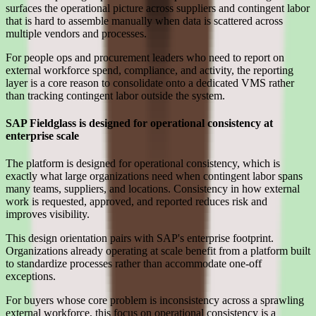
surfaces the operational picture across suppliers and contingent labor
that is hard to assemble manually when data is scattered across
multiple vendors and processes.
For people ops and procurement leaders who need to report on
external workforce spend, compliance, and activity, the reporting
layer is a core reason to consolidate onto a dedicated VMS rather
than tracking contingent labor outside the system.
SAP Fieldglass is designed for operational consistency at
enterprise scale
The platform is designed for operational consistency, which is
exactly what large organizations need when contingent labor spans
many teams, suppliers, and locations. Consistency in how external
work is requested, approved, and reported reduces risk and
improves visibility.
This design orientation pairs with SAP's enterprise footprint.
Organizations already operating at scale benefit from a platform built
to standardize processes rather than accommodate one-off
exceptions.
For buyers whose core problem is inconsistency across a sprawling
external workforce, this focus on operational consistency is a