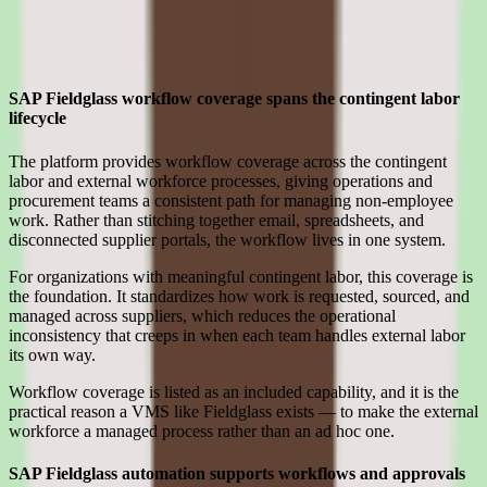
Strengths
Where SAP Fieldglass earns its place for enterprise teams
SAP Fieldglass workflow coverage spans the contingent labor
lifecycle
The platform provides workflow coverage across the contingent
labor and external workforce processes, giving operations and
procurement teams a consistent path for managing non-employee
work. Rather than stitching together email, spreadsheets, and
disconnected supplier portals, the workflow lives in one system.
For organizations with meaningful contingent labor, this coverage is
the foundation. It standardizes how work is requested, sourced, and
managed across suppliers, which reduces the operational
inconsistency that creeps in when each team handles external labor
its own way.
Workflow coverage is listed as an included capability, and it is the
practical reason a VMS like Fieldglass exists — to make the external
workforce a managed process rather than an ad hoc one.
SAP Fieldglass automation supports workflows and approvals