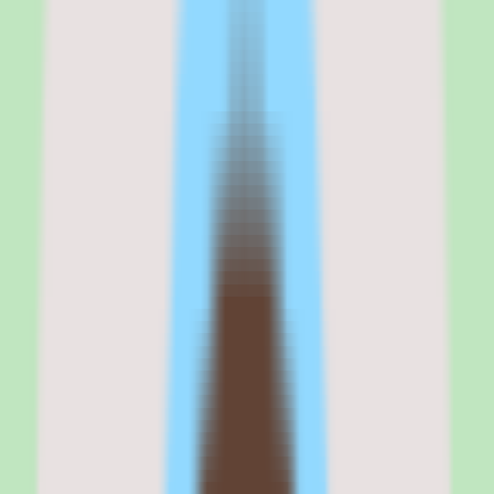
enterprise external workforce buyers
My take on SAP Fieldglass is that it is a practical shortlist candidate
when extended workforce complexity, supplier coordination, and
compliance visibility are driving the purchase.
The platform's strengths are operational. The workflow coverage
spans the contingent labor lifecycle, the approval and automation
support keeps supplier processes consistent, and the reporting depth
gives operations and people teams visibility that is hard to assemble
manually across multiple suppliers.
But this is an enterprise tool, and that shapes the trade-offs. Pricing
is quote-based and requires validation, so cost planning takes a sales
conversation rather than a published price list. Implementation depth
varies by plan, which means the work to stand the platform up —
and the value you ultimately get — depends on how much of the
workflow you configure.
If your priority is centralizing an external workforce, coordinating
suppliers, and putting compliance and spend visibility on one
platform, SAP Fieldglass belongs on the shortlist. If you are a
smaller team without meaningful contingent labor complexity, the
enterprise scope may be more than the problem requires.