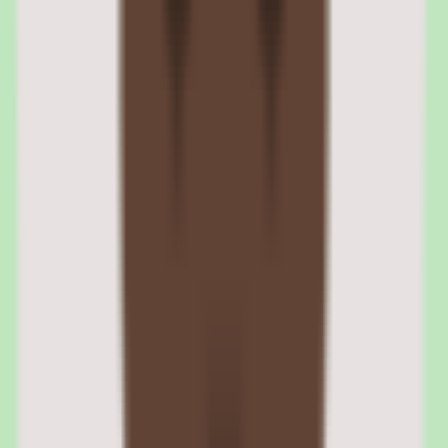
The platform surfaces operational insights across contingent labor
and suppliers, giving teams visibility into external workforce activity
and helping operations leaders manage and report on non-employee
work.
SAP Fieldglass people insights visibility
Reporting extends to people insights visibility, helping people ops
and procurement teams understand the external workforce alongside
operational data so contingent labor decisions are informed by a
consolidated view.
04
SAP Fieldglass cloud deployment and enterprise fit
SAP Fieldglass is delivered as a cloud platform accessed through the
web, which simplifies deployment for distributed teams and
suppliers. Backed by SAP, it is positioned for enterprise business
sizes with the contingent workforce complexity that justifies a
dedicated VMS.
The deployment and enterprise positioning go together: cloud
delivery fits the distributed nature of contingent workforce
management, and SAP's backing provides the vendor stability