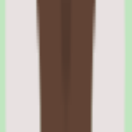
enterprise buyers often require.
SAP Fieldglass cloud and web access
The platform deploys in the cloud and runs through the web, so
procurement, operations, and people teams can access the contingent
workforce workflow without managing local infrastructure.
SAP Fieldglass enterprise positioning
Fieldglass is positioned for enterprise business sizes, reflecting
where it fits best — large organizations with the external workforce
complexity that warrants a dedicated vendor management system.
SAP Fieldglass pros and cons: workflow
coverage, reporting, pricing, and scope
Evaluating SAP Fieldglass means separating what sounds strong in
the demo from what holds up after implementation for contingent
workforce management software teams.