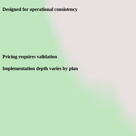
Designed for operational consistency
Limitations
What to press on in Magnit pricing calls before signing
Pricing requires validation
Implementation depth varies by plan
Interested in Magnit?
Leave your details and we'll connect you with Magnit so they can shar
Request a quote