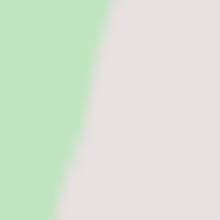
Run payroll accurately, manage tax workflows, and reduce manual pr
See all categories
Software
Compare
Resources
Insights
Browse Categories
Categories
Software
Compare
Resources
Insights
Home
/
Software
/
Contingent Workforce Management Software
/
Magnit
Contingent Workforce Management Software
Updated
Jun 13, 2026