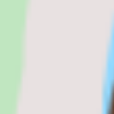
Magnit review: pricing, features, and alter
Magnit helps organizations manage contingent labor, supplier workflow
Visit Magnit website
Magnit pricing
Magnit alternatives
Written by
Maya Patel
Maya Patel
Editor
Sarah covers HR software, pay
realities before the sales cycle shapes the decision.
|
Fact-checked by
C
software categories. She brings direct experience in people operatio
Pricing model
Custom quote
Deployment
Cloud
Platforms
Web
Free trial
Not listed
Legal name