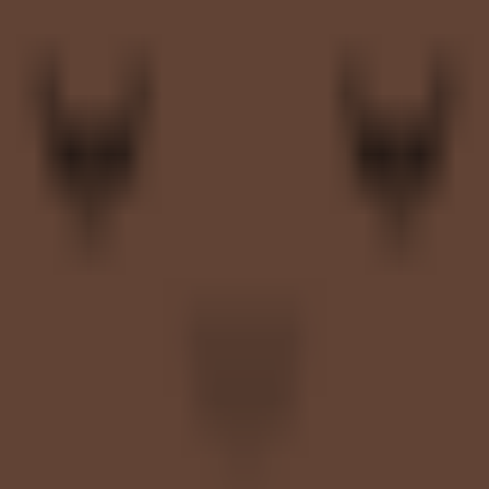
, and shortlist-stage product comparisons.
ent workforce management category hubs and external labor software c
e, Automation, and Reporting. Integration coverage includes Microsoft T
cal shortlist candidate when extended workforce complexity, supplier coo
 to hold up after rollout, not just during demo cycles.
al workforce workflows your team is trying to improve.
ty and more on how well Magnit fits your operating model, repo
 before moving into direct vendor comparisons.