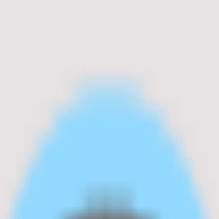
ocessing.