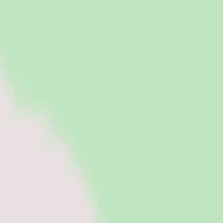
tries.