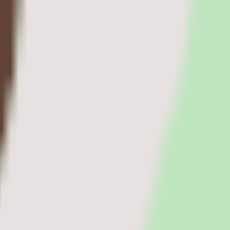
agement software teams.