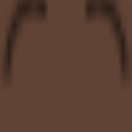
nth of rollout: how much admin work it requires and whether the prici