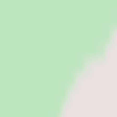
PeopleOpsClub
Find the right HR software for your needs
Categories
Top categories
Applicant Tracking Systems
Manage recruiting pipelines, hiring workflows, and candidate operati
Employee Engagement Software
Measure sentiment, run surveys, and turn employee feedback into act
Employer of Record Software
Hire employees globally without setting up local entities. EOR platf
HR Software
Core HR and HRIS platforms for employee data, workflows, and peop
Payroll Software