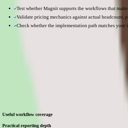
Test whether Magnit supports the workflows that matter
Validate pricing mechanics against actual headcount, 
Check whether the implementation path matches your i
Still comparing? Dig deeper
Magnit
pricing
Magnit
alternatives
Magnit pros and cons
Evaluating Magnit means separating what sounds strong in the demo 
Strengths
Where Magnit earns its place for enterprise teams
Useful workflow coverage
Practical reporting depth