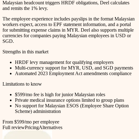
Malaysian headcount triggers HRDF obligations, Deel calculates
and remits the 1% levy.
The employee experience includes payslips in the format Malaysian
workers expect, access to EPF statement information, and a portal
for submitting expense claims in MYR. Deel also supports multiple
currencies for companies paying Malaysian employees in USD or
SGD.
Strengths in this market
HRDF levy management for qualifying employers
Multi-currency support for MYR, USD, and SGD payments
Automated 2023 Employment Act amendments compliance
Limitations to know
$599/mo fee is high for junior Malaysian roles
Private medical insurance options limited to group plans
No support for Malaysian ESOS (Employee Share Option
Scheme) administration
From $599/mo per employee
Full review
Pricing
Alternatives