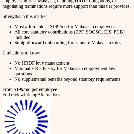
employees in East Malaysia, handling HRDF obligations, or
negotiating terminations require more support than this tier provides.
Strengths in this market
Most affordable at $199/mo for Malaysian employees
All core statutory contributions (EPF, SOCSO, EIS, PCB)
included
Straightforward onboarding for standard Malaysian roles
Limitations to know
No HRDF levy management
Minimal HR advisory for Malaysian employment law
questions
No supplemental benefits beyond statutory requirements
From $199/mo per employee
Full review
Pricing
Alternatives