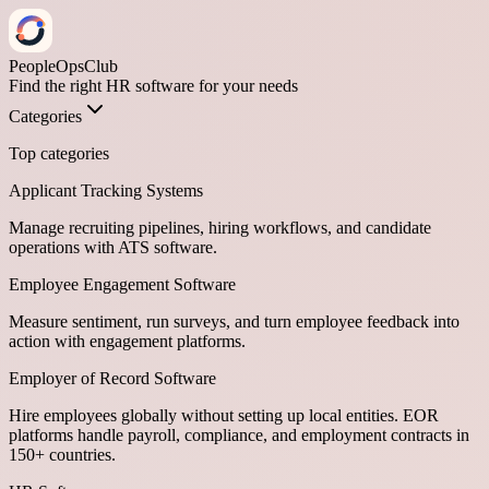
PeopleOpsClub
Find the right HR software for your needs
Categories
Top categories
Applicant Tracking Systems
Manage recruiting pipelines, hiring workflows, and candidate
operations with ATS software.
Employee Engagement Software
Measure sentiment, run surveys, and turn employee feedback into
action with engagement platforms.
Employer of Record Software
Hire employees globally without setting up local entities. EOR
platforms handle payroll, compliance, and employment contracts in
150+ countries.