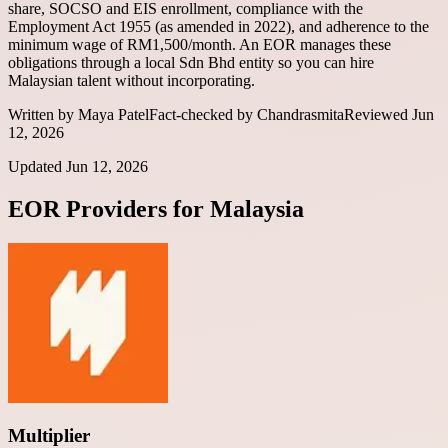
share, SOCSO and EIS enrollment, compliance with the
Employment Act 1955 (as amended in 2022), and adherence to the
minimum wage of RM1,500/month. An EOR manages these
obligations through a local Sdn Bhd entity so you can hire
Malaysian talent without incorporating.
Written by
Maya Patel
Fact-checked by
Chandrasmita
Reviewed
Jun
12, 2026
Updated
Jun 12, 2026
EOR Providers for
Malaysia
Multiplier