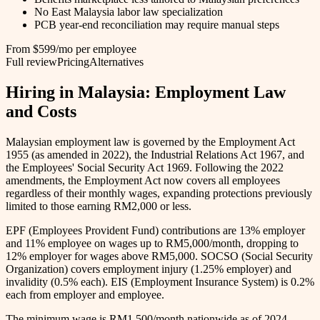
No East Malaysia labor law specialization
PCB year-end reconciliation may require manual steps
From $599/mo per employee
Full review
Pricing
Alternatives
Hiring in Malaysia: Employment Law
and Costs
Malaysian employment law is governed by the Employment Act
1955 (as amended in 2022), the Industrial Relations Act 1967, and
the Employees' Social Security Act 1969. Following the 2022
amendments, the Employment Act now covers all employees
regardless of their monthly wages, expanding protections previously
limited to those earning RM2,000 or less.
EPF (Employees Provident Fund) contributions are 13% employer
and 11% employee on wages up to RM5,000/month, dropping to
12% employer for wages above RM5,000. SOCSO (Social Security
Organization) covers employment injury (1.25% employer) and
invalidity (0.5% each). EIS (Employment Insurance System) is 0.2%
each from employer and employee.
The minimum wage is RM1,500/month nationwide as of 2024.