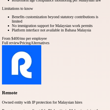
Retirement age compliance monitoring per Malaysian law
Limitations to know
Benefits customization beyond statutory contributions is
limited
No immigration support for Malaysian work permits
Platform interface not available in Bahasa Malaysia
From $400/mo per employee
Full review
Pricing
Alternatives
Remote
Owned entity with IP protection for Malaysian hires