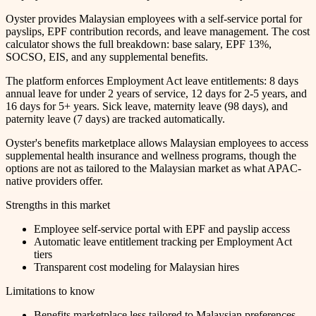
Oyster provides Malaysian employees with a self-service portal for
payslips, EPF contribution records, and leave management. The cost
calculator shows the full breakdown: base salary, EPF 13%,
SOCSO, EIS, and any supplemental benefits.
The platform enforces Employment Act leave entitlements: 8 days
annual leave for under 2 years of service, 12 days for 2-5 years, and
16 days for 5+ years. Sick leave, maternity leave (98 days), and
paternity leave (7 days) are tracked automatically.
Oyster's benefits marketplace allows Malaysian employees to access
supplemental health insurance and wellness programs, though the
options are not as tailored to the Malaysian market as what APAC-
native providers offer.
Strengths in this market
Employee self-service portal with EPF and payslip access
Automatic leave entitlement tracking per Employment Act
tiers
Transparent cost modeling for Malaysian hires
Limitations to know
Benefits marketplace less tailored to Malaysian preferences