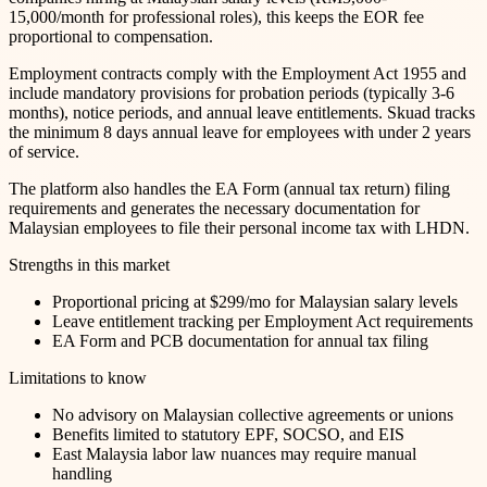
15,000/month for professional roles), this keeps the EOR fee
proportional to compensation.
Employment contracts comply with the Employment Act 1955 and
include mandatory provisions for probation periods (typically 3-6
months), notice periods, and annual leave entitlements. Skuad tracks
the minimum 8 days annual leave for employees with under 2 years
of service.
The platform also handles the EA Form (annual tax return) filing
requirements and generates the necessary documentation for
Malaysian employees to file their personal income tax with LHDN.
Strengths in this market
Proportional pricing at $299/mo for Malaysian salary levels
Leave entitlement tracking per Employment Act requirements
EA Form and PCB documentation for annual tax filing
Limitations to know
No advisory on Malaysian collective agreements or unions
Benefits limited to statutory EPF, SOCSO, and EIS
East Malaysia labor law nuances may require manual
handling