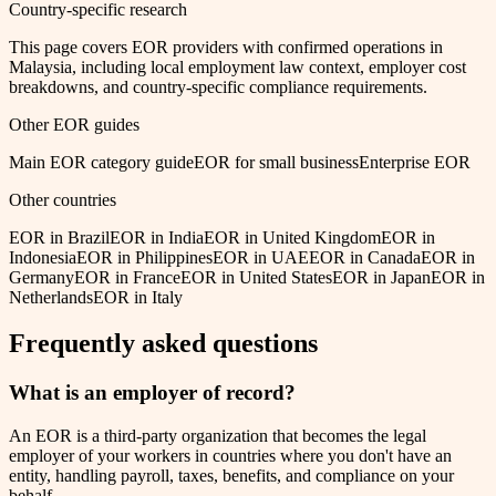
Country-specific research
This page covers EOR providers with confirmed operations in
Malaysia
, including local employment law context, employer cost
breakdowns, and country-specific compliance requirements.
Other EOR guides
Main EOR category guide
EOR for small business
Enterprise EOR
Other countries
EOR in
Brazil
EOR in
India
EOR in
United Kingdom
EOR in
Indonesia
EOR in
Philippines
EOR in
UAE
EOR in
Canada
EOR in
Germany
EOR in
France
EOR in
United States
EOR in
Japan
EOR in
Netherlands
EOR in
Italy
Frequently asked questions
What is an employer of record?
An EOR is a third-party organization that becomes the legal
employer of your workers in countries where you don't have an
entity, handling payroll, taxes, benefits, and compliance on your
behalf.