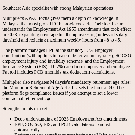
Southeast Asia specialist with strong Malaysian operations
Multiplier's APAC focus gives them a depth of knowledge in
Malaysia that most global EOR providers lack. Their local team
understands the Employment Act 1955 amendments that took effect
in 2023, expanding coverage to all employees regardless of salary
threshold and reducing maximum weekly hours from 48 to 45.
The platform manages EPF at the statutory 13% employer
contribution (with options to match higher voluntary rates), SOCSO
employment injury and invalidity schemes, and the Employment
Insurance System (EIS) at 0.2% each from employer and employee.
Payroll includes PCB (monthly tax deduction) calculations.
Multiplier also navigates Malaysia's mandatory retirement age rules:
the Minimum Retirement Age Act 2012 sets the floor at 60. The
platform flags compliance issues if you attempt to set a lower
contractual retirement age.
Strengths in this market
Deep understanding of 2023 Employment Act amendments
EPF, SOCSO, EIS, and PCB calculations handled
automatically