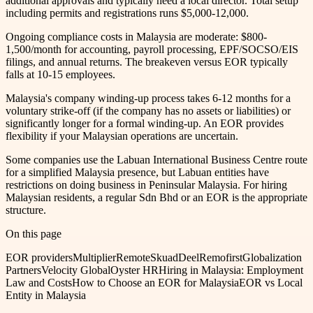
additional approvals and typically need a local director. Total setup
including permits and registrations runs $5,000-12,000.
Ongoing compliance costs in Malaysia are moderate: $800-
1,500/month for accounting, payroll processing, EPF/SOCSO/EIS
filings, and annual returns. The breakeven versus EOR typically
falls at 10-15 employees.
Malaysia's company winding-up process takes 6-12 months for a
voluntary strike-off (if the company has no assets or liabilities) or
significantly longer for a formal winding-up. An EOR provides
flexibility if your Malaysian operations are uncertain.
Some companies use the Labuan International Business Centre route
for a simplified Malaysia presence, but Labuan entities have
restrictions on doing business in Peninsular Malaysia. For hiring
Malaysian residents, a regular Sdn Bhd or an EOR is the appropriate
structure.
On this page
EOR providers
Multiplier
Remote
Skuad
Deel
Remofirst
Globalization
Partners
Velocity Global
Oyster HR
Hiring in Malaysia: Employment
Law and Costs
How to Choose an EOR for Malaysia
EOR vs Local
Entity in Malaysia