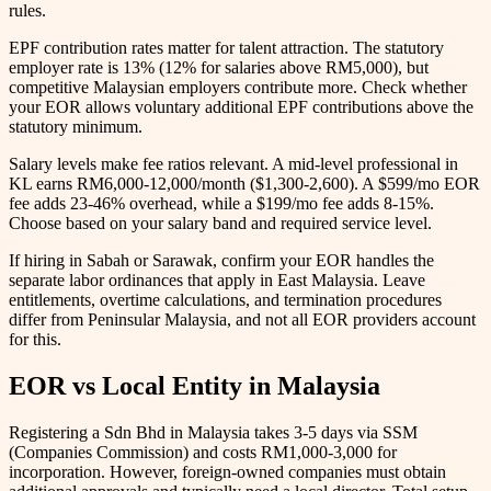
rules.
EPF contribution rates matter for talent attraction. The statutory
employer rate is 13% (12% for salaries above RM5,000), but
competitive Malaysian employers contribute more. Check whether
your EOR allows voluntary additional EPF contributions above the
statutory minimum.
Salary levels make fee ratios relevant. A mid-level professional in
KL earns RM6,000-12,000/month ($1,300-2,600). A $599/mo EOR
fee adds 23-46% overhead, while a $199/mo fee adds 8-15%.
Choose based on your salary band and required service level.
If hiring in Sabah or Sarawak, confirm your EOR handles the
separate labor ordinances that apply in East Malaysia. Leave
entitlements, overtime calculations, and termination procedures
differ from Peninsular Malaysia, and not all EOR providers account
for this.
EOR vs Local Entity in Malaysia
Registering a Sdn Bhd in Malaysia takes 3-5 days via SSM
(Companies Commission) and costs RM1,000-3,000 for
incorporation. However, foreign-owned companies must obtain