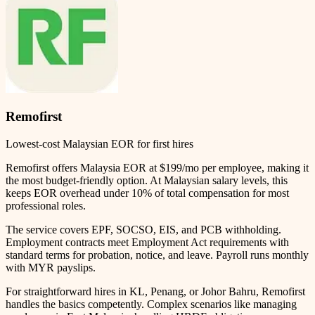
Remofirst
Lowest-cost Malaysian EOR for first hires
Remofirst offers Malaysia EOR at $199/mo per employee, making it
the most budget-friendly option. At Malaysian salary levels, this
keeps EOR overhead under 10% of total compensation for most
professional roles.
The service covers EPF, SOCSO, EIS, and PCB withholding.
Employment contracts meet Employment Act requirements with
standard terms for probation, notice, and leave. Payroll runs monthly
with MYR payslips.
For straightforward hires in KL, Penang, or Johor Bahru, Remofirst
handles the basics competently. Complex scenarios like managing