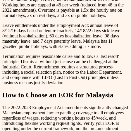
Working hours are capped at 45 per week (reduced from 48 in the
2022 amendment). Overtime is payable at 1.5x the hourly rate on
normal days, 2x on rest days, and 3x on public holidays.
Leave entitlements under the Employment Act: annual leave of
8/12/16 days based on tenure brackets, 14/18/22 days sick leave
(without hospitalization), 60 days hospitalization leave, 98 days
maternity leave, and 7 days paternity leave. Malaysia has 11
gazetted public holidays, with states adding 5-7 more.
Termination requires reasonable cause and follows a 'last resort'
principle. Dismissal without just cause can be challenged at the
Industrial Court. Retrenchment requires a structured process
including a social selection plan, notice to the Labor Department,
and compliance with LIFO (Last In First Out) principles unless
business reasons justify deviation.
How to Choose an EOR for Malaysia
The 2022-2023 Employment Act amendments significantly changed
Malaysian employment law: expanding coverage to all employees
regardless of wages, reducing working hours to 45/week, and
introducing flexible working request rights. Verify your EOR is
operating under the current framework, not the pre-amendment