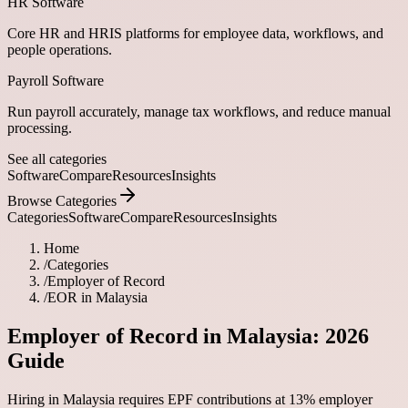
HR Software
Core HR and HRIS platforms for employee data, workflows, and
people operations.
Payroll Software
Run payroll accurately, manage tax workflows, and reduce manual
processing.
See all categories
Software
Compare
Resources
Insights
Browse Categories
Categories
Software
Compare
Resources
Insights
Home
/
Categories
/
Employer of Record
/
EOR in Malaysia
Employer of Record in Malaysia: 2026
Guide
Hiring in Malaysia requires EPF contributions at 13% employer