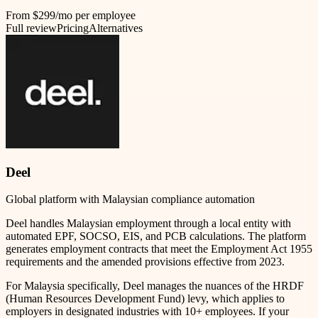
From $299/mo per employee
Full review
Pricing
Alternatives
Deel
Global platform with Malaysian compliance automation
Deel handles Malaysian employment through a local entity with
automated EPF, SOCSO, EIS, and PCB calculations. The platform
generates employment contracts that meet the Employment Act 1955
requirements and the amended provisions effective from 2023.
For Malaysia specifically, Deel manages the nuances of the HRDF
(Human Resources Development Fund) levy, which applies to
employers in designated industries with 10+ employees. If your