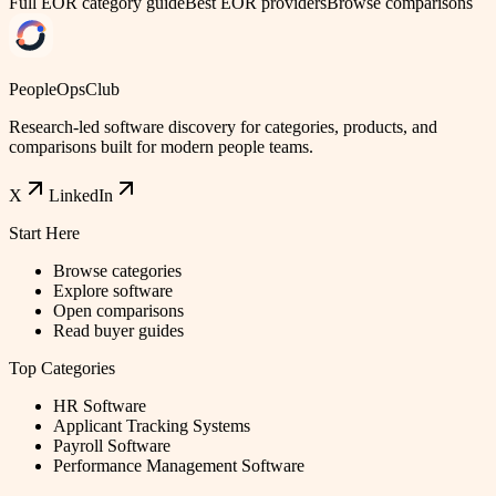
Full EOR category guide
Best EOR providers
Browse comparisons
PeopleOpsClub
Research-led software discovery for categories, products, and
comparisons built for modern people teams.
X
LinkedIn
Start Here
Browse categories
Explore software
Open comparisons
Read buyer guides
Top Categories
HR Software
Applicant Tracking Systems
Payroll Software
Performance Management Software