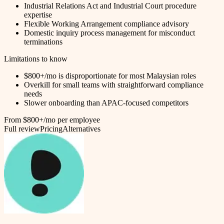
Industrial Relations Act and Industrial Court procedure
expertise
Flexible Working Arrangement compliance advisory
Domestic inquiry process management for misconduct
terminations
Limitations to know
$800+/mo is disproportionate for most Malaysian roles
Overkill for small teams with straightforward compliance
needs
Slower onboarding than APAC-focused competitors
From $800+/mo per employee
Full review
Pricing
Alternatives