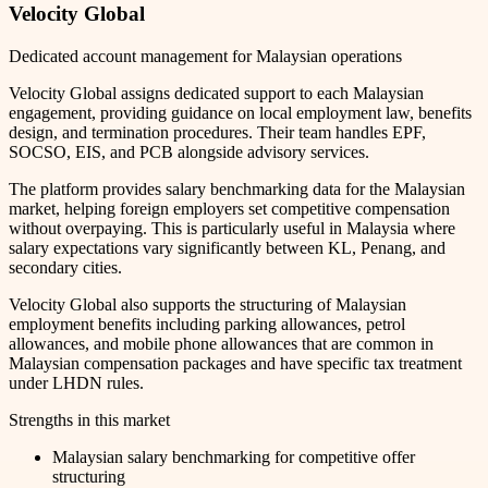
Velocity Global
Dedicated account management for Malaysian operations
Velocity Global assigns dedicated support to each Malaysian
engagement, providing guidance on local employment law, benefits
design, and termination procedures. Their team handles EPF,
SOCSO, EIS, and PCB alongside advisory services.
The platform provides salary benchmarking data for the Malaysian
market, helping foreign employers set competitive compensation
without overpaying. This is particularly useful in Malaysia where
salary expectations vary significantly between KL, Penang, and
secondary cities.
Velocity Global also supports the structuring of Malaysian
employment benefits including parking allowances, petrol
allowances, and mobile phone allowances that are common in
Malaysian compensation packages and have specific tax treatment
under LHDN rules.
Strengths in this market
Malaysian salary benchmarking for competitive offer
structuring