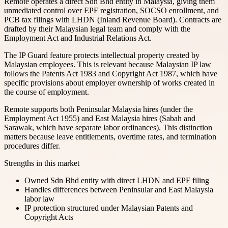
Remote operates a direct Sdn Bhd entity in Malaysia, giving them
unmediated control over EPF registration, SOCSO enrollment, and
PCB tax filings with LHDN (Inland Revenue Board). Contracts are
drafted by their Malaysian legal team and comply with the
Employment Act and Industrial Relations Act.
The IP Guard feature protects intellectual property created by
Malaysian employees. This is relevant because Malaysian IP law
follows the Patents Act 1983 and Copyright Act 1987, which have
specific provisions about employer ownership of works created in
the course of employment.
Remote supports both Peninsular Malaysia hires (under the
Employment Act 1955) and East Malaysia hires (Sabah and
Sarawak, which have separate labor ordinances). This distinction
matters because leave entitlements, overtime rates, and termination
procedures differ.
Strengths in this market
Owned Sdn Bhd entity with direct LHDN and EPF filing
Handles differences between Peninsular and East Malaysia
labor law
IP protection structured under Malaysian Patents and
Copyright Acts