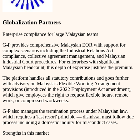
Globalization Partners
Enterprise compliance for large Malaysian teams
G-P provides comprehensive Malaysian EOR with support for
complex scenarios including the Industrial Relations Act
compliance, collective agreement management, and Malaysian
Industrial Court procedures. For enterprises with significant
Malaysian headcount, this depth of expertise justifies the premium.
The platform handles all statutory contributions and goes further
with advisory on Malaysia's Flexible Working Arrangement
provisions (introduced in the 2022 Employment Act amendment),
which give employees the right to request flexible hours, remote
work, or compressed workweeks.
G-P also manages the termination process under Malaysian law,
which requires a 'last resort' principle — dismissal must follow due
process including a domestic inquiry for misconduct cases.
Strengths in this market