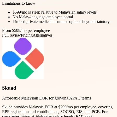
Limitations to know
$599/mo is steep relative to Malaysian salary levels
No Malay-language employee portal
Limited private medical insurance options beyond statutory
From $599/mo per employee
Full review
Pricing
Alternatives
Skuad
Affordable Malaysian EOR for growing APAC teams
Skuad provides Malaysia EOR at $299/mo per employee, covering
EPF registration and contributions, SOCSO, EIS, and PCB. For
companies hiring at Malaysian salary levels (RM5,000-