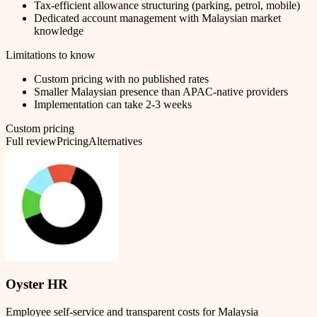
Tax-efficient allowance structuring (parking, petrol, mobile)
Dedicated account management with Malaysian market
knowledge
Limitations to know
Custom pricing with no published rates
Smaller Malaysian presence than APAC-native providers
Implementation can take 2-3 weeks
Custom pricing
Full review
Pricing
Alternatives
Oyster HR
Employee self-service and transparent costs for Malaysia