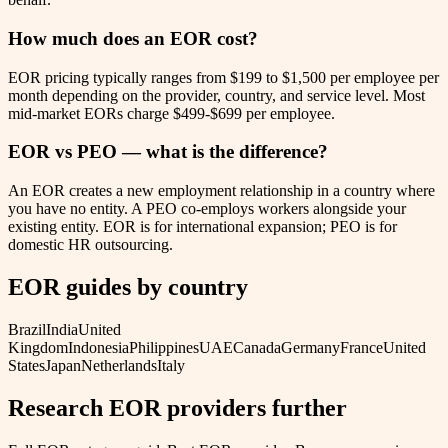
How much does an EOR cost?
EOR pricing typically ranges from $199 to $1,500 per employee per
month depending on the provider, country, and service level. Most
mid-market EORs charge $499-$699 per employee.
EOR vs PEO — what is the difference?
An EOR creates a new employment relationship in a country where
you have no entity. A PEO co-employs workers alongside your
existing entity. EOR is for international expansion; PEO is for
domestic HR outsourcing.
EOR guides by country
Brazil
India
United
Kingdom
Indonesia
Philippines
UAE
Canada
Germany
France
United
States
Japan
Netherlands
Italy
Research EOR providers further