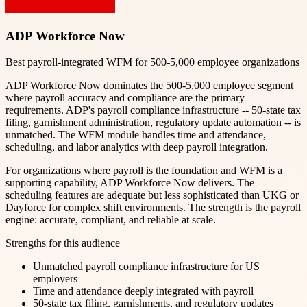
ADP Workforce Now
Best payroll-integrated WFM for 500-5,000 employee organizations
ADP Workforce Now dominates the 500-5,000 employee segment
where payroll accuracy and compliance are the primary
requirements. ADP's payroll compliance infrastructure -- 50-state tax
filing, garnishment administration, regulatory update automation -- is
unmatched. The WFM module handles time and attendance,
scheduling, and labor analytics with deep payroll integration.
For organizations where payroll is the foundation and WFM is a
supporting capability, ADP Workforce Now delivers. The
scheduling features are adequate but less sophisticated than UKG or
Dayforce for complex shift environments. The strength is the payroll
engine: accurate, compliant, and reliable at scale.
Strengths for this audience
Unmatched payroll compliance infrastructure for US
employers
Time and attendance deeply integrated with payroll
50-state tax filing, garnishments, and regulatory updates