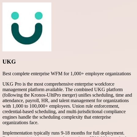
UKG
Best complete enterprise WFM for 1,000+ employee organizations
UKG Pro is the most comprehensive enterprise workforce
management platform available. The combined UKG platform
(following the Kronos-UltiPro merger) unifies scheduling, time and
attendance, payroll, HR, and talent management for organizations
with 1,000 to 100,000+ employees. Union rule enforcement,
credential-based scheduling, and multi-jurisdictional compliance
engines handle the scheduling complexity that enterprise
organizations face.
Implementation typically runs 9-18 months for full deployment.