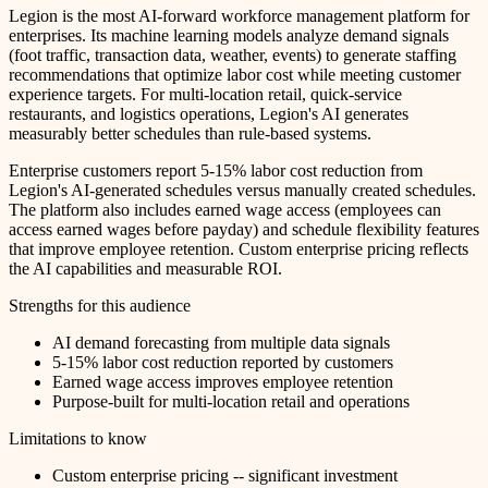
Legion is the most AI-forward workforce management platform for
enterprises. Its machine learning models analyze demand signals
(foot traffic, transaction data, weather, events) to generate staffing
recommendations that optimize labor cost while meeting customer
experience targets. For multi-location retail, quick-service
restaurants, and logistics operations, Legion's AI generates
measurably better schedules than rule-based systems.
Enterprise customers report 5-15% labor cost reduction from
Legion's AI-generated schedules versus manually created schedules.
The platform also includes earned wage access (employees can
access earned wages before payday) and schedule flexibility features
that improve employee retention. Custom enterprise pricing reflects
the AI capabilities and measurable ROI.
Strengths for this audience
AI demand forecasting from multiple data signals
5-15% labor cost reduction reported by customers
Earned wage access improves employee retention
Purpose-built for multi-location retail and operations
Limitations to know
Custom enterprise pricing -- significant investment