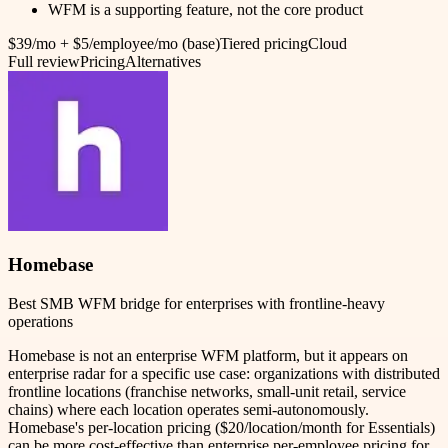
WFM is a supporting feature, not the core product
$39/mo + $5/employee/mo (base)
Tiered pricing
Cloud
Full review
Pricing
Alternatives
Homebase
Best SMB WFM bridge for enterprises with frontline-heavy
operations
Homebase is not an enterprise WFM platform, but it appears on
enterprise radar for a specific use case: organizations with distributed
frontline locations (franchise networks, small-unit retail, service
chains) where each location operates semi-autonomously.
Homebase's per-location pricing ($20/location/month for Essentials)
can be more cost-effective than enterprise per-employee pricing for