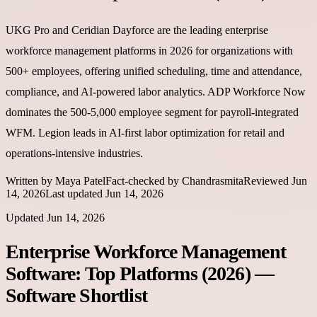
UKG Pro and Ceridian Dayforce are the leading enterprise
workforce management platforms in 2026 for organizations with
500+ employees, offering unified scheduling, time and attendance,
compliance, and AI-powered labor analytics. ADP Workforce Now
dominates the 500-5,000 employee segment for payroll-integrated
WFM. Legion leads in AI-first labor optimization for retail and
operations-intensive industries.
Written by
Maya Patel
Fact-checked by
Chandrasmita
Reviewed
Jun
14, 2026
Last updated
Jun 14, 2026
Updated
Jun 14, 2026
Enterprise Workforce Management
Software: Top Platforms (2026)
—
Software Shortlist