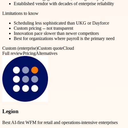
Established vendor with decades of enterprise reliability
Limitations to know
Scheduling less sophisticated than UKG or Dayforce
Custom pricing -- not transparent
Innovation pace slower than newer competitors
Best for organizations where payroll is the primary need
Custom (enterprise)
Custom quote
Cloud
Full review
Pricing
Alternatives
Legion
Best AI-first WFM for retail and operations-intensive enterprises