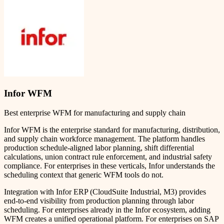
Infor WFM
Best enterprise WFM for manufacturing and supply chain
Infor WFM is the enterprise standard for manufacturing, distribution,
and supply chain workforce management. The platform handles
production schedule-aligned labor planning, shift differential
calculations, union contract rule enforcement, and industrial safety
compliance. For enterprises in these verticals, Infor understands the
scheduling context that generic WFM tools do not.
Integration with Infor ERP (CloudSuite Industrial, M3) provides
end-to-end visibility from production planning through labor
scheduling. For enterprises already in the Infor ecosystem, adding
WFM creates a unified operational platform. For enterprises on SAP