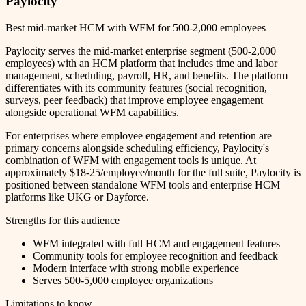
Paylocity
Best mid-market HCM with WFM for 500-2,000 employees
Paylocity serves the mid-market enterprise segment (500-2,000
employees) with an HCM platform that includes time and labor
management, scheduling, payroll, HR, and benefits. The platform
differentiates with its community features (social recognition,
surveys, peer feedback) that improve employee engagement
alongside operational WFM capabilities.
For enterprises where employee engagement and retention are
primary concerns alongside scheduling efficiency, Paylocity's
combination of WFM with engagement tools is unique. At
approximately $18-25/employee/month for the full suite, Paylocity is
positioned between standalone WFM tools and enterprise HCM
platforms like UKG or Dayforce.
Strengths for this audience
WFM integrated with full HCM and engagement features
Community tools for employee recognition and feedback
Modern interface with strong mobile experience
Serves 500-5,000 employee organizations
Limitations to know