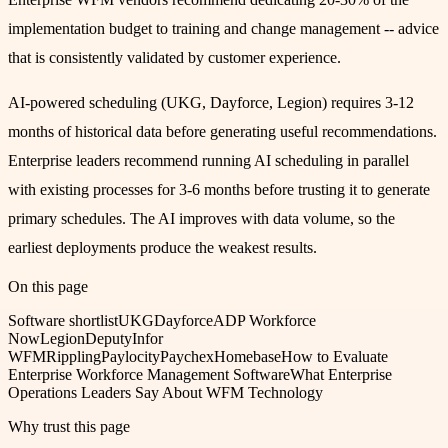
implementation budget to training and change management -- advice
that is consistently validated by customer experience.
AI-powered scheduling (UKG, Dayforce, Legion) requires 3-12
months of historical data before generating useful recommendations.
Enterprise leaders recommend running AI scheduling in parallel
with existing processes for 3-6 months before trusting it to generate
primary schedules. The AI improves with data volume, so the
earliest deployments produce the weakest results.
On this page
Software shortlist
UKG
Dayforce
ADP Workforce
Now
Legion
Deputy
Infor
WFM
Rippling
Paylocity
Paychex
Homebase
How to Evaluate
Enterprise Workforce Management Software
What Enterprise
Operations Leaders Say About WFM Technology
Why trust this page