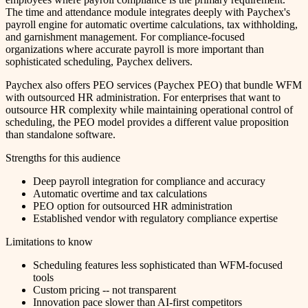
The time and attendance module integrates deeply with Paychex's
payroll engine for automatic overtime calculations, tax withholding,
and garnishment management. For compliance-focused
organizations where accurate payroll is more important than
sophisticated scheduling, Paychex delivers.
Paychex also offers PEO services (Paychex PEO) that bundle WFM
with outsourced HR administration. For enterprises that want to
outsource HR complexity while maintaining operational control of
scheduling, the PEO model provides a different value proposition
than standalone software.
Strengths for this audience
Deep payroll integration for compliance and accuracy
Automatic overtime and tax calculations
PEO option for outsourced HR administration
Established vendor with regulatory compliance expertise
Limitations to know
Scheduling features less sophisticated than WFM-focused
tools
Custom pricing -- not transparent
Innovation pace slower than AI-first competitors