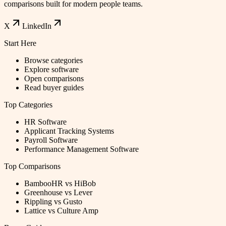
comparisons built for modern people teams.
X
LinkedIn
Start Here
Browse categories
Explore software
Open comparisons
Read buyer guides
Top Categories
HR Software
Applicant Tracking Systems
Payroll Software
Performance Management Software
Top Comparisons
BambooHR vs HiBob
Greenhouse vs Lever
Rippling vs Gusto
Lattice vs Culture Amp