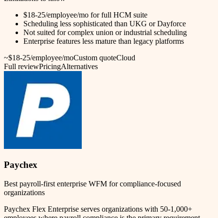
$18-25/employee/mo for full HCM suite
Scheduling less sophisticated than UKG or Dayforce
Not suited for complex union or industrial scheduling
Enterprise features less mature than legacy platforms
~$18-25/employee/mo
Custom quote
Cloud
Full review
Pricing
Alternatives
Paychex
Best payroll-first enterprise WFM for compliance-focused
organizations
Paychex Flex Enterprise serves organizations with 50-1,000+
employees where payroll compliance is the primary requirement.