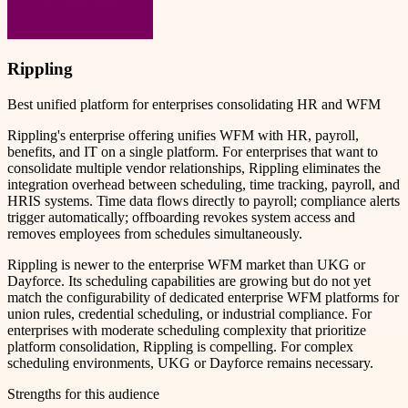
Rippling
Best unified platform for enterprises consolidating HR and WFM
Rippling's enterprise offering unifies WFM with HR, payroll,
benefits, and IT on a single platform. For enterprises that want to
consolidate multiple vendor relationships, Rippling eliminates the
integration overhead between scheduling, time tracking, payroll, and
HRIS systems. Time data flows directly to payroll; compliance alerts
trigger automatically; offboarding revokes system access and
removes employees from schedules simultaneously.
Rippling is newer to the enterprise WFM market than UKG or
Dayforce. Its scheduling capabilities are growing but do not yet
match the configurability of dedicated enterprise WFM platforms for
union rules, credential scheduling, or industrial compliance. For
enterprises with moderate scheduling complexity that prioritize
platform consolidation, Rippling is compelling. For complex
scheduling environments, UKG or Dayforce remains necessary.
Strengths for this audience