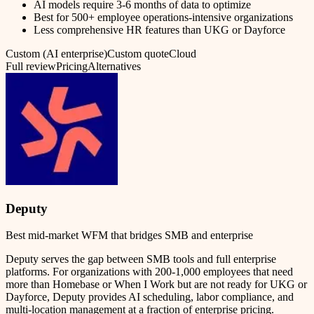
AI models require 3-6 months of data to optimize
Best for 500+ employee operations-intensive organizations
Less comprehensive HR features than UKG or Dayforce
Custom (AI enterprise)
Custom quote
Cloud
Full review
Pricing
Alternatives
Deputy
Best mid-market WFM that bridges SMB and enterprise
Deputy serves the gap between SMB tools and full enterprise
platforms. For organizations with 200-1,000 employees that need
more than Homebase or When I Work but are not ready for UKG or
Dayforce, Deputy provides AI scheduling, labor compliance, and
multi-location management at a fraction of enterprise pricing.