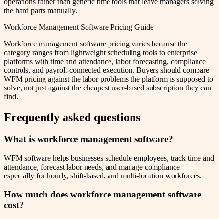
operations rather than generic time tools that leave managers solving
the hard parts manually.
Workforce Management Software Pricing Guide
Workforce management software pricing varies because the
category ranges from lightweight scheduling tools to enterprise
platforms with time and attendance, labor forecasting, compliance
controls, and payroll-connected execution. Buyers should compare
WFM pricing against the labor problems the platform is supposed to
solve, not just against the cheapest user-based subscription they can
find.
Frequently asked questions
What is workforce management software?
WFM software helps businesses schedule employees, track time and
attendance, forecast labor needs, and manage compliance —
especially for hourly, shift-based, and multi-location workforces.
How much does workforce management software
cost?