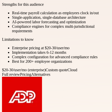
Strengths for this audience
Real-time payroll calculation as employees clock in/out
Single-application, single-database architecture
AI-powered labor forecasting and optimization
Compliance engines for complex multi-jurisdictional
requirements
Limitations to know
Enterprise pricing at $20-30/user/mo
Implementation takes 6-12 months
Complex configuration for advanced compliance rules
Best for 200+ employee organizations
$20-30/user/mo (enterprise)
Custom quote
Cloud
Full review
Pricing
Alternatives