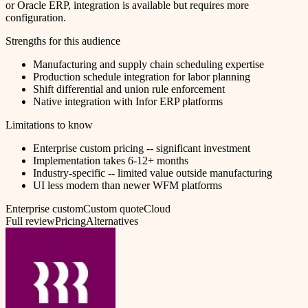
or Oracle ERP, integration is available but requires more
configuration.
Strengths for this audience
Manufacturing and supply chain scheduling expertise
Production schedule integration for labor planning
Shift differential and union rule enforcement
Native integration with Infor ERP platforms
Limitations to know
Enterprise custom pricing -- significant investment
Implementation takes 6-12+ months
Industry-specific -- limited value outside manufacturing
UI less modern than newer WFM platforms
Enterprise custom
Custom quote
Cloud
Full review
Pricing
Alternatives