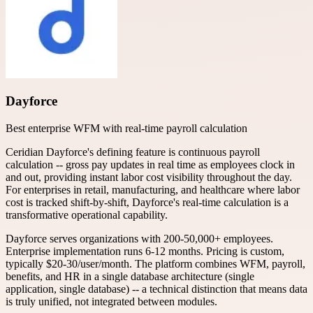
Dayforce
Best enterprise WFM with real-time payroll calculation
Ceridian Dayforce's defining feature is continuous payroll
calculation -- gross pay updates in real time as employees clock in
and out, providing instant labor cost visibility throughout the day.
For enterprises in retail, manufacturing, and healthcare where labor
cost is tracked shift-by-shift, Dayforce's real-time calculation is a
transformative operational capability.
Dayforce serves organizations with 200-50,000+ employees.
Enterprise implementation runs 6-12 months. Pricing is custom,
typically $20-30/user/month. The platform combines WFM, payroll,
benefits, and HR in a single database architecture (single
application, single database) -- a technical distinction that means data
is truly unified, not integrated between modules.