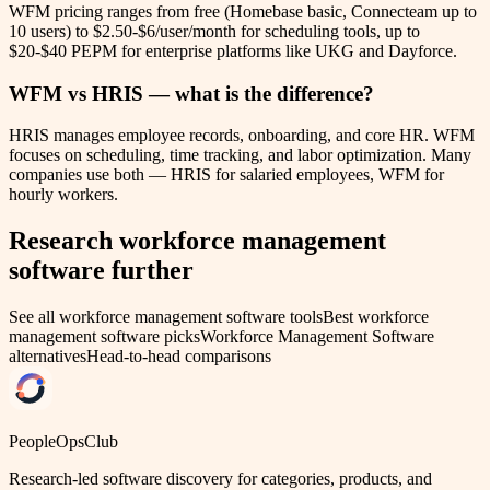
WFM pricing ranges from free (Homebase basic, Connecteam up to
10 users) to $2.50-$6/user/month for scheduling tools, up to
$20-$40 PEPM for enterprise platforms like UKG and Dayforce.
WFM vs HRIS — what is the difference?
HRIS manages employee records, onboarding, and core HR. WFM
focuses on scheduling, time tracking, and labor optimization. Many
companies use both — HRIS for salaried employees, WFM for
hourly workers.
Research
workforce management
software
further
See all
workforce management software
tools
Best
workforce
management software
picks
Workforce Management Software
alternatives
Head-to-head comparisons
PeopleOpsClub
Research-led software discovery for categories, products, and