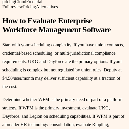
pricing
Cloud
Free trial
Full review
Pricing
Alternatives
How to Evaluate Enterprise
Workforce Management Software
Start with your scheduling complexity. If you have union contracts,
credential-based scheduling, or multi-jurisdictional compliance
requirements, UKG and Dayforce are the primary options. If your
scheduling is complex but not regulated by union rules, Deputy at
$4.50/user/month may deliver sufficient capability at a fraction of
the cost.
Determine whether WFM is the primary need or part of a platform
strategy. If WFM is the primary investment, evaluate UKG,
Dayforce, and Legion on scheduling capabilities. If WFM is part of
a broader HR technology consolidation, evaluate Rippling,