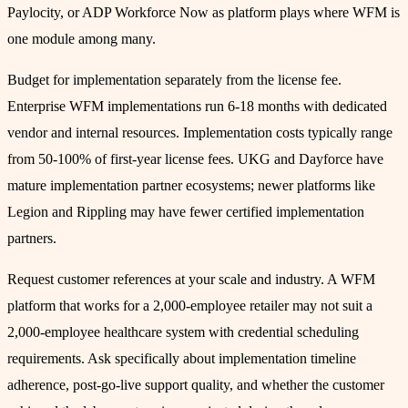
Paylocity, or ADP Workforce Now as platform plays where WFM is
one module among many.
Budget for implementation separately from the license fee.
Enterprise WFM implementations run 6-18 months with dedicated
vendor and internal resources. Implementation costs typically range
from 50-100% of first-year license fees. UKG and Dayforce have
mature implementation partner ecosystems; newer platforms like
Legion and Rippling may have fewer certified implementation
partners.
Request customer references at your scale and industry. A WFM
platform that works for a 2,000-employee retailer may not suit a
2,000-employee healthcare system with credential scheduling
requirements. Ask specifically about implementation timeline
adherence, post-go-live support quality, and whether the customer