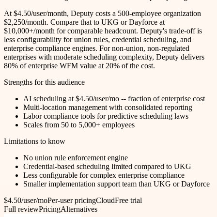
At $4.50/user/month, Deputy costs a 500-employee organization
$2,250/month. Compare that to UKG or Dayforce at
$10,000+/month for comparable headcount. Deputy's trade-off is
less configurability for union rules, credential scheduling, and
enterprise compliance engines. For non-union, non-regulated
enterprises with moderate scheduling complexity, Deputy delivers
80% of enterprise WFM value at 20% of the cost.
Strengths for this audience
AI scheduling at $4.50/user/mo -- fraction of enterprise cost
Multi-location management with consolidated reporting
Labor compliance tools for predictive scheduling laws
Scales from 50 to 5,000+ employees
Limitations to know
No union rule enforcement engine
Credential-based scheduling limited compared to UKG
Less configurable for complex enterprise compliance
Smaller implementation support team than UKG or Dayforce
$4.50/user/mo
Per-user pricing
Cloud
Free trial
Full review
Pricing
Alternatives