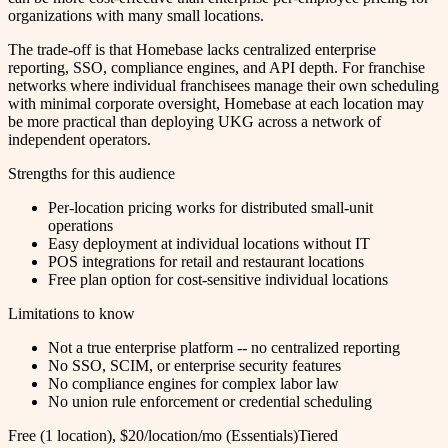
organizations with many small locations.
The trade-off is that Homebase lacks centralized enterprise
reporting, SSO, compliance engines, and API depth. For franchise
networks where individual franchisees manage their own scheduling
with minimal corporate oversight, Homebase at each location may
be more practical than deploying UKG across a network of
independent operators.
Strengths for this audience
Per-location pricing works for distributed small-unit
operations
Easy deployment at individual locations without IT
POS integrations for retail and restaurant locations
Free plan option for cost-sensitive individual locations
Limitations to know
Not a true enterprise platform -- no centralized reporting
No SSO, SCIM, or enterprise security features
No compliance engines for complex labor law
No union rule enforcement or credential scheduling
Free (1 location), $20/location/mo (Essentials)
Tiered