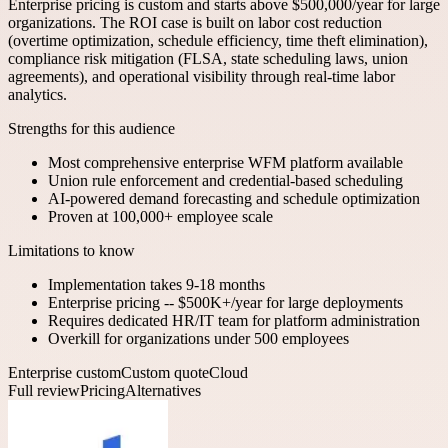
Enterprise pricing is custom and starts above $500,000/year for large
organizations. The ROI case is built on labor cost reduction
(overtime optimization, schedule efficiency, time theft elimination),
compliance risk mitigation (FLSA, state scheduling laws, union
agreements), and operational visibility through real-time labor
analytics.
Strengths for this audience
Most comprehensive enterprise WFM platform available
Union rule enforcement and credential-based scheduling
AI-powered demand forecasting and schedule optimization
Proven at 100,000+ employee scale
Limitations to know
Implementation takes 9-18 months
Enterprise pricing -- $500K+/year for large deployments
Requires dedicated HR/IT team for platform administration
Overkill for organizations under 500 employees
Enterprise custom
Custom quote
Cloud
Full review
Pricing
Alternatives