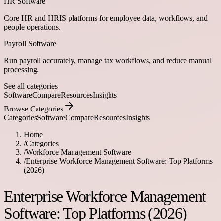
HR Software
Core HR and HRIS platforms for employee data, workflows, and
people operations.
Payroll Software
Run payroll accurately, manage tax workflows, and reduce manual
processing.
See all categories
Software
Compare
Resources
Insights
Browse Categories
Categories
Software
Compare
Resources
Insights
Home
/
Categories
/
Workforce Management Software
/
Enterprise Workforce Management Software: Top Platforms
(2026)
Enterprise Workforce Management
Software: Top Platforms (2026)