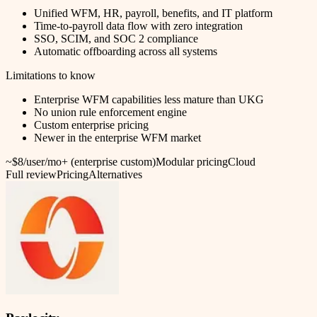
Unified WFM, HR, payroll, benefits, and IT platform
Time-to-payroll data flow with zero integration
SSO, SCIM, and SOC 2 compliance
Automatic offboarding across all systems
Limitations to know
Enterprise WFM capabilities less mature than UKG
No union rule enforcement engine
Custom enterprise pricing
Newer in the enterprise WFM market
~$8/user/mo+ (enterprise custom)
Modular pricing
Cloud
Full review
Pricing
Alternatives