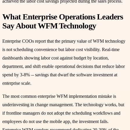
achieved the labor cost savings projected during the sales process.
What Enterprise Operations Leaders
Say About WFM Technology
Enterprise COOs report that the primary value of WFM technology
is not scheduling convenience but labor cost visibility. Real-time
dashboards showing labor cost against budget by location,
department, and shift enable operational decisions that reduce labor
spend by 3-8% -- savings that dwarf the software investment at
enterprise scale.
The most common enterprise WFM implementation mistake is
underinvesting in change management. The technology works, but
if frontline managers do not adopt the scheduling workflows and
employees do not use the mobile app, the investment fails.
Enterprise WFM vendors recommend dedicating 20-30% of the