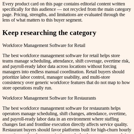
Every product card on this page contains editorial content written
specifically for this audience — not recycled from the main category
page. Pricing, strengths, and limitations are evaluated through the
lens of what matters to this buyer segment.
Keep researching the category
Workforce Management Software for Retail
The best workforce management software for retail helps store
teams manage scheduling, attendance, shift coverage, overtime risk,
and payroll-ready labor data across locations without forcing
managers into endless manual coordination. Retail buyers should
prioritize labor control, manager usability, and multi-store
consistency over generic workforce features that do not map to how
store operations really run.
Workforce Management Software for Restaurants
The best workforce management software for restaurants helps
operators manage scheduling, shift changes, attendance, overtime,
and payroll-ready labor data in an environment where staffing
changes fast and frontline execution directly affects service quality.
Restaurant buyers should favor platforms built for high-churn hourly