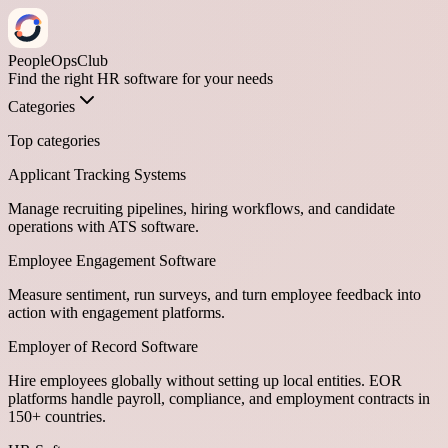
PeopleOpsClub
Find the right HR software for your needs
Categories
Top categories
Applicant Tracking Systems
Manage recruiting pipelines, hiring workflows, and candidate
operations with ATS software.
Employee Engagement Software
Measure sentiment, run surveys, and turn employee feedback into
action with engagement platforms.
Employer of Record Software
Hire employees globally without setting up local entities. EOR
platforms handle payroll, compliance, and employment contracts in
150+ countries.