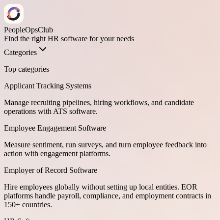
PeopleOpsClub
Find the right HR software for your needs
Categories
Top categories
Applicant Tracking Systems
Manage recruiting pipelines, hiring workflows, and candidate
operations with ATS software.
Employee Engagement Software
Measure sentiment, run surveys, and turn employee feedback into
action with engagement platforms.
Employer of Record Software
Hire employees globally without setting up local entities. EOR
platforms handle payroll, compliance, and employment contracts in
150+ countries.