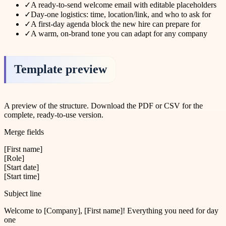
✓
A ready-to-send welcome email with editable placeholders
✓
Day-one logistics: time, location/link, and who to ask for
✓
A first-day agenda block the new hire can prepare for
✓
A warm, on-brand tone you can adapt for any company
Template preview
A preview of the structure. Download the PDF or CSV for the
complete, ready-to-use version.
Merge fields
[First name]
[Role]
[Start date]
[Start time]
Subject line
Welcome to [Company], [First name]! Everything you need for day
one