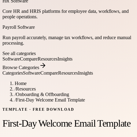
HR Software
Core HR and HRIS platforms for employee data, workflows, and
people operations.
Payroll Software
Run payroll accurately, manage tax workflows, and reduce manual
processing.
See all categories
Software
Compare
Resources
Insights
Browse Categories
Categories
Software
Compare
Resources
Insights
Home
/
Resources
/
Onboarding & Offboarding
/
First-Day Welcome Email Template
TEMPLATE
· FREE DOWNLOAD
First-Day Welcome Email Template