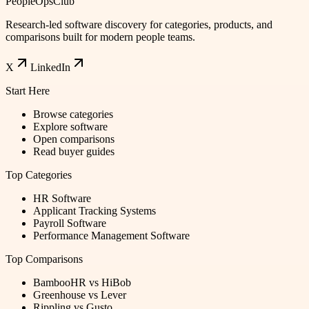
PeopleOpsClub
Research-led software discovery for categories, products, and
comparisons built for modern people teams.
X
LinkedIn
Start Here
Browse categories
Explore software
Open comparisons
Read buyer guides
Top Categories
HR Software
Applicant Tracking Systems
Payroll Software
Performance Management Software
Top Comparisons
BambooHR vs HiBob
Greenhouse vs Lever
Rippling vs Gusto