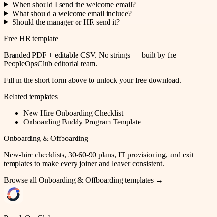
When should I send the welcome email?
What should a welcome email include?
Should the manager or HR send it?
Free HR template
Branded PDF + editable CSV. No strings — built by the
PeopleOpsClub editorial team.
Fill in the short form above to unlock your free download.
Related templates
New Hire Onboarding Checklist
Onboarding Buddy Program Template
Onboarding & Offboarding
New-hire checklists, 30-60-90 plans, IT provisioning, and exit
templates to make every joiner and leaver consistent.
Browse all
Onboarding & Offboarding
templates →