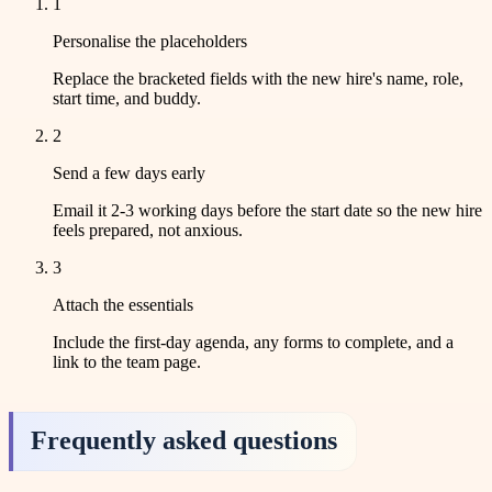
1
Personalise the placeholders
Replace the bracketed fields with the new hire's name, role,
start time, and buddy.
2
Send a few days early
Email it 2-3 working days before the start date so the new hire
feels prepared, not anxious.
3
Attach the essentials
Include the first-day agenda, any forms to complete, and a
link to the team page.
Frequently asked questions