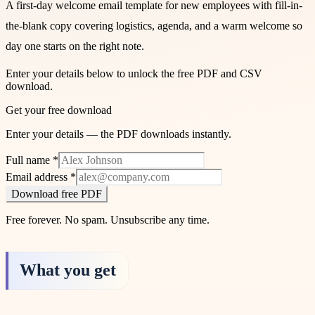
A first-day welcome email template for new employees with fill-in-
the-blank copy covering logistics, agenda, and a warm welcome so
day one starts on the right note.
Enter your details below to unlock the free PDF and CSV
download.
Get your free download
Enter your details — the PDF downloads instantly.
Full name
*
Email address
*
Download free PDF
Free forever. No spam. Unsubscribe any time.
What you get