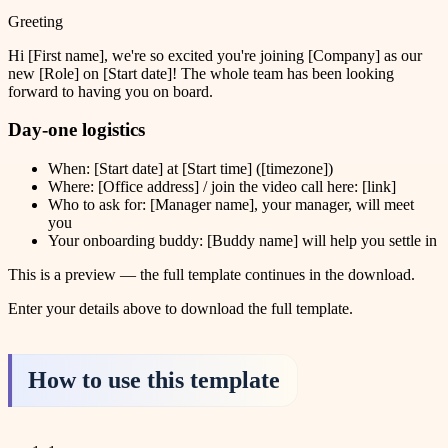
Greeting
Hi [First name], we're so excited you're joining [Company] as our
new [Role] on [Start date]! The whole team has been looking
forward to having you on board.
Day-one logistics
When: [Start date] at [Start time] ([timezone])
Where: [Office address] / join the video call here: [link]
Who to ask for: [Manager name], your manager, will meet
you
Your onboarding buddy: [Buddy name] will help you settle in
This is a preview — the full template continues in the download.
Enter your details above to download the full template.
How to use this template