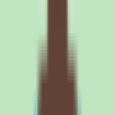
trial. Search is Slite's central differentiator, so the most important
thing to validate is whether it surfaces your team's operational
knowledge quickly. Load realistic SOPs and process docs into a trial
workspace and test whether people can find what they need in
seconds. This will tell you whether Slite solves the scattered-docs
and reliance-on-memory problem for your specific content.
2
Confirm exact per-user pricing and billing terms in writing. Slite
uses per-user pricing, but exact plan costs are not published in our
source data — the vendor directs buyers to contact sales. Get the
per-user rate, the billing period, and any annual-versus-monthly
difference in writing before budgeting. Build your projection on a
real quote rather than an assumed rate.
3
Map the workflow, automation, and reporting capabilities you need
to a specific plan. Implementation depth varies by plan, so the
capabilities that matter — workflow coverage, approval support, and
operational reporting — may be gated behind particular tiers. Ask
exactly which features are included at each level. This ensures you
buy the plan that actually includes the documentation discipline you
are paying for.