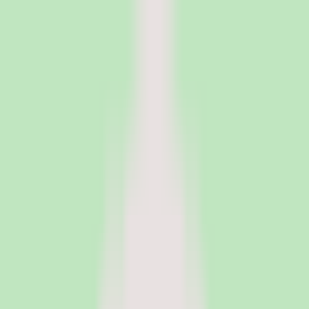
PeopleOpsClub
Find the right HR software for your needs
Categories
Top categories
Applicant Tracking Systems
Manage recruiting pipelines, hiring workflows, and candidate
operations with ATS software.
Employee Engagement Software
Measure sentiment, run surveys, and turn employee feedback into
action with engagement platforms.
Employer of Record Software
Hire employees globally without setting up local entities. EOR
platforms handle payroll, compliance, and employment contracts in
150+ countries.