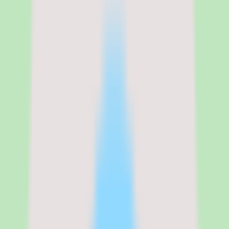
implementation depth changes by plan. Since implementation depth
varies by plan, the cost conversation should cover not just the
headline per-user price but also which capabilities — workflow
coverage, automation, and reporting — are gated behind which tier.
See the full
Slite
pricing breakdown
Standard
:
Contact vendor for pricing
Verified from the official pricing page on
June 16, 2026
.
View
source
Editorial verdict
Why Slite stands out for documentation-
discipline and knowledge base buyers
My take on Slite is that it is a practical shortlist candidate when a
team needs stronger search, documentation discipline, and reusable
operational knowledge rather than yet another place to scatter docs.
The product's strengths are coherent: useful workflow coverage,
practical reporting depth, and a design oriented toward operational