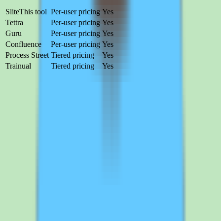
Product
Pricing
Free trial
Slite
This tool
Per-user pricing
Yes
Tettra
Per-user pricing
Yes
Guru
Per-user pricing
Yes
Confluence
Per-user pricing
Yes
Process Street
Tiered pricing
Yes
Trainual
Tiered pricing
Yes
Tettra
Per-user pricing
Free trial
Tettra helps teams capture, organize, and search shared knowledge
without relying on scattered docs or memory.
Compare
Guru
Per-user pricing
Free trial
Guru focuses on verified knowledge delivered in the flow of work
with built-in trust and verification cycles. Best for teams that need
knowledge surfaced inside the tools they already use.