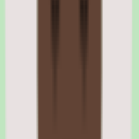
Slite supports Web, iOS, and Android, per our source data, giving
teams browser and mobile access to the shared knowledge base.
Cloud deployment means no self-hosting is required.
Slite free trial and onboarding
Slite offers a free trial, letting teams pilot the platform and confirm
that search and documentation discipline deliver value before
committing budget. The trial is the recommended starting point for a
low-risk evaluation.
Slite pros and cons: search, workflow
coverage, automation, and reporting
Evaluating Slite means separating what sounds strong in the demo
from what holds up after implementation for knowledge base
software teams.
Strengths