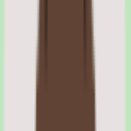
03
Slite automation with workflow and approval
support
Slite includes automation through workflow and approval support,
extending the knowledge base toward process management.
Approval support is especially useful for SOPs and policy
documentation, where changes should be reviewed before becoming
the source of truth.
This helps maintain documentation discipline — edits can pass
through an approval step rather than being published unchecked,
keeping the knowledge base trustworthy.
Slite approval support
Approval support lets documentation changes pass through a review
step before they become the official source of truth, which matters
for SOPs and policy content. Validate the exact approval capabilities
available on your intended plan, since implementation depth varies
by tier.