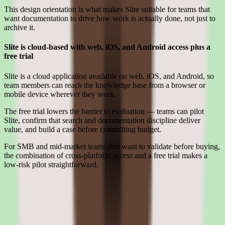
This design orientation is what makes Slite suitable for teams that
want documentation to drive how work is actually done, not just to
archive it.
Slite is cloud-based with web, iOS, and Android access plus a
free trial
Slite is a cloud application available on web, iOS, and Android, so
team members can reach the knowledge base from a browser or
mobile device wherever they work.
The free trial lowers the barrier to evaluation — teams can pilot
Slite, confirm that search and documentation discipline deliver
value, and build a case before committing budget.
For SMB and mid-market teams that want to validate before buying,
the combination of cross-platform access and a free trial makes a
low-risk pilot straightforward.
Limitations
What to press on in Slite pricing calls before signing