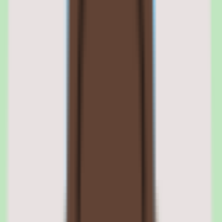
Slite provides useful workflow coverage, extending the knowledge
base beyond static pages toward supporting repeatable team
processes. This lets documentation actively guide how work gets
done rather than sitting idle as reference material.
For operations and people ops teams, workflow coverage is what
turns a knowledge base into an operational system that supports
consistent execution.
Slite workflow capabilities
Workflow coverage is listed among Slite's strengths in our source
data. It positions the knowledge base to support repeatable
processes, though the specific depth of workflow capability is tied to
the plan selected — confirm during a trial which workflows your
team needs.
Slite operational consistency
Slite is designed for operational consistency, helping teams execute
repeatable work the same way by relying on shared, reusable
knowledge. This design orientation makes the platform suitable for
teams that want documentation to drive execution, not just archive it.