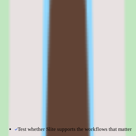
published in our data and capabilities vary by plan, the commercial
decision hinges on a clear, written quote and a precise understanding
of what each tier delivers.
Browse all
knowledge base software
tools
Slite is best evaluated in the context of the specific
knowledge management workflows your team is trying to
improve.
Shortlist quality depends less on surface-level feature parity
and more on how well Slite fits your operating model,
reporting expectations, and the amount of change
management your people team can absorb. Use this page to
understand fit before moving into direct vendor
comparisons.
Test whether Slite supports the workflows that matter