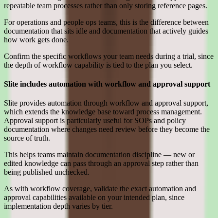
repeatable team processes rather than only storing reference pages.
For operations and people ops teams, this is the difference between
documentation that sits idle and documentation that actively guides
how work gets done.
Confirm the specific workflows your team needs during a trial, since
the depth of workflow capability is tied to the plan you select.
Slite includes automation with workflow and approval support
Slite provides automation through workflow and approval support,
which extends the knowledge base toward process management.
Approval support is particularly useful for SOPs and policy
documentation where changes need review before they become the
source of truth.
This helps teams maintain documentation discipline — new or
edited knowledge can pass through an approval step rather than
being published unchecked.
As with workflow coverage, validate the exact automation and
approval capabilities available on your intended plan, since
implementation depth varies by tier.