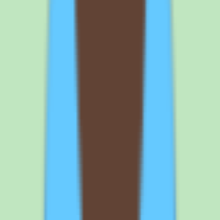
depth, and a design oriented toward operational consistency — all
centered on capturing, organizing, and searching shared knowledge.
The main considerations are that pricing requires validation, since
exact rates are not published in our source data, and that
implementation depth varies by plan, so the capabilities you get
depend on the tier you buy. It is also a focused knowledge base
rather than an HRIS or all-in-one suite.
Who is Slite best for?
Slite is best for people operations and operations leaders at SMB and
mid-market companies who want a searchable, well-organized
knowledge base for SOPs, documentation, and repeatable team
knowledge. It fits teams that value documentation discipline and
operational consistency and want workflow and approval support
alongside their knowledge base. Teams needing published
transparent pricing or a free-form all-in-one workspace should
validate those points with the vendor first.
What platforms does Slite support?
Slite is a cloud application available on web, iOS, and Android, so
team members can reach the knowledge base from a browser or a
mobile device wherever they work. Cloud deployment means there