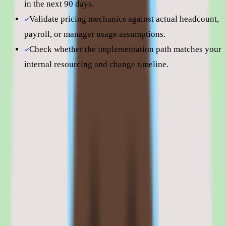
in the next 90 days.
Validate pricing mechanics against actual headcount,
payroll, or manager usage assumptions.
Check whether the implementation path matches your
internal resourcing and change timeline.
Still comparing? Dig deeper
Slite
pricing
Slite
alternatives
Slite vs Notion AI
Slite features: knowledge capture, search,
workflow, approvals, and reporting
01
Slite knowledge capture, organization, and search
The core of Slite is capturing, organizing, and searching shared
knowledge so teams stop relying on scattered docs or memory.
Knowledge lives in one place, gets organized once, and is meant to
be findable again in seconds.