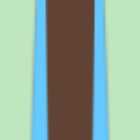
organization.
How much does Slite cost?
Slite uses per-user pricing and offers a free trial, but exact plan costs
and packaging are not published in our source data. The vendor lists
a Standard commercial plan on a custom billing period and directs
buyers to contact sales for exact pricing and packaging details.
Request a written quote that confirms the per-user rate and billing
terms, and clarify how implementation depth changes by plan before
budgeting.
Does Slite offer a free trial?
Yes. Slite offers a free trial, which makes it straightforward to pilot
the platform before committing budget. The recommended approach
is to load realistic SOPs and process documentation into a trial
workspace, test search quality with your own content, and confirm
that documentation discipline delivers value for your team before
purchasing seats.
What are the main pros and cons of Slite?
Slite's strengths are useful workflow coverage, practical reporting