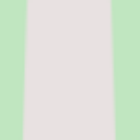
and people ops tools for buyers at the research stage. She focuses on
surfacing pricing tradeoffs and implementation realities before the
sales cycle shapes the decision.
|
Fact-checked by
Chandrasmita
Chandrasmita
Fact-checker
Chandrasmita verifies pricing claims,
compliance data, and feature accuracy across HR software
categories. She brings direct experience in people operations and
HR technology procurement at global organisations.
Pricing model
Per-user pricing
Deployment
Cloud
Platforms
Web, iOS, Android
Free trial
Free trial available
Legal name