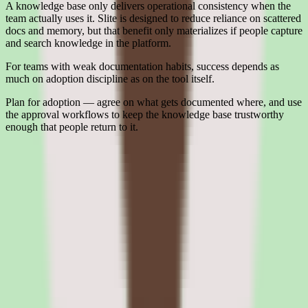
A knowledge base only delivers operational consistency when the
team actually uses it. Slite is designed to reduce reliance on scattered
docs and memory, but that benefit only materializes if people capture
and search knowledge in the platform.
For teams with weak documentation habits, success depends as
much on adoption discipline as on the tool itself.
Plan for adoption — agree on what gets documented where, and use
the approval workflows to keep the knowledge base trustworthy
enough that people return to it.
Interested in Slite?
Leave your details and we'll connect you with Slite so they can
share current pricing, packaging, and what the buying process looks
like.
Request a quote