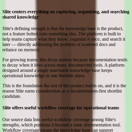
Where Slite earns its place for smb teams
Slite centers everything on capturing, organizing, and searching
shared knowledge
Slite's defining strength is that the knowledge base is the product,
not a feature bolted onto something else. The platform is built to
help teams capture what they know, organize it once, and search it
later — directly addressing the problem of scattered docs and
reliance on memory.
For growing teams, this focus matters because documentation tends
to decay when it lives across many disconnected tools. A platform
designed around a single searchable knowledge base keeps
operational knowledge in one findable place.
This is the foundation the rest of the product builds on, and it is the
reason Slite earns consideration as a documentation-first shortlist
candidate.
Slite offers useful workflow coverage for operational teams
Our source data lists useful workflow coverage among Slite's
strengths, which positions it beyond a static documentation tool.
Workflow coverage means the knowledge base can support