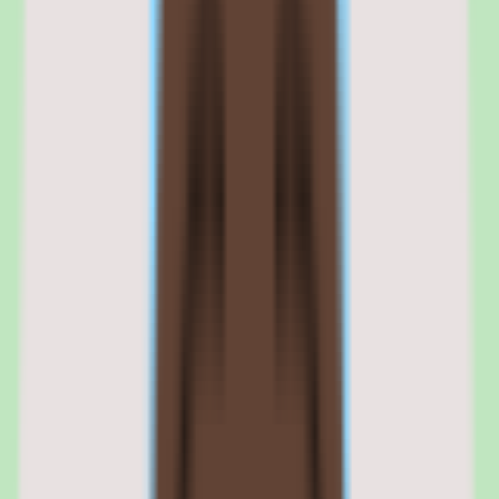
Search is the feature most teams feel first. When operational
knowledge is genuinely searchable, documentation becomes a
reusable asset rather than a write-once archive, which is the central
promise of the platform.
Slite shared knowledge capture
Slite is built to capture what a team knows and keep it organized in a
shared knowledge base, reducing the scattered-docs problem where
process knowledge lives across disconnected tools or only in
someone's memory. The capture-and-organize workflow is the
foundation the rest of the product builds on.
Slite search and findability
Search is central to Slite's value: the platform focuses on helping
teams find shared knowledge quickly rather than letting it get buried.
Stronger search is one of the main reasons Slite is positioned as a
documentation-discipline shortlist candidate.
02
Slite workflow coverage and process support