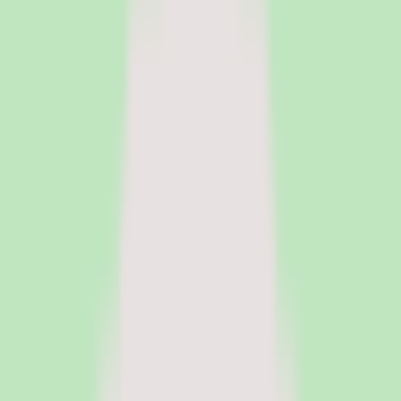
HR Software
Core HR and HRIS platforms for employee data, workflows, and
people operations.
Payroll Software
Run payroll accurately, manage tax workflows, and reduce manual
processing.
See all categories
Software
Compare
Resources
Insights
Browse Categories
Categories
Software
Compare
Resources
Insights
Home
/
Software
/
Knowledge Base Software
/
Slite