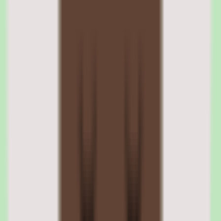
the knowledge base is performing rather than guessing whether
documentation is healthy.
Slite reporting depth
Practical reporting depth is listed among Slite's strengths. For leaders
who need to demonstrate the value of a documentation investment,
reporting that links knowledge to operational insight is a meaningful
advantage over a knowledge base with no visibility layer.
05
Slite cloud deployment and cross-platform access
Slite is a cloud application available on web, iOS, and Android, so
the knowledge base is reachable from a browser or mobile device
wherever the team works. There is nothing to host or maintain on
your side.
Cross-platform access supports the goal of a single searchable
source of truth — team members can capture and find knowledge
regardless of where they are working from.
Slite supported platforms