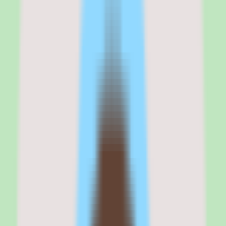
across docs and chat.
It fits teams that value documentation discipline and operational
consistency, and that want workflow and approval support alongside
their knowledge base instead of bolting it on later.
If your buying criteria start with 'stronger search and reusable
operational knowledge,' Slite belongs on your shortlist. If your
criteria start with 'published transparent pricing' or 'free-form all-in-
one workspace,' validate those points with the vendor before
evaluating further.
Why
Slite
stands out
Slite stands out because it treats the shared knowledge base as the
core product rather than an afterthought to a broader suite. The
whole platform is organized around capturing, organizing, and
searching team knowledge so it does not get lost in scattered docs or
live only in someone's memory.
The emphasis on search is the differentiator most teams feel first.
When operational knowledge is genuinely findable, documentation
stops being a write-once-read-never exercise and becomes a
reusable asset the team actually returns to.