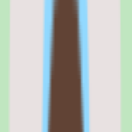
Workflow coverage and automation — including workflow and
approval support — extend the knowledge base beyond static pages
into something closer to a process system, which suits teams that
need documentation to drive consistent execution.
And the reporting layer adds operational and people insights
visibility, giving leaders a view into how knowledge is maintained
and used rather than leaving documentation health invisible.
Commercial fit
Commercially, Slite positions itself as a knowledge base for teams
that want documentation to scale with operational consistency. That
positioning resonates with SMB and mid-market organizations that
have outgrown ad hoc docs but do not want the overhead of a
heavyweight enterprise platform.
The per-user pricing model and free trial make it easy to pilot, which
lowers the barrier for a people ops or operations leader to prove
value before requesting broader budget. The cloud deployment and
web, iOS, and Android availability mean the team can reach the
knowledge base wherever they work.
Where the commercial fit needs care is pricing validation and plan-
dependent implementation depth. Because exact rates are not