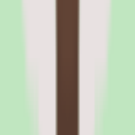
Slite plan structure and what buyers
should verify
What Slite's per-user pricing model means for
budgeting
Slite prices per user, so your cost scales with the number of people
who need access to the knowledge base. For a documentation tool,
this model is common, but it makes the per-seat rate the single most
important number to confirm. Our source data does not publish that
rate, so request it directly and ask whether it changes with annual
versus monthly commitment.
The Standard plan is listed as a commercial plan on a custom billing
period, which signals that packaging may be tailored during the
sales conversation. Use the free trial to establish value first, then
negotiate the per-user rate and billing terms once you know how
many seats you actually need.
What buyers should clarify about Slite plan tiers
before committing