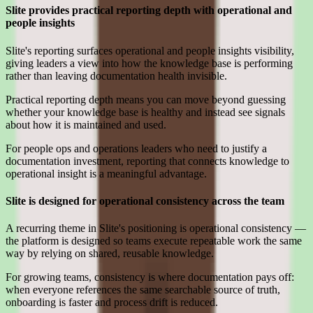
Slite provides practical reporting depth with operational and
people insights
Slite's reporting surfaces operational and people insights visibility,
giving leaders a view into how the knowledge base is performing
rather than leaving documentation health invisible.
Practical reporting depth means you can move beyond guessing
whether your knowledge base is healthy and instead see signals
about how it is maintained and used.
For people ops and operations leaders who need to justify a
documentation investment, reporting that connects knowledge to
operational insight is a meaningful advantage.
Slite is designed for operational consistency across the team
A recurring theme in Slite's positioning is operational consistency —
the platform is designed so teams execute repeatable work the same
way by relying on shared, reusable knowledge.
For growing teams, consistency is where documentation pays off:
when everyone references the same searchable source of truth,
onboarding is faster and process drift is reduced.