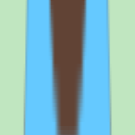
is nothing to self-host, and cross-platform access supports the goal of
a single searchable source of truth that the whole team can use.
Does Slite include reporting and workflow features?
Yes. Slite provides workflow coverage, automation through
workflow and approval support, and reporting that surfaces
operational and people insights visibility. These capabilities extend
the knowledge base beyond static pages toward process
management and give leaders visibility into documentation health.
Because implementation depth varies by plan, confirm which
workflow, automation, and reporting features are included at your
intended tier before committing.
Slite
alternatives worth comparing
Slite is a strong choice for teams that prioritize a searchable, well-
organized knowledge base, but it is not the right fit for every buyer.
Here are the alternatives worth comparing side by side.