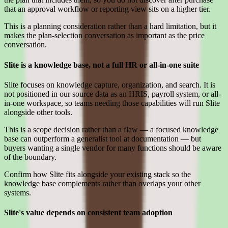
that an approval workflow or reporting view sits on a higher tier.
This is a planning consideration rather than a hard limitation, but it
makes the plan-selection conversation as important as the price
conversation.
Slite is a knowledge base, not a full HR or all-in-one suite
Slite focuses on knowledge capture, organization, and search. It is
not positioned in our source data as an HRIS, payroll system, or all-
in-one workspace, so teams needing those capabilities will run Slite
alongside other tools.
This is a scope decision rather than a flaw — a focused knowledge
base can outperform a generalist tool at documentation — but
buyers wanting a single vendor for many functions should be aware
of the boundary.
Confirm how Slite fits alongside your existing stack so the
knowledge base complements rather than overlaps your other
systems.
Slite's value depends on consistent team adoption