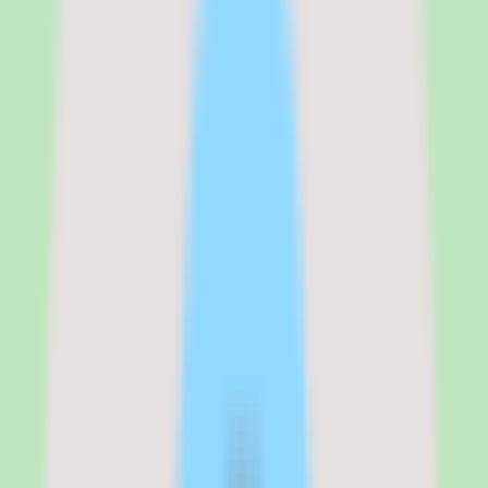
consistency. For teams that keep losing process knowledge in chat
threads and one-off documents, Slite's emphasis on capturing,
organizing, and searching shared knowledge is the right shape of
solution.
But I would temper expectations in two areas. Pricing requires
validation — Slite uses per-user pricing and offers a free trial, but
the exact plan costs are not published in our source data, so you will
need to confirm rates with the vendor. And implementation depth
varies by plan, which means the discipline you get out of Slite
depends partly on which tier you buy and how seriously the team
adopts it.
If your top priority is a searchable, well-organized knowledge base
that keeps operational knowledge reusable, Slite belongs on the
shortlist. If your priority is a free-form all-in-one workspace or you
need transparent published pricing before evaluating, validate those
points with Slite first.
Slite
is best for
Slite is best for people operations leaders, ops managers, and team
leads at SMB and mid-market companies who want a searchable,
well-organized knowledge base that keeps SOPs, documentation,
and repeatable team knowledge in one place rather than scattered