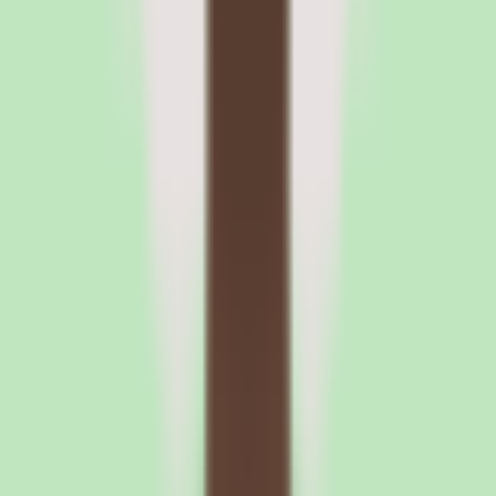
Because implementation depth varies by plan, the most useful
pricing question is not 'how much per user' but 'what do I get at each
tier.' Ask which workflow, automation, and reporting capabilities are
included in the Standard plan versus higher tiers, and whether the
approval workflows and operational reporting you care about are
gated.
Confirm the exact pricing and packaging details with the vendor
before signing. Our source data explicitly defers to the vendor for
pricing, so any budget projection should be built on a written quote
rather than an assumed rate.
Before you sign
Questions to ask
Slite
before you commit
If Slite is on your shortlist, the evaluation should focus on search
quality, what each plan includes, and confirming per-user pricing.
Here is what to nail down before signing.
1
Test search quality with your own documentation during the free