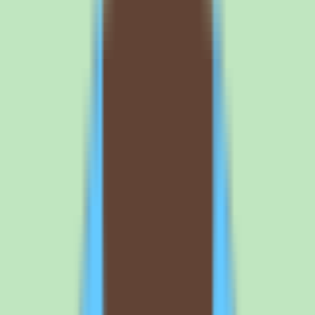
4
Plan for adoption so the knowledge base stays trustworthy. Slite's
value depends on consistent team use. Agree on what gets
documented where, decide how approval workflows will keep
content reliable, and assign ownership for maintaining the
knowledge base. A searchable knowledge base only delivers
operational consistency when the team actually captures and returns
to it.
Browse all
knowledge base software
tools
Frequently asked questions about Slite
knowledge base and pricing
What is Slite used for?
Slite is a knowledge base platform that helps teams capture,
organize, and search shared knowledge without relying on scattered
docs or memory. It is used for SOPs, documentation, answers, and
repeatable team knowledge, with the goal of keeping operational
knowledge in one searchable place. It is a cloud application
available on web, iOS, and Android, aimed at SMB and mid-market
teams that want documentation discipline to scale with the