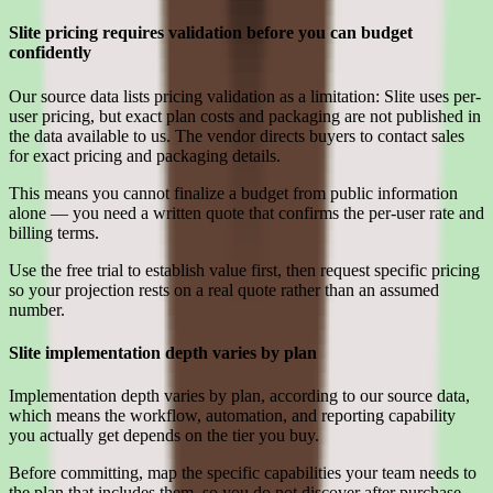
Slite pricing requires validation before you can budget
confidently
Our source data lists pricing validation as a limitation: Slite uses per-
user pricing, but exact plan costs and packaging are not published in
the data available to us. The vendor directs buyers to contact sales
for exact pricing and packaging details.
This means you cannot finalize a budget from public information
alone — you need a written quote that confirms the per-user rate and
billing terms.
Use the free trial to establish value first, then request specific pricing
so your projection rests on a real quote rather than an assumed
number.
Slite implementation depth varies by plan
Implementation depth varies by plan, according to our source data,
which means the workflow, automation, and reporting capability
you actually get depends on the tier you buy.
Before committing, map the specific capabilities your team needs to
the plan that includes them, so you do not discover after purchase