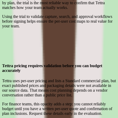
by plan, the trial is the most reliable way to confirm that Tettra
matches how your team actually works.
Using the trial to validate capture, search, and approval workflows
before signing helps ensure the per-user cost maps to real value for
your team.
Limitations
What to press on in Tettra pricing calls before signing
Tettra pricing requires validation before you can budget
accurately
Tettra uses per-user pricing and lists a Standard commercial plan, but
exact published prices and packaging details were not available in
our source data. That means cost planning depends on a vendor
conversation rather than a public price list.
For finance teams, this opacity adds a step: you cannot reliably
budget until you have a written per-user quote and confirmation of
plan inclusions. Request these details early in the evaluation.