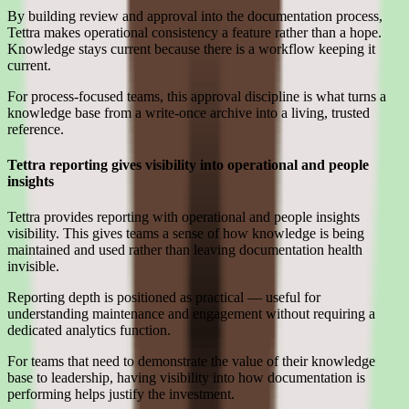
By building review and approval into the documentation process,
Tettra makes operational consistency a feature rather than a hope.
Knowledge stays current because there is a workflow keeping it
current.
For process-focused teams, this approval discipline is what turns a
knowledge base from a write-once archive into a living, trusted
reference.
Tettra reporting gives visibility into operational and people
insights
Tettra provides reporting with operational and people insights
visibility. This gives teams a sense of how knowledge is being
maintained and used rather than leaving documentation health
invisible.
Reporting depth is positioned as practical — useful for
understanding maintenance and engagement without requiring a
dedicated analytics function.
For teams that need to demonstrate the value of their knowledge
base to leadership, having visibility into how documentation is
performing helps justify the investment.