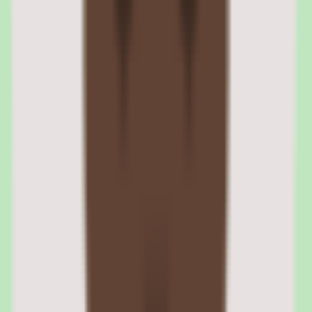
Reporting is positioned as practical — useful for understanding
maintenance and engagement without requiring a dedicated
analytics function, which suits SMB and mid-market teams.
Tettra operational reporting visibility
Reporting surfaces operational insights into how documentation is
maintained, helping teams understand the health of their knowledge
base. Depth varies by plan, so validate reporting against your needs.
Tettra people insights for knowledge engagement
Tettra's reporting includes people insights visibility, giving teams a
view of how knowledge is being engaged with. This helps justify
the investment to leadership and identify where documentation
needs attention.
Tettra pros and cons: capture, search,
approvals, and pricing validation
Evaluating Tettra means separating what sounds strong in the demo
from what holds up after implementation for knowledge base