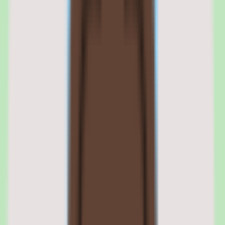
Tettra
pricing
Tettra
alternatives
Tettra features: knowledge capture,
search, workflows, and reporting
01
Tettra knowledge capture and organization
Tettra's core purpose is helping teams capture, organize, and search
shared knowledge without relying on scattered docs or memory. The
platform is built so that writing down SOPs, answers, and
operational knowledge becomes a structured, repeatable activity.
By keeping captured knowledge organized, Tettra ensures that what
a team documents stays usable. The organization layer is what
separates a useful knowledge base from a pile of forgotten
documents.
Tettra structured documentation and SOPs
Tettra is designed to make capturing operational knowledge a habit,