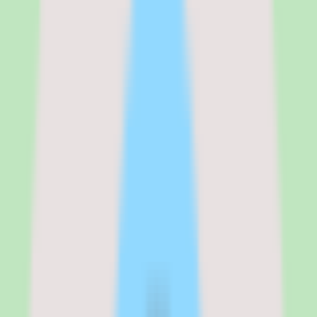
buying process is getting written confirmation of the per-user cost
and exactly which features are included in the plan you are
considering.
See the full
Tettra
pricing breakdown
Standard
:
Contact vendor
Verified from the official pricing page on
June 16, 2026
.
View
source
Editorial verdict
Why Tettra stands out for documentation-
first knowledge base buyers
My take on Tettra is that it is a practical shortlist candidate when the
team needs stronger search, documentation discipline, and reusable
operational knowledge rather than a do-everything wiki.
The product's strength is operational consistency — useful
workflow coverage, approval support that keeps content current,
and reporting that gives visibility into how knowledge is maintained.
For teams drowning in scattered docs and repeat questions, that