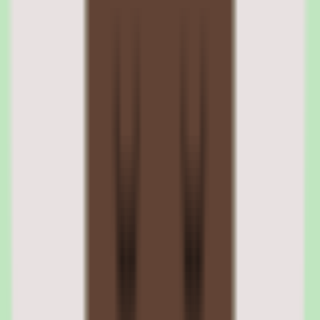
Tettra makes operational consistency a feature. Knowledge stays
current because there is a workflow keeping it current.
Tettra approval workflows for accuracy
Workflow and approval support let teams review documentation
before it is trusted, keeping operational knowledge accurate as it
evolves. This turns the knowledge base into a living reference rather
than a write-once archive.
Tettra workflow coverage for process consistency
Tettra's workflow coverage is designed for operational consistency,
supporting the review and maintenance steps that keep
documentation reliable for process-focused teams.
04
Tettra reporting and insights
Tettra provides reporting with operational and people insights
visibility. This gives teams a sense of how knowledge is being
maintained and used, rather than leaving documentation health
invisible.