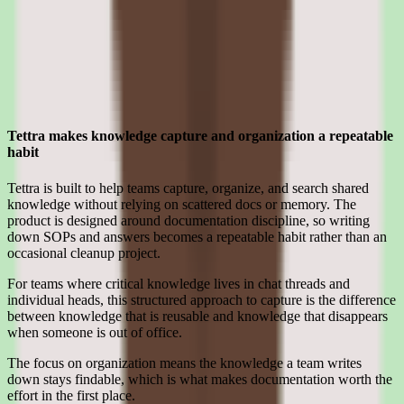
software teams.
Strengths
Where Tettra earns its place for smb teams
Tettra makes knowledge capture and organization a repeatable
habit
Tettra is built to help teams capture, organize, and search shared
knowledge without relying on scattered docs or memory. The
product is designed around documentation discipline, so writing
down SOPs and answers becomes a repeatable habit rather than an
occasional cleanup project.
For teams where critical knowledge lives in chat threads and
individual heads, this structured approach to capture is the difference
between knowledge that is reusable and knowledge that disappears
when someone is out of office.
The focus on organization means the knowledge a team writes
down stays findable, which is what makes documentation worth the
effort in the first place.