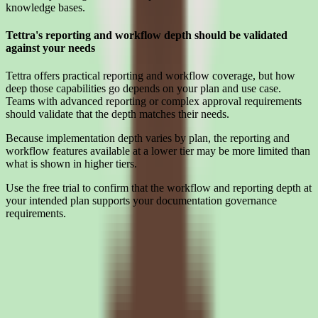
knowledge bases.
Tettra's reporting and workflow depth should be validated
against your needs
Tettra offers practical reporting and workflow coverage, but how
deep those capabilities go depends on your plan and use case.
Teams with advanced reporting or complex approval requirements
should validate that the depth matches their needs.
Because implementation depth varies by plan, the reporting and
workflow features available at a lower tier may be more limited than
what is shown in higher tiers.
Use the free trial to confirm that the workflow and reporting depth at
your intended plan supports your documentation governance
requirements.
Interested in Tettra?
Leave your details and we'll connect you with Tettra so they can
share current pricing, packaging, and what the buying process looks
like.