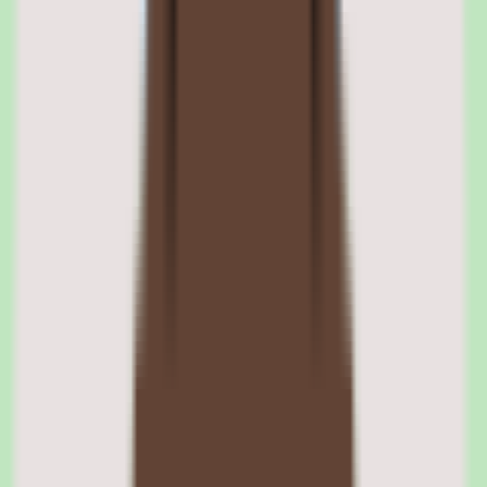
supporting SOPs, answers to recurring questions, and reusable
documentation. The focus on documentation discipline keeps
knowledge from scattering across chat threads and individual
memory.
Tettra knowledge organization for reuse
Captured knowledge is organized so it can be reused across the
team. Keeping documentation structured and findable is the
foundation of Tettra's value proposition for SMB and mid-market
teams.
02
Tettra search and findability
Search is central to Tettra. The platform is designed so that captured
knowledge is searchable, addressing the recurring problem of teams
re-asking questions that have already been answered.
When operational knowledge is searchable rather than buried, teams
find answers faster and reduce duplicated work. Findability is the
practical payoff of Tettra's documentation focus.