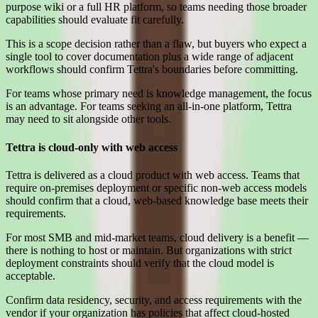
purpose wiki or a full HR platform, so teams needing those broader
capabilities should evaluate fit carefully.
This is a scope decision rather than a flaw, but buyers who expect a
single tool to cover documentation plus a wide range of adjacent
workflows should confirm Tettra's boundaries before committing.
For teams whose primary need is knowledge management, the focus
is an advantage. For teams seeking an all-in-one platform, Tettra
may need to sit alongside other tools.
Tettra is cloud-only with web access
Tettra is delivered as a cloud product with web access. Teams that
require on-premises deployment or specific non-web access models
should confirm that a cloud, web-based knowledge base meets their
requirements.
For most SMB and mid-market teams, cloud delivery is a benefit —
there is nothing to host or maintain. But organizations with strict
deployment constraints should verify that the cloud model is
acceptable.
Confirm data residency, security, and access requirements with the
vendor if your organization has policies that affect cloud-hosted