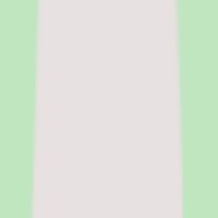
and people ops tools for buyers at the research stage. She focuses on
surfacing pricing tradeoffs and implementation realities before the
sales cycle shapes the decision.
|
Fact-checked by
Chandrasmita
Chandrasmita
Fact-checker
Chandrasmita verifies pricing claims,
compliance data, and feature accuracy across HR software
categories. She brings direct experience in people operations and
HR technology procurement at global organisations.
Pricing model
Per-user pricing, cloud deployment
Deployment
Cloud
Platforms
Web
Free trial
Free trial available
Legal name