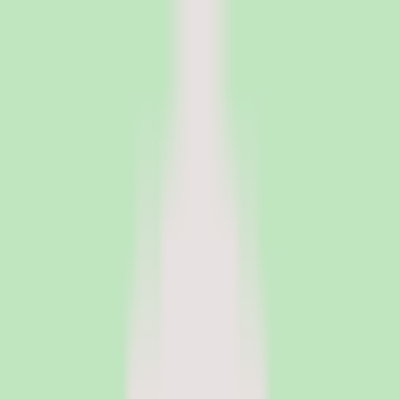
PeopleOpsClub
Find the right HR software for your needs
Categories
Top categories
Applicant Tracking Systems
Manage recruiting pipelines, hiring workflows, and candidate
operations with ATS software.
Employee Engagement Software
Measure sentiment, run surveys, and turn employee feedback into
action with engagement platforms.
Employer of Record Software
Hire employees globally without setting up local entities. EOR
platforms handle payroll, compliance, and employment contracts in
150+ countries.