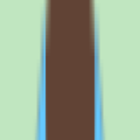
Request a quote
Tettra plan structure and what buyers
should verify
What the Tettra Standard plan covers and why
pricing needs validation
Our source data lists a Standard commercial plan for Tettra with
custom billing under a per-user model. It does not include published
per-user prices or a detailed feature-by-feature breakdown, so any
cost planning should start with a vendor quote rather than
assumptions. Treat the Standard plan as the commercial entry point
and confirm what it includes for your team size.
Because Tettra is a cloud product priced per user, total cost scales
with headcount. Ask the vendor for the exact per-user rate, whether