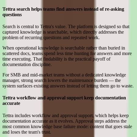
Tettra search helps teams find answers instead of re-asking
questions
Search is central to Tettra's value. The platform is designed so that
captured knowledge is searchable, which directly addresses the
problem of recurring questions and repeated work.
When operational knowledge is searchable rather than buried in
scattered docs, teams spend less time hunting for answers and more
time executing. That findability is the practical payoff of
documentation discipline.
For SMB and mid-market teams without a dedicated knowledge
manager, strong search lowers the maintenance burden — the
system surfaces existing answers instead of letting them go to waste.
Tettra workflow and approval support keep documentation
accurate
Tettra includes workflow and approval support, which helps keep
documentation accurate as it evolves. Approval steps address the
most common knowledge base failure mode: content that goes stale
and loses the team's trust.