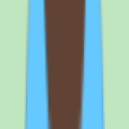
If Tettra is on your shortlist, the demo conversation should focus on
per-user pricing, plan inclusions, and the search and documentation
workflows. Here is what to nail down before signing.
1
Get the exact per-user price and plan inclusions in writing. Tettra
uses per-user pricing with a Standard commercial plan, but
published prices were not available in our source data. Ask the
vendor for the exact per-user rate, whether annual billing changes it,
and any minimum seat count. This is the single most important step
because cost planning depends entirely on a written quote.
2
Confirm which capabilities are included at your chosen plan because
implementation depth varies. Implementation depth varies by plan,
so the workflow coverage, approval support, and reporting
demonstrated in a sales call may not all be available at your tier. Ask
for a feature-by-feature confirmation of what your plan includes.
Map your must-have capabilities to specific plan inclusions before
committing.
3