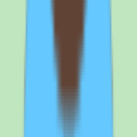
Use the free trial to validate search and documentation workflows
with your own content. Tettra offers a free trial. Test knowledge
capture, search, and approval workflows with your team's actual
content rather than a sample dataset. This tells you whether Tettra's
findability and documentation discipline match how your team really
works.
4
Confirm cloud, security, and data requirements fit your organization.
Tettra is a cloud product with web access. If your organization has
data residency, security, or deployment policies, verify that a cloud-
hosted knowledge base meets them. Get any compliance-relevant
details confirmed in writing before signing.
Browse all
knowledge base software
tools
Frequently asked questions about Tettra
knowledge base and pricing
What is Tettra used for?
Tettra is a knowledge base platform that helps teams capture,