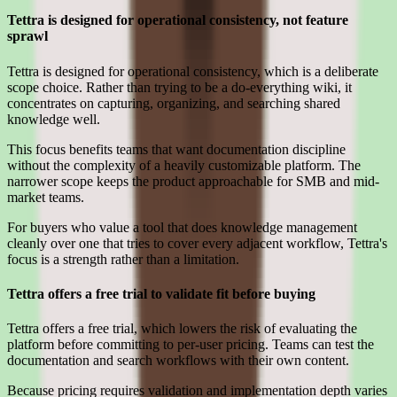
Tettra is designed for operational consistency, not feature
sprawl
Tettra is designed for operational consistency, which is a deliberate
scope choice. Rather than trying to be a do-everything wiki, it
concentrates on capturing, organizing, and searching shared
knowledge well.
This focus benefits teams that want documentation discipline
without the complexity of a heavily customizable platform. The
narrower scope keeps the product approachable for SMB and mid-
market teams.
For buyers who value a tool that does knowledge management
cleanly over one that tries to cover every adjacent workflow, Tettra's
focus is a strength rather than a limitation.
Tettra offers a free trial to validate fit before buying
Tettra offers a free trial, which lowers the risk of evaluating the
platform before committing to per-user pricing. Teams can test the
documentation and search workflows with their own content.
Because pricing requires validation and implementation depth varies