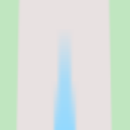
Tettra
Tettra pricing, per-user plans, and
what to validate before you buy
Tettra uses per-user pricing on a cloud deployment, and our source
data lists a single Standard commercial plan with custom billing.
Exact published prices and packaging details were not available in
the data we used for this review, so we are not quoting specific per-
user figures. Buyers should contact Tettra directly to confirm the
per-user rate, plan inclusions, and any minimums before budgeting.
A free trial is available, which lowers the risk of evaluating Tettra
before a purchase decision. Because pricing requires validation and
implementation depth varies by plan, the most important step in the