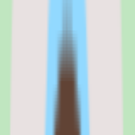
focus is the point.
But there are caveats. The pricing requires validation: Tettra uses
per-user pricing and lists a Standard commercial plan, but exact
published rates were not available in our source data, so cost
planning depends on a vendor conversation. Implementation depth
also varies by plan, which means the experience you get can differ
depending on what you buy.
If your top priority is capturing and finding operational knowledge
with documentation discipline, Tettra belongs on the shortlist. If
your priority is a broad, heavily customizable wiki or a full HRIS-
adjacent suite, evaluate whether Tettra's focused scope fits before
committing.
Tettra
is best for
Tettra is best for SMB and mid-market teams that need to capture,
organize, and search shared knowledge without relying on scattered
docs or individual memory.
It fits people operations and process-focused teams that want
documentation discipline, reusable SOPs, and faster answers to
recurring questions in a single cloud knowledge base.