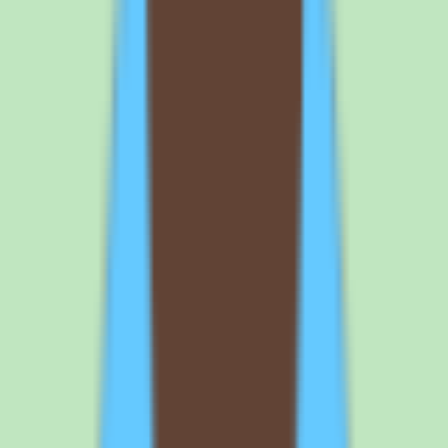
annual billing changes the price, and whether there is a minimum
seat count. Getting these details in writing avoids surprises and
makes it easier to compare Tettra against other knowledge base
options on a like-for-like basis.
What buyers should know about Tettra
implementation depth before committing
One of the noted caveats with Tettra is that implementation depth
varies by plan. That means the workflow coverage, approval
support, and reporting you experience can differ depending on what
you purchase. Before signing, confirm which capabilities are
included at your chosen tier and which require a higher plan.
Use the free trial to validate the documentation and search
workflows with your own content rather than a sample dataset. The
trial is the best way to confirm that Tettra's knowledge capture,
search, and approval steps match how your team actually works
before you commit to per-user pricing.
Before you sign
Questions to ask
Tettra
before you
commit