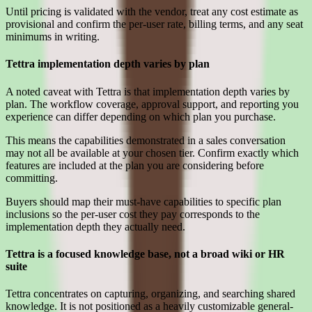
Until pricing is validated with the vendor, treat any cost estimate as
provisional and confirm the per-user rate, billing terms, and any seat
minimums in writing.
Tettra implementation depth varies by plan
A noted caveat with Tettra is that implementation depth varies by
plan. The workflow coverage, approval support, and reporting you
experience can differ depending on which plan you purchase.
This means the capabilities demonstrated in a sales conversation
may not all be available at your chosen tier. Confirm exactly which
features are included at the plan you are considering before
committing.
Buyers should map their must-have capabilities to specific plan
inclusions so the per-user cost they pay corresponds to the
implementation depth they actually need.
Tettra is a focused knowledge base, not a broad wiki or HR
suite
Tettra concentrates on capturing, organizing, and searching shared
knowledge. It is not positioned as a heavily customizable general-