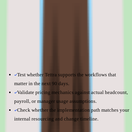
improve.
Shortlist quality depends less on surface-level feature parity
and more on how well Tettra fits your operating model,
reporting expectations, and the amount of change
management your people team can absorb. Use this page to
understand fit before moving into direct vendor
comparisons.
Test whether Tettra supports the workflows that
matter in the next 90 days.
Validate pricing mechanics against actual headcount,
payroll, or manager usage assumptions.
Check whether the implementation path matches your
internal resourcing and change timeline.
Still comparing? Dig deeper