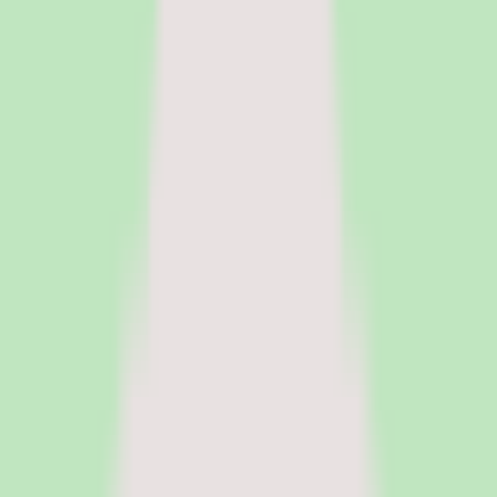
HR Software
Core HR and HRIS platforms for employee data, workflows, and
people operations.
Payroll Software
Run payroll accurately, manage tax workflows, and reduce manual
processing.
See all categories
Software
Compare
Resources
Insights
Browse Categories
Categories
Software
Compare
Resources
Insights
Home
/
Software
/
Knowledge Base Software
/
Tettra