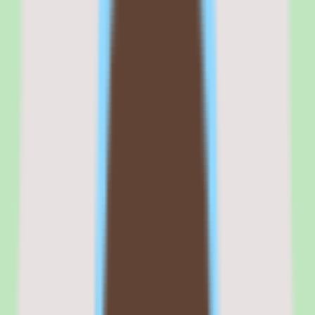
Commercial fit
Commercially, Tettra positions itself as a focused knowledge base
for SMB and mid-market teams that want documentation discipline
without the overhead of a sprawling wiki or a full HR suite. That
positioning resonates with operations-driven organizations that value
consistency.
The cloud deployment and per-user pricing model make Tettra
straightforward to roll out, and the free trial lowers the barrier to
evaluation. Exact pricing requires validation with the vendor, so
finance teams should secure a written per-user quote before
budgeting.
Where the commercial fit needs scrutiny is implementation depth,
which varies by plan. Confirm that the capabilities you need are
included at your chosen tier so the per-user cost maps to the value
you actually receive.
Browse all
knowledge base software
tools
Tettra is best evaluated in the context of the specific
knowledge management workflows your team is trying to