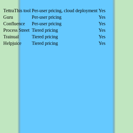
Product
Pricing
Free trial
Tettra
This tool
Per-user pricing, cloud deployment
Yes
Guru
Per-user pricing
Yes
Confluence
Per-user pricing
Yes
Process Street
Tiered pricing
Yes
Trainual
Tiered pricing
Yes
Helpjuice
Tiered pricing
Yes
Guru
Per-user pricing
Free trial
Guru focuses on verified knowledge delivered in the flow of work
with browser and chat integrations. Best for teams that want
knowledge surfaced contextually rather than searched for in a
separate app.
Compare
Confluence
Per-user pricing
Free trial