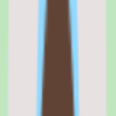
If your buying criteria start with 'stronger search and documentation
consistency,' Tettra belongs on your shortlist. If your criteria start
with 'broad wiki customization' or 'full HR suite,' confirm Tettra's
focused scope fits before committing.
Why
Tettra
stands out
Tettra stands out because it treats documentation as a discipline
rather than an afterthought — capturing, organizing, and making
knowledge searchable so teams stop relying on scattered docs and
memory.
The platform pairs knowledge capture with search, so the
operational knowledge a team writes down actually gets found and
reused. For teams where the same questions get asked repeatedly,
that findability is the core value.
Workflow and approval support keep documentation accurate over
time, which addresses the most common failure mode of knowledge
bases: content that goes stale and loses trust.
Reporting provides operational and people insights visibility, giving
teams a sense of how knowledge is maintained rather than leaving
documentation health a guessing game.