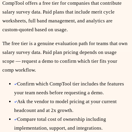
CompTool offers a free tier for companies that contribute
salary survey data. Paid plans that include merit cycle
worksheets, full band management, and analytics are
custom-quoted based on usage.
The free tier is a genuine evaluation path for teams that own
salary survey data. Paid plan pricing depends on usage
scope — request a demo to confirm which tier fits your
comp workflow.
Confirm which CompTool tier includes the features
your team needs before requesting a demo.
Ask the vendor to model pricing at your current
headcount and at 2x growth.
Compare total cost of ownership including
implementation, support, and integrations.