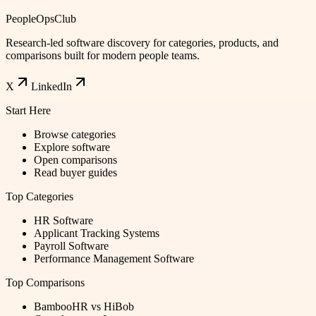
PeopleOpsClub
Research-led software discovery for categories, products, and
comparisons built for modern people teams.
X
LinkedIn
Start Here
Browse categories
Explore software
Open comparisons
Read buyer guides
Top Categories
HR Software
Applicant Tracking Systems
Payroll Software
Performance Management Software
Top Comparisons
BambooHR vs HiBob