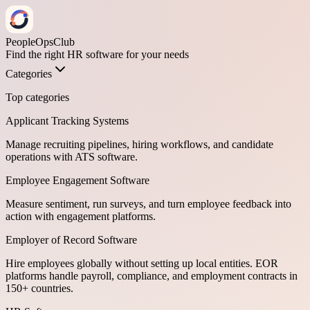
PeopleOpsClub
Find the right HR software for your needs
Categories
Top categories
Applicant Tracking Systems
Manage recruiting pipelines, hiring workflows, and candidate
operations with ATS software.
Employee Engagement Software
Measure sentiment, run surveys, and turn employee feedback into
action with engagement platforms.
Employer of Record Software
Hire employees globally without setting up local entities. EOR
platforms handle payroll, compliance, and employment contracts in
150+ countries.