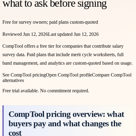
what to ask before signing
Free for survey owners; paid plans custom-quoted
Reviewed
Jun 12, 2026
Last updated
Jun 12, 2026
CompTool offers a free tier for companies that contribute salary
survey data. Paid plans that include merit cycle worksheets, full
band management, and analytics are custom-quoted based on usage.
See
CompTool
pricing
Open
CompTool
profile
Compare
CompTool
alternatives
Free trial available
. No commitment required.
CompTool pricing overview: what
buyers pay and what changes the
cost