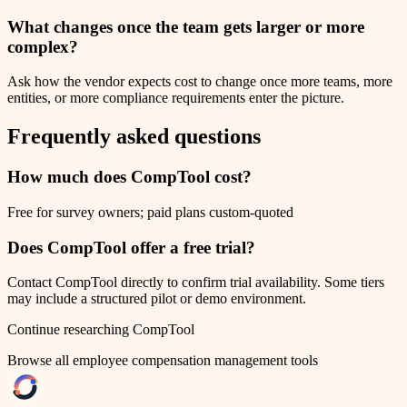
What changes once the team gets larger or more
complex?
Ask how the vendor expects cost to change once more teams, more
entities, or more compliance requirements enter the picture.
Frequently asked questions
How much does CompTool cost?
Free for survey owners; paid plans custom-quoted
Does CompTool offer a free trial?
Contact CompTool directly to confirm trial availability. Some tiers
may include a structured pilot or demo environment.
Continue researching
CompTool
Browse all
employee compensation management
tools