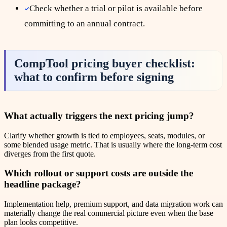
Check whether a trial or pilot is available before
committing to an annual contract.
CompTool pricing buyer checklist:
what to confirm before signing
What actually triggers the next pricing jump?
Clarify whether growth is tied to employees, seats, modules, or
some blended usage metric. That is usually where the long-term cost
diverges from the first quote.
Which rollout or support costs are outside the
headline package?
Implementation help, premium support, and data migration work can
materially change the real commercial picture even when the base
plan looks competitive.