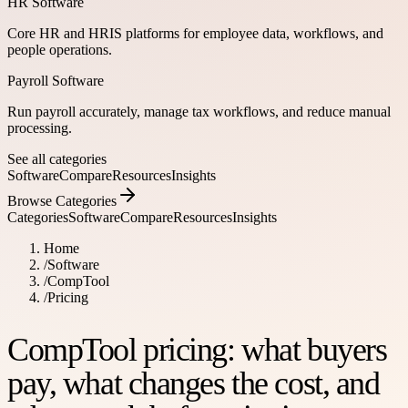
HR Software
Core HR and HRIS platforms for employee data, workflows, and
people operations.
Payroll Software
Run payroll accurately, manage tax workflows, and reduce manual
processing.
See all categories
Software
Compare
Resources
Insights
Browse Categories
Categories
Software
Compare
Resources
Insights
Home
/
Software
/
CompTool
/
Pricing
CompTool pricing: what buyers
pay, what changes the cost, and