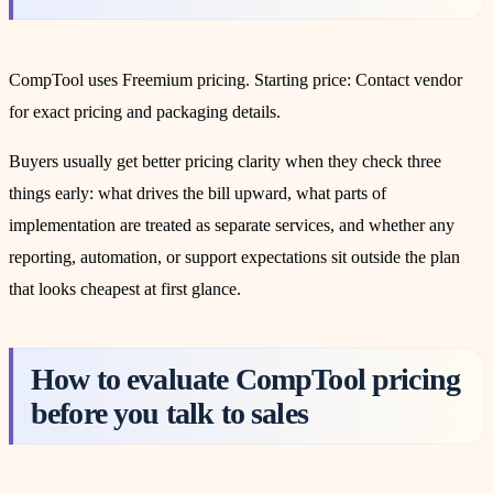
CompTool uses Freemium pricing. Starting price: Contact vendor
for exact pricing and packaging details.
Buyers usually get better pricing clarity when they check three
things early: what drives the bill upward, what parts of
implementation are treated as separate services, and whether any
reporting, automation, or support expectations sit outside the plan
that looks cheapest at first glance.
How to evaluate CompTool pricing
before you talk to sales