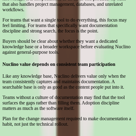
that also handles project management, databases, and unrelated
workflows.
For teams that want a single tool to do everything, this focus may
feel limiting. For teams that specifically want documentation
discipline and strong search, the focus is the point.
Buyers should be clear about whether they want a dedicated
knowledge base or a broader workspace before evaluating Nuclino
against general-purpose tools.
Nuclino value depends on consistent team participation
Like any knowledge base, Nuclino delivers value only when the
team consistently captures and maintains documentation. A
searchable base is only as good as the content people put into it.
Teams without a culture of documentation may find that the tool
surfaces the gaps rather than filling them. Adoption discipline
matters as much as the software itself.
Plan for the change management required to make documentation a
habit, not just the technical rollout.
Interested in Nuclino?