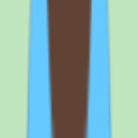
beyond a single Standard plan, so request a written quote that spells
out the per-seat price, any minimums, and annual versus monthly
terms. This removes the pricing uncertainty before you compare
Nuclino against alternatives on cost.
3
Map your required capabilities to the right plan because
implementation depth varies. Configuration, workflow controls, and
reporting depend on the tier you buy. Before committing, confirm
that search, documentation structure, workflow and approval
support, and operational reporting are all included on the plan you
intend to purchase. This avoids discovering a capability gap after the
per-user commitment is in place.
4
Validate the workflow and approval support against your
documentation process. If documentation accuracy matters to your
team, confirm that the approval workflow matches how you actually
review and publish SOPs. Ask to see the review-and-approval flow
during the demo. This ensures the knowledge base will stay current
and trustworthy in real use.
Browse all
knowledge base software
tools