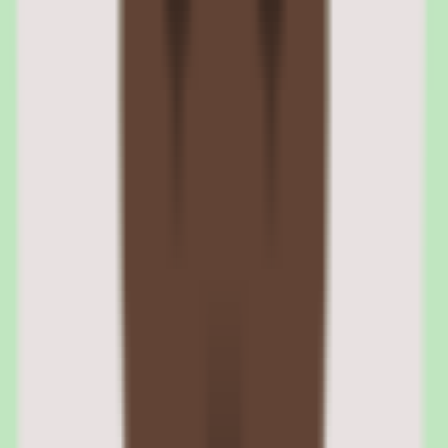
Nuclino reporting and operational insights
Nuclino offers practical reporting depth, providing operational and
people insights visibility. Process owners can see how the
knowledge base is used and where coverage gaps remain.
Reporting turns the knowledge base into a managed system. Usage
visibility helps teams prioritize which documentation to improve and
demonstrate that documentation discipline is delivering value.
Nuclino operational reporting visibility
Reporting provides operational and people insights so leaders can
understand how the knowledge base is used. This visibility supports
decisions about where to invest in documentation and where
processes need stronger coverage.
Nuclino insights for process owners
For people ops and operations leaders, reporting offers evidence that
documentation discipline is working. Usage and coverage insights
help justify the investment and guide ongoing improvement of the
knowledge base.