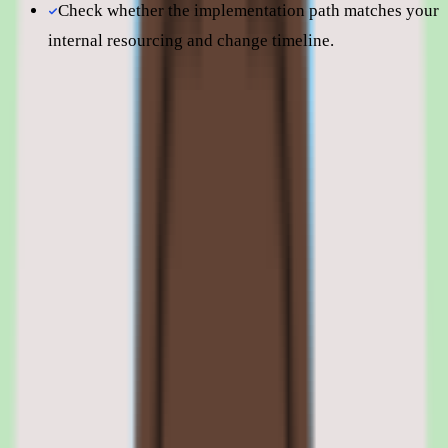
Check whether the implementation path matches your
internal resourcing and change timeline.
Still comparing? Dig deeper
Nuclino
pricing
Nuclino
alternatives
Nuclino features: knowledge capture,
search, workflow approvals, and
reporting
01
Nuclino shared knowledge capture and organization
Nuclino's foundation is capturing and organizing shared team
knowledge in one place. Instead of letting SOPs, process notes, and
answers spread across scattered docs, the platform centralizes them
so they are easy to maintain and reuse.
Organization is what keeps a growing knowledge base usable.
Structured, centralized content means people can rely on the base as