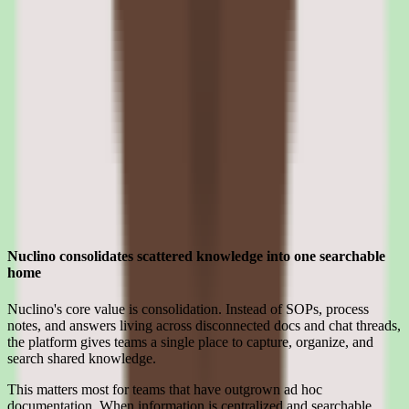
Nuclino pros and cons: search, workflow,
reporting, and pricing validation
Evaluating Nuclino means separating what sounds strong in the
demo from what holds up after implementation for knowledge base
software teams.
Strengths
Where Nuclino earns its place for smb teams
Nuclino consolidates scattered knowledge into one searchable
home
Nuclino's core value is consolidation. Instead of SOPs, process
notes, and answers living across disconnected docs and chat threads,
the platform gives teams a single place to capture, organize, and
search shared knowledge.
This matters most for teams that have outgrown ad hoc
documentation. When information is centralized and searchable,