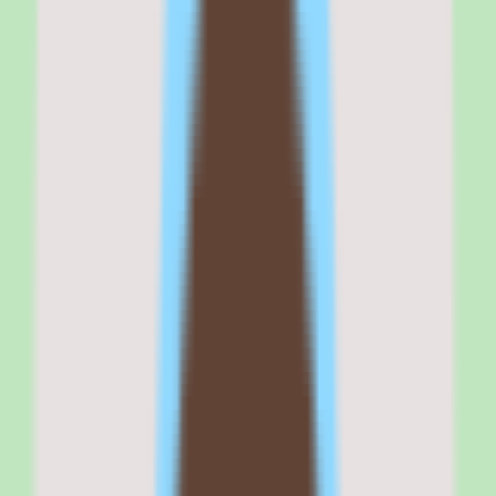
that want strong search so people can find SOPs and answers
without asking around.
If your buying criteria start with 'searchable shared knowledge and
documentation consistency,' Nuclino belongs on your shortlist. If
your criteria start with 'published per-seat pricing before any sales
conversation,' plan to request a quote and confirm packaging first.
Why
Nuclino
stands out
Nuclino stands out because it treats search and documentation
discipline as the point of the product rather than an afterthought
bolted onto a general-purpose docs tool.
The platform is designed so teams capture, organize, and search
shared knowledge in one place instead of relying on scattered docs
or memory. That focus on findability is what separates a real
knowledge base from a folder of documents.
Useful workflow coverage and workflow-and-approval support
mean the knowledge base participates in how work actually gets
done, not just where information is stored. Documentation that
moves through review stays current and trustworthy.
And practical reporting depth surfaces operational and people