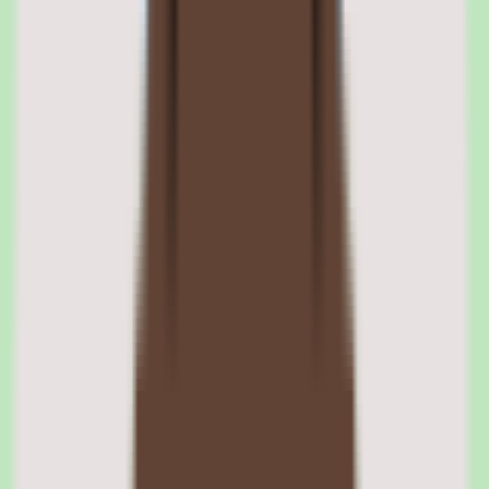
the source of truth rather than asking colleagues or rediscovering
information that already exists.
Nuclino centralized documentation structure
Nuclino gives teams a single home for shared knowledge, replacing
scattered docs and reliance on individual memory. Centralizing
SOPs, process notes, and answers makes the documentation easier
to maintain, govern, and reuse across the team.
Nuclino reusable operational knowledge
The platform is built to support reusable operational knowledge —
the documentation, processes, and answers a team returns to
repeatedly. Keeping that knowledge organized in one place is what
makes it dependable rather than ad hoc.
02
Nuclino search and findability
Search is central to Nuclino. The platform is designed so teams can
search shared knowledge directly, finding the right SOP or answer
without navigating deep folder structures or remembering where