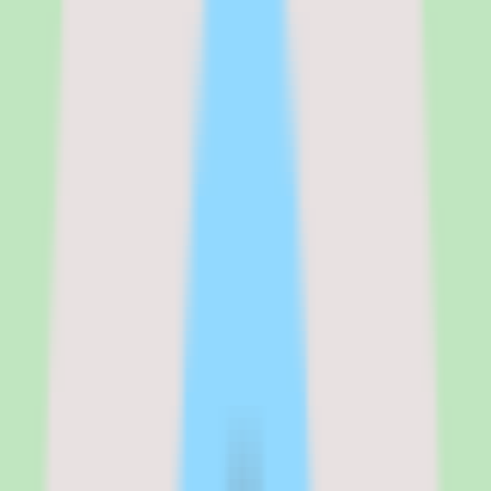
validate the search and documentation workflow with real content
before committing budget. Because implementation depth varies by
plan, confirm which capabilities sit on the tier you intend to buy
rather than assuming everything is included.
See the full
Nuclino
pricing breakdown
Standard
:
Contact vendor for pricing
Verified from the official pricing page on
June 16, 2026
.
View
source
Editorial verdict
Why Nuclino stands out for teams
consolidating scattered knowledge
My take on Nuclino is that it is a practical shortlist candidate when a
team needs stronger search, documentation discipline, and reusable
operational knowledge in one place.
The product's strength is operational consistency. Useful workflow
coverage and practical reporting depth mean the knowledge base