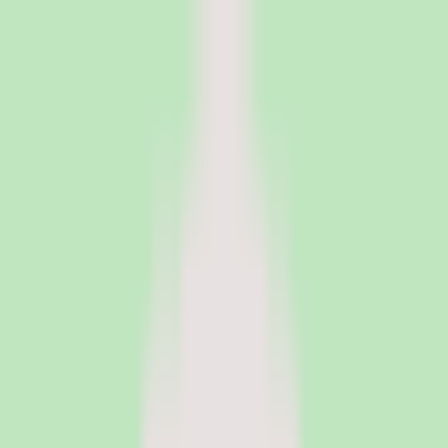
PeopleOpsClub
Find the right HR software for your needs
Categories
Top categories
Applicant Tracking Systems
Manage recruiting pipelines, hiring workflows, and candidate
operations with ATS software.
Employee Engagement Software
Measure sentiment, run surveys, and turn employee feedback into
action with engagement platforms.
Employer of Record Software
Hire employees globally without setting up local entities. EOR
platforms handle payroll, compliance, and employment contracts in
150+ countries.