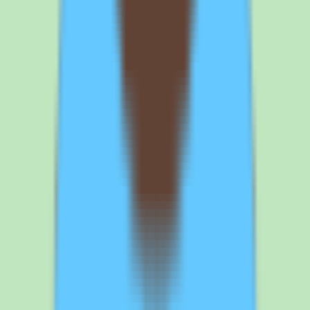
Frequently asked questions about Nuclino
knowledge base and pricing
What is Nuclino used for?
Nuclino is a knowledge base platform that helps teams capture,
organize, and search shared knowledge in one place instead of
relying on scattered docs or individual memory. Teams use it to
centralize SOPs, process notes, and answers so reusable operational
knowledge is easy to find and maintain. It includes workflow and
approval support to keep documentation current and reporting that
surfaces operational and people insights. It is designed for SMB and
mid-market teams that want documentation discipline and
operational consistency without the overhead of a heavy all-in-one
platform.
How much does Nuclino cost?
Nuclino uses per-user pricing and maintains a pricing page, but our
source data does not include exact rates or published tiers beyond a
single Standard commercial plan. The vendor directs buyers to
contact sales for precise pricing and packaging details. Because the