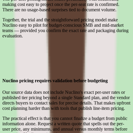
making cost easy to project once the per-seat rate is confirmed.
There are no usage-based surprises tied to document volume.
Together, the trial and the straightforward pricing model make
Nuclino easy to pilot for budget-conscious SMB and mid-market
teams — provided you confirm the exact rate and packaging during
evaluation.
Limitations
What to press on in Nuclino pricing calls before signing
Nuclino pricing requires validation before budgeting
Our source data does not include Nuclino's exact per-user rates or
published tier pricing beyond a single Standard plan, and the vendor
directs buyers to contact sales for precise details. That makes upfront
cost planning harder than with tools that publish line-item pricing.
The practical effect is that you cannot finalize a budget from public
information alone. Request a written quote that spells out the per-
user price, any minimums, and annual versus monthly terms before