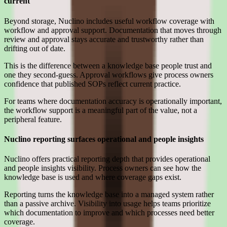
current
Beyond storage, Nuclino includes useful workflow coverage with
workflow and approval support. Documentation that moves through
review and approval stays accurate and trustworthy rather than
drifting out of date.
This is the difference between a knowledge base people trust and
one they second-guess. Approval workflows give process owners
confidence that published SOPs reflect current practice.
For teams where documentation accuracy is operationally important,
the workflow support is a meaningful part of the value, not a
peripheral feature.
Nuclino reporting surfaces operational and people insights
Nuclino offers practical reporting depth that provides operational
and people insights visibility. Process owners can see how the
knowledge base is used and where coverage gaps exist.
Reporting turns the knowledge base into a managed system rather
than a passive archive. Visibility into usage helps teams prioritize
which documentation to improve and which processes need better
coverage.