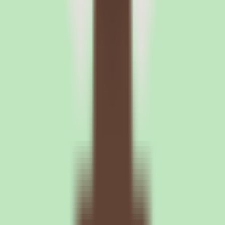
Leave your details and we'll connect you with Nuclino so they can
share current pricing, packaging, and what the buying process looks
like.
Request a quote
Nuclino plan structure and what
buyers should verify
What the Nuclino Standard plan covers and why
pricing needs validation
Our source data lists a single Standard commercial plan with per-
user pricing and a custom billing arrangement, directing buyers to
contact the vendor for exact pricing and packaging details. That