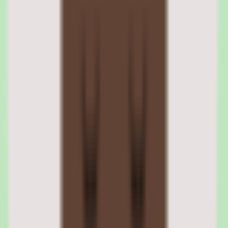
Nuclino provides useful workflow coverage with workflow and
approval support, so documentation moves through review rather
than being published and forgotten. This keeps the knowledge base
accurate and trustworthy.
Workflow support is what lets process owners trust that published
SOPs reflect current practice. Documentation that passes through
approval is documentation the team can rely on.
Nuclino approval workflows for documentation
Workflow and approval support lets documentation move through
review before it is treated as authoritative. This governance keeps
SOPs current and reduces the risk of teams acting on outdated
information.
Nuclino workflow coverage for operational consistency
Useful workflow coverage supports operational consistency by
embedding the knowledge base into how work gets done. Processes
and approvals run alongside the documentation rather than in a
separate, disconnected tool.
04