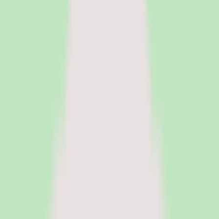
HR Software
Core HR and HRIS platforms for employee data, workflows, and
people operations.
Payroll Software
Run payroll accurately, manage tax workflows, and reduce manual
processing.
See all categories
Software
Compare
Resources
Insights
Browse Categories
Categories
Software
Compare
Resources
Insights
Home
/
Software
/
Knowledge Base Software
/
Nuclino