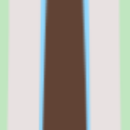
insights, giving process owners visibility into how the knowledge
base is used and where gaps remain. Designed for operational
consistency, it rewards teams that want a repeatable system over an
open-ended canvas.
Commercial fit
Commercially, Nuclino positions itself as a focused knowledge base
for SMB and mid-market teams that need documentation discipline
without the overhead of a heavy platform. That positioning
resonates with teams consolidating away from scattered docs.
The per-user pricing model scales predictably with headcount,
which is easy for budget-conscious teams to model once the per-seat
rate is confirmed. A free trial lowers the barrier to evaluation by
letting teams validate search and documentation workflows with real
content before any commitment.
Where the commercial fit needs care is pricing validation and plan
selection. Because exact rates are not published in our source data
and implementation depth varies by plan, the right commercial
decision depends on getting a written quote and confirming that
your required capabilities sit on the tier you intend to buy.
Browse all
knowledge base software
tools