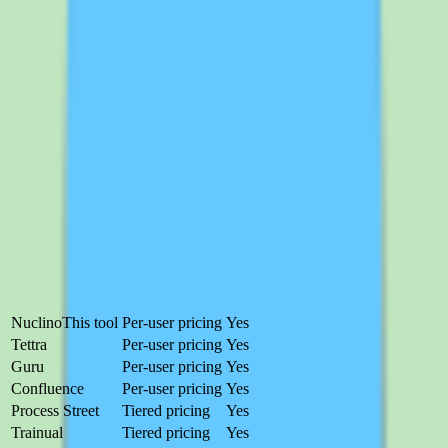
visibility, helping process owners see how the knowledge base is
used and where coverage gaps remain. Together, the workflow
support and reporting turn the knowledge base into a managed
system rather than a passive archive — though staying current still
depends on consistent team participation.
Nuclino
alternatives worth comparing
Nuclino is a strong choice for teams that prioritize searchable shared
knowledge and documentation discipline, but it is not the right fit for
every buyer. Here are the alternatives that address Nuclino's gaps.
Product
Pricing
Free trial
Nuclino
This tool
Per-user pricing
Yes
Tettra
Per-user pricing
Yes
Guru
Per-user pricing
Yes
Confluence
Per-user pricing
Yes
Process Street
Tiered pricing
Yes
Trainual
Tiered pricing
Yes