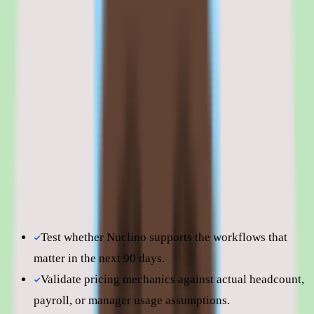
Nuclino is best evaluated in the context of the specific
knowledge management workflows your team is trying to
improve.
Shortlist quality depends less on surface-level feature parity
and more on how well Nuclino fits your operating model,
reporting expectations, and the amount of change
management your people team can absorb. Use this page to
understand fit before moving into direct vendor
comparisons.
Test whether Nuclino supports the workflows that
matter in the next 90 days.
Validate pricing mechanics against actual headcount,
payroll, or manager usage assumptions.