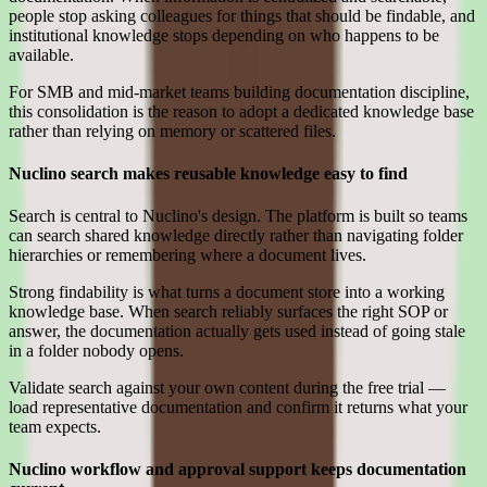
people stop asking colleagues for things that should be findable, and
institutional knowledge stops depending on who happens to be
available.
For SMB and mid-market teams building documentation discipline,
this consolidation is the reason to adopt a dedicated knowledge base
rather than relying on memory or scattered files.
Nuclino search makes reusable knowledge easy to find
Search is central to Nuclino's design. The platform is built so teams
can search shared knowledge directly rather than navigating folder
hierarchies or remembering where a document lives.
Strong findability is what turns a document store into a working
knowledge base. When search reliably surfaces the right SOP or
answer, the documentation actually gets used instead of going stale
in a folder nobody opens.
Validate search against your own content during the free trial —
load representative documentation and confirm it returns what your
team expects.
Nuclino workflow and approval support keeps documentation