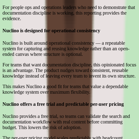
For people ops and operations leaders who need to demonstrate that
documentation discipline is working, this reporting provides the
evidence.
Nuclino is designed for operational consistency
Nuclino is built around operational consistency — a repeatable
system for capturing and reusing knowledge rather than an open-
ended canvas where structure is optional.
For teams that want documentation discipline, this opinionated focus
is an advantage. The product nudges toward consistent, reusable
knowledge instead of leaving every team to invent its own structure.
This makes Nuclino a good fit for teams that value a dependable
knowledge system over maximum flexibility.
Nuclino offers a free trial and predictable per-user pricing
Nuclino provides a free trial, so teams can validate the search and
documentation workflow with real content before committing
budget. This lowers the risk of adoption.
The per-user pricing model scales predictably with headcount,