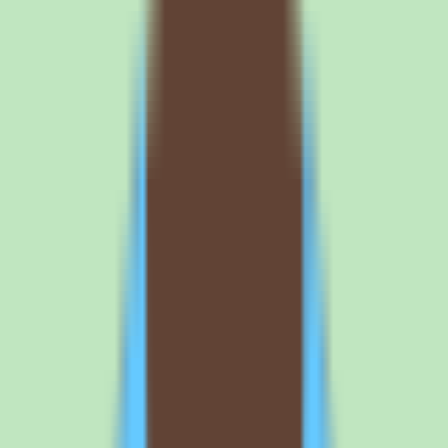
means the headline economics — per-seat rate, minimums, and
annual versus monthly terms — should be confirmed in writing
rather than estimated.
Because Nuclino prices per user, the cost model is easy to project
once you know the rate: multiply the seat price by the number of
people who need access. The harder question is packaging. Request
a written quote that spells out the per-user price, any tier minimums,
and what is included at the Standard level before you compare
Nuclino against alternatives on cost.
What buyers should confirm about Nuclino
implementation before committing
Implementation depth varies by plan, so the configuration, workflow
controls, and reporting you can access depend on the tier you
purchase. During evaluation, map the capabilities you actually need
— search, documentation structure, workflow and approval support,
operational reporting — against the plan that includes them.
The free trial is the right place to do this validation. Load
representative content, test how search performs against your real
documentation, and confirm that the workflow and approval features
behave the way your team needs before you sign. This avoids