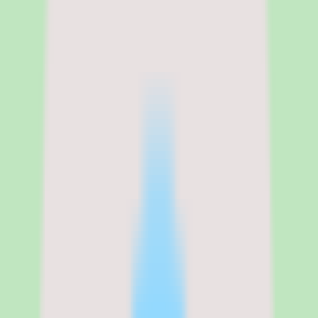
Nuclino
Nuclino pricing, per-user model,
and what to confirm before
budgeting
Nuclino uses per-user pricing and maintains a pricing page, but our
source data does not include exact rates or published plan tiers
beyond a single Standard commercial plan. For that reason, treat the
figures you see during evaluation as the authoritative source and
confirm packaging directly with the vendor before budgeting.
Per-user pricing makes cost scale predictably with headcount, which
is straightforward for SMB and mid-market teams to model once the
per-seat rate is confirmed. A free trial is available, so teams can