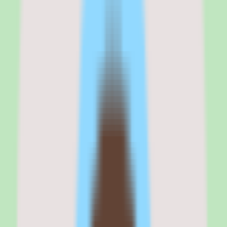
does more than store documents — it supports the processes that
keep a team aligned. For teams drowning in scattered docs, that
consolidation is the core value.
The caveats are practical rather than fundamental. Pricing requires
validation because exact rates and packaging are not published in
our source data, and implementation depth varies by plan — so what
you can configure depends on the tier you buy. Neither is a
dealbreaker, but both belong on your evaluation checklist.
If your priority is consolidating team knowledge into a searchable,
well-organized base with workflow support, Nuclino earns a place
on your shortlist. If you need a published, line-item price before any
conversation with sales, plan to request a quote and confirm
packaging early.
Nuclino
is best for
Nuclino is best for people operations leaders, team leads, and
process owners at SMB and mid-market companies who want to
consolidate scattered documentation into a single searchable
knowledge base with workflow support.
It fits teams that value documentation discipline and reusable
operational knowledge over a sprawling all-in-one workspace, and