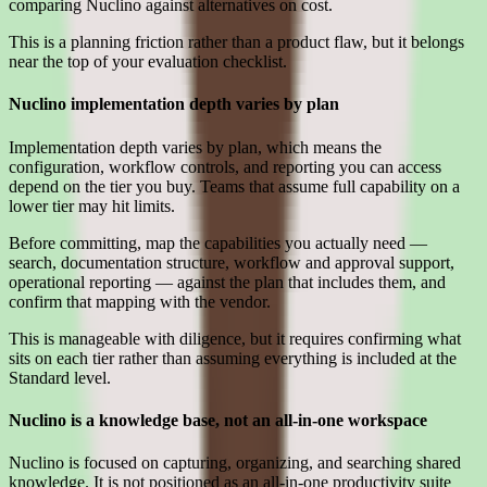
comparing Nuclino against alternatives on cost.
This is a planning friction rather than a product flaw, but it belongs
near the top of your evaluation checklist.
Nuclino implementation depth varies by plan
Implementation depth varies by plan, which means the
configuration, workflow controls, and reporting you can access
depend on the tier you buy. Teams that assume full capability on a
lower tier may hit limits.
Before committing, map the capabilities you actually need —
search, documentation structure, workflow and approval support,
operational reporting — against the plan that includes them, and
confirm that mapping with the vendor.
This is manageable with diligence, but it requires confirming what
sits on each tier rather than assuming everything is included at the
Standard level.
Nuclino is a knowledge base, not an all-in-one workspace
Nuclino is focused on capturing, organizing, and searching shared
knowledge. It is not positioned as an all-in-one productivity suite