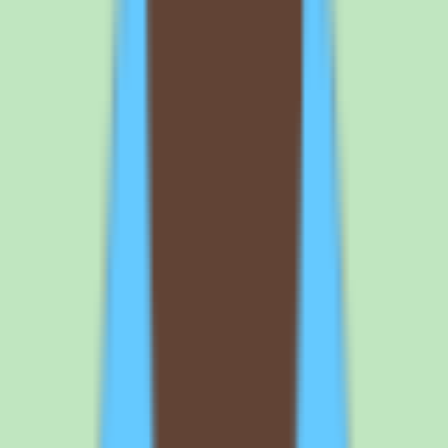
discovering a capability gap after the per-user commitment is in
place.
Before you sign
Questions to ask
Nuclino
before you
commit
If Nuclino is on your shortlist, the demo and trial should focus on
search quality, workflow support, and confirming pricing and plan
packaging. Here is what to nail down before signing.
1
Test Nuclino search against your own documentation during the free
trial. Search is the heart of the product, and its value depends on
your actual content. Load representative SOPs, process notes, and
answers, then confirm that search returns what your team expects.
This tells you whether the knowledge base will reduce the time
people spend hunting for information.
2
Confirm the per-user price and plan packaging in writing before
budgeting. Our source data does not include Nuclino's exact rates