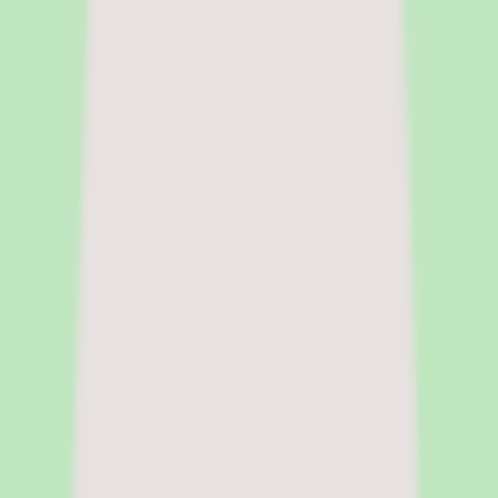
and people ops tools for buyers at the research stage. She focuses on
surfacing pricing tradeoffs and implementation realities before the
sales cycle shapes the decision.
|
Fact-checked by
Chandrasmita
Chandrasmita
Fact-checker
Chandrasmita verifies pricing claims,
compliance data, and feature accuracy across HR software
categories. She brings direct experience in people operations and
HR technology procurement at global organisations.
Pricing model
Per-user pricing
Deployment
Cloud
Platforms
Web
Free trial
Free trial available
Legal name