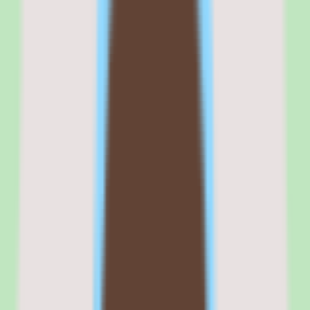
The transparent pricing is the other standout. In a market where
BambooHR, HiBob, and Paylocity all require custom quotes,
Zenefits publishes exact per-employee costs on its website. For
small business buyers who need to present a budget to their finance
team before a sales conversation, this transparency removes friction
from the buying process.
The compliance tools — including ACA tracking, COBRA
administration, and state-specific compliance alerts — provide a
safety net for small teams that do not have an in-house compliance
specialist.
Commercial fit
Commercially, Zenefits positions itself as the affordable, transparent
HR platform for small businesses that need benefits, payroll, and
compliance in one tool. That positioning is accurate for companies
with 5–100 employees.
Where it gets complicated is the TriNet brand transition. Some
buyers report confusion about whether Zenefits is still a standalone
product, a TriNet offering, or a legacy brand being sunset. The
answer — as of March 2026 — is that Zenefits continues to operate
as a self-service HR platform while TriNet focuses on its PEO