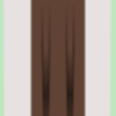
a backup option.
Zenefits direct deposit and payment options
Direct deposit is the default payment method with two-day or four-
day processing windows depending on the plan. Check printing is
available as a fallback. Employees can view pay stubs, download
tax documents, and update direct deposit information through the
self-service portal.
03
Zenefits hiring, onboarding, and document
management
The hiring module covers job posting, applicant tracking, and offer
letter generation. It is a basic ATS — functional for companies hiring
fewer than 20 people per year but not competitive with dedicated
recruiting tools. Offer letters use configurable templates with merge
fields for compensation, title, and start date.
Onboarding picks up where hiring ends, guiding new employees
through personal information collection, tax form completion,
benefits enrollment, and policy acknowledgments. Document