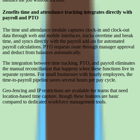
Zenefits time and attendance tracking integrates directly with
payroll and PTO
The time and attendance module captures clock-in and clock-out
data through web and mobile interfaces, tracks overtime and break
time, and syncs directly with the payroll add-on for automated
payroll calculations. PTO requests route through manager approval
and deduct from balances automatically.
The integration between time tracking, PTO, and payroll eliminates
the manual reconciliation that happens when these functions live in
separate systems. For small businesses with hourly employees, the
time-to-payroll pipeline saves several hours per pay cycle.
Geo-fencing and IP restrictions are available for teams that need
location-based time capture, though these features are basic
compared to dedicated workforce management tools.
Limitations
What to press on in Zenefits pricing calls before signing