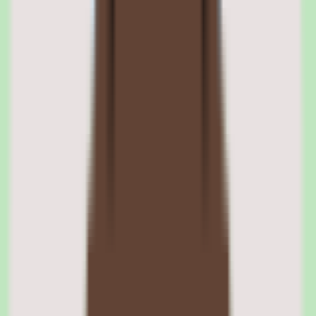
supports health, dental, vision, life, disability, and supplemental
insurance enrollment through direct carrier integrations. Employees
see plan comparisons with cost breakdowns, coverage summaries,
and contribution details in a guided enrollment flow.
Open enrollment is managed through the platform with automated
windows, deadline reminders, and life-event triggers for qualifying
changes. COBRA administration is included, handling the
notification, enrollment, and payment tracking required by federal
law.
Zenefits carrier integration and plan management
Zenefits integrates with major insurance carriers to pull real-time
rates and eligibility data. HR administrators set up plan offerings,
define employer contribution levels, and configure eligibility rules
by employee class. When carriers update rates, the system reflects
changes automatically.
Zenefits ACA compliance and reporting
The ACA compliance module tracks employee hours, determines
full-time equivalency, generates 1094-C and 1095-C forms, and files
with the IRS. For companies approaching the 50-employee ACA