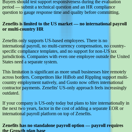
Buyers should test support responsiveness during the evaluation
period — submit a technical question and an HR compliance
question to gauge response time and quality before committing.
Zenefits is limited to the US market — no international payroll
or multi-country HR
Zenefits only supports US-based employees. There is no
international payroll, no multi-currency compensation, no country-
specific compliance templates, and no support for non-US tax
jurisdictions. Companies with even one employee outside the United
States need a separate system.
This limitation is significant as more small businesses hire remotely
across borders. Competitors like HiBob and Rippling support multi-
country employment natively, and Gusto now offers international
contractor payments. Zenefits' US-only approach feels increasingly
outdated.
If your company is US-only today but plans to hire internationally in
the next two years, factor in the cost of adding a separate EOR or
international payroll platform on top of Zenefits.
Zenefits has no standalone payroll option — payroll requires
the Growth plan base