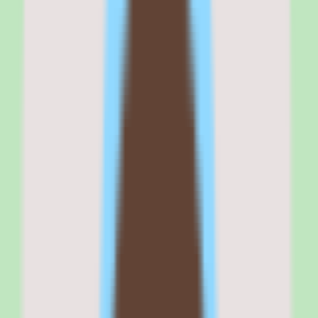
strong benefits administration at transparent per-employee pricing.
It fits teams that are buying benefits for the first time or moving
away from a PEO and want a self-service benefits enrollment tool
integrated into their HR system.
If your buying criteria start with 'benefits admin that actually works'
and 'I need to know the price before talking to sales,' Zenefits
belongs on your shortlist. If your criteria start with 'modern UI' or
'advanced performance management,' look at HiBob or Lattice
instead.
Why
Zenefits
stands out
Zenefits stands out because it is the HR platform where benefits
administration is a first-class feature rather than an afterthought or
integration.
The benefits enrollment workflow connects directly to carrier APIs,
which means employees can shop, compare, and enroll in health,
dental, vision, life, and disability plans inside the same platform
where they manage PTO and complete onboarding. BambooHR
treats benefits as a broker integration. Rippling is catching up but
still relies on its own brokerage. Zenefits has been doing benefits
admin natively since its founding.