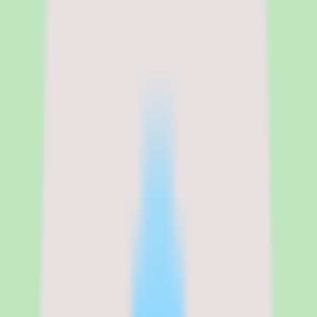
Zenefits
Zenefits pricing, plan structure,
and what the per-employee cost
includes
Zenefits is one of the few HR platforms that publishes transparent
pricing on its website. The Growth plan costs $16 per employee per
month on annual billing or $20 per employee per month on monthly
billing. Payroll adds $6 per employee per month. HR Advisory adds
$8 per employee per month. The minimum is 5 employees, and
there is no setup fee listed on the pricing page.
For a 50-person company on the Growth plan with payroll, the