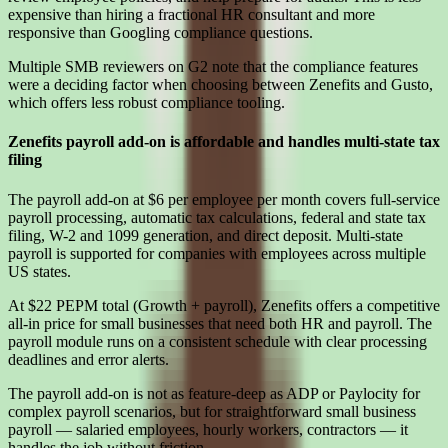
expensive than hiring a fractional HR consultant and more
responsive than Googling compliance questions.
Multiple SMB reviewers on G2 note that the compliance features
were a deciding factor when choosing between Zenefits and Gusto,
which offers less robust compliance tooling.
Zenefits payroll add-on is affordable and handles multi-state tax
filing
The payroll add-on at $6 per employee per month covers full-service
payroll processing, automatic tax calculations, federal and state tax
filing, W-2 and 1099 generation, and direct deposit. Multi-state
payroll is supported for companies with employees across multiple
US states.
At $22 PEPM total (Growth + payroll), Zenefits offers a competitive
all-in price for small businesses that need both HR and payroll. The
payroll module runs on a consistent schedule with clear processing
deadlines and error alerts.
The payroll add-on is not as feature-deep as ADP or Paylocity for
complex payroll scenarios, but for straightforward small business
payroll — salaried employees, hourly workers, contractors — it
handles the job without friction.