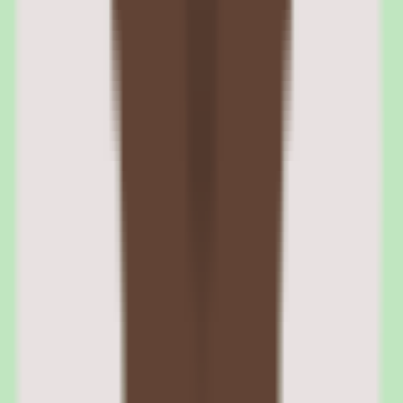
overtime, and break time, and calculates totals for payroll
processing. PTO requests are submitted and approved through the
same module, with balances updating automatically.
Scheduling features let managers create and publish work schedules,
though the scheduling depth does not match dedicated workforce
management tools. Geofencing is available to restrict clock-in to
specific locations, which is useful for retail, hospitality, or field-
service teams.
Zenefits overtime and labor cost tracking
The module calculates overtime based on federal and state rules,
including daily overtime in California and other states with daily
overtime thresholds. Labor cost reports break down payroll
expenses by department, project, or cost center for budget tracking.
Zenefits PTO policies and accrual management
PTO policies are configurable by employee type, tenure, and
location. Accrual rules support annual grants, per-pay-period
accruals, and unlimited PTO tracking. Carryover limits, blackout
dates, and manager approval requirements are all configurable.