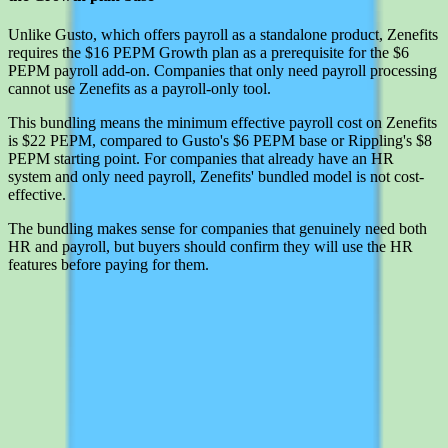
Unlike Gusto, which offers payroll as a standalone product, Zenefits
requires the $16 PEPM Growth plan as a prerequisite for the $6
PEPM payroll add-on. Companies that only need payroll processing
cannot use Zenefits as a payroll-only tool.
This bundling means the minimum effective payroll cost on Zenefits
is $22 PEPM, compared to Gusto's $6 PEPM base or Rippling's $8
PEPM starting point. For companies that already have an HR
system and only need payroll, Zenefits' bundled model is not cost-
effective.
The bundling makes sense for companies that genuinely need both
HR and payroll, but buyers should confirm they will use the HR
features before paying for them.
Interested in Zenefits?
Leave your details and we'll connect you with Zenefits so they can
share current pricing, packaging, and what the buying process looks
like.