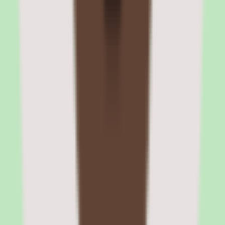
Zenefits review cycle configuration
HR administrators configure review templates with custom
questions, rating scales, and evaluation criteria. Review cycles can
be launched for the entire company or specific departments.
Automated reminders keep the process on schedule, and completion
tracking shows HR which managers have outstanding reviews.
Zenefits compensation tracking and salary bands
The compensation module stores salary history, tracks pay changes
over time, and lets administrators define pay bands by role and level.
Compensation reports show distribution by department, tenure, and
demographic segments. The tools are useful for basic pay equity
monitoring but lack the merit-cycle planning depth of dedicated
compensation platforms.
Zenefits pros and cons: benefits admin,
payroll, compliance, and brand transition
Evaluating Zenefits means separating what sounds strong in the
demo from what holds up after implementation for peo software
teams.