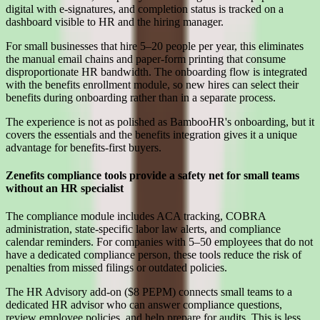
digital with e-signatures, and completion status is tracked on a
dashboard visible to HR and the hiring manager.
For small businesses that hire 5–20 people per year, this eliminates
the manual email chains and paper-form printing that consume
disproportionate HR bandwidth. The onboarding flow is integrated
with the benefits enrollment module, so new hires can select their
benefits during onboarding rather than in a separate process.
The experience is not as polished as BambooHR's onboarding, but it
covers the essentials and the benefits integration gives it a unique
advantage for benefits-first buyers.
Zenefits compliance tools provide a safety net for small teams
without an HR specialist
The compliance module includes ACA tracking, COBRA
administration, state-specific labor law alerts, and compliance
calendar reminders. For companies with 5–50 employees that do not
have a dedicated compliance person, these tools reduce the risk of
penalties from missed filings or outdated policies.
The HR Advisory add-on ($8 PEPM) connects small teams to a
dedicated HR advisor who can answer compliance questions,
review employee policies, and help prepare for audits. This is less