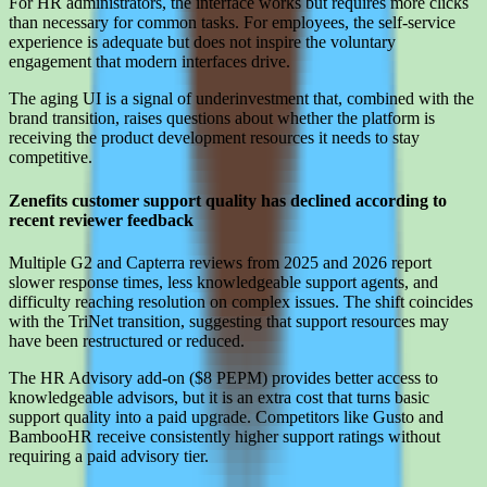
For HR administrators, the interface works but requires more clicks
than necessary for common tasks. For employees, the self-service
experience is adequate but does not inspire the voluntary
engagement that modern interfaces drive.
The aging UI is a signal of underinvestment that, combined with the
brand transition, raises questions about whether the platform is
receiving the product development resources it needs to stay
competitive.
Zenefits customer support quality has declined according to
recent reviewer feedback
Multiple G2 and Capterra reviews from 2025 and 2026 report
slower response times, less knowledgeable support agents, and
difficulty reaching resolution on complex issues. The shift coincides
with the TriNet transition, suggesting that support resources may
have been restructured or reduced.
The HR Advisory add-on ($8 PEPM) provides better access to
knowledgeable advisors, but it is an extra cost that turns basic
support quality into a paid upgrade. Competitors like Gusto and
BambooHR receive consistently higher support ratings without
requiring a paid advisory tier.