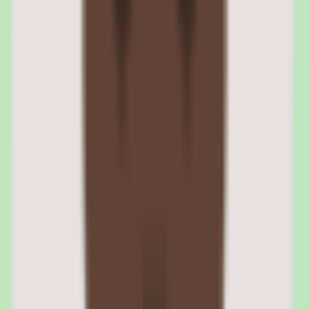
management stores employee files, company policies, and signed
agreements with e-signatures and audit trails.
Zenefits onboarding workflow and e-signatures
New hires receive an onboarding link that walks them through a
sequential flow — personal details, tax forms (W-4, I-9), direct
deposit, benefits selection, and policy signatures. Each step uses e-
signatures for legally binding acknowledgments. HR sees
completion status on a dashboard.
Zenefits document storage and compliance records
Employee documents are stored in a centralized repository
organized by employee and document type. Retention policies can
be configured by document category. The system tracks who
uploaded, viewed, and signed each document for audit purposes.
04
Zenefits time and attendance tracking
Time and attendance captures employee hours through web and
mobile clock-in interfaces. The module tracks regular hours,