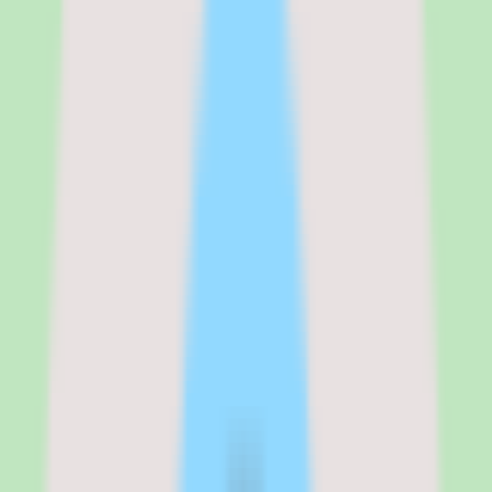
monthly cost works out to $1,100 on annual billing or $1,300 on
monthly billing. That positions Zenefits between Gusto ($340/month
for 50 employees on the Simple plan) and BambooHR Pro + payroll
($1,150/month estimated). The pricing transparency is a genuine
competitive advantage — buyers can budget accurately before ever
talking to sales.
See the full
Zenefits
pricing breakdown
Growth
:
$16/employee/mo (annual) or $20/employee/mo (monthly)
Growth + Payroll
:
$22/employee/mo (annual)
Growth + HR Advisory
:
$24/employee/mo (annual)
Verified from the official pricing page on
March 17, 2026
.
View
source
Editorial verdict
Why Zenefits stands out for small
business benefits and HR buyers
My take on Zenefits is that it remains a solid choice for small