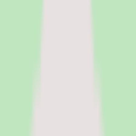
HR Software
Core HR and HRIS platforms for employee data, workflows, and
people operations.
Payroll Software
Run payroll accurately, manage tax workflows, and reduce manual
processing.
See all categories
Software
Compare
Resources
Insights
Browse Categories
Categories
Software
Compare
Resources
Insights
Home
/
Software
/
PEO Software
/
Zenefits