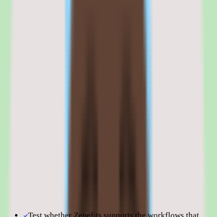
business, but the long-term product roadmap is unclear.
Teams that want pricing predictability, benefits admin strength, and a
platform that works today should evaluate Zenefits on its current
capabilities. Teams that need a five-year platform commitment may
want a vendor with clearer product direction.
Browse all
peo software
tools
Zenefits is best evaluated in the context of the specific
people operations workflows your team is trying to improve.
Shortlist quality depends less on surface-level feature parity
and more on how well Zenefits fits your operating model,
reporting expectations, and the amount of change
management your people team can absorb. Use this page to
understand fit before moving into direct vendor
comparisons.
Test whether Zenefits supports the workflows that