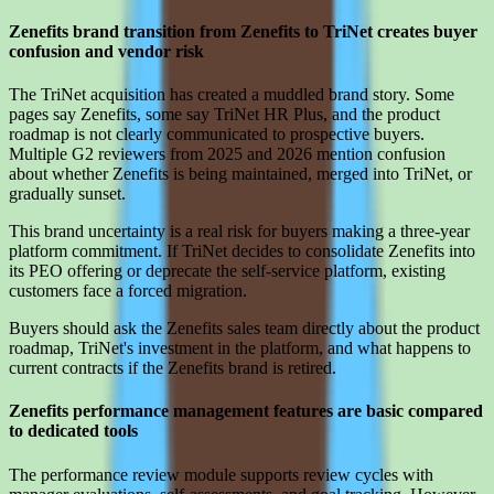
Zenefits brand transition from Zenefits to TriNet creates buyer
confusion and vendor risk
The TriNet acquisition has created a muddled brand story. Some
pages say Zenefits, some say TriNet HR Plus, and the product
roadmap is not clearly communicated to prospective buyers.
Multiple G2 reviewers from 2025 and 2026 mention confusion
about whether Zenefits is being maintained, merged into TriNet, or
gradually sunset.
This brand uncertainty is a real risk for buyers making a three-year
platform commitment. If TriNet decides to consolidate Zenefits into
its PEO offering or deprecate the self-service platform, existing
customers face a forced migration.
Buyers should ask the Zenefits sales team directly about the product
roadmap, TriNet's investment in the platform, and what happens to
current contracts if the Zenefits brand is retired.
Zenefits performance management features are basic compared
to dedicated tools
The performance review module supports review cycles with