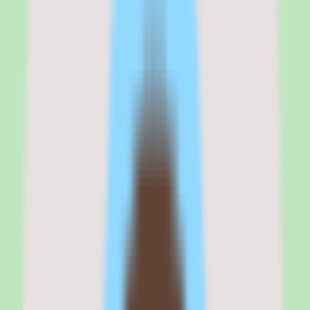
businesses that need benefits administration as a core part of their
HR platform, but the brand transition and aging interface are
creating buyer hesitation that competitors are exploiting.
The benefits enrollment workflow is genuinely good — better-
integrated than what BambooHR or Rippling offer for companies
buying benefits for the first time. The transparent pricing is
refreshing in a market dominated by custom quotes. And the
compliance tools provide a safety net that very small teams need.
But I would not call Zenefits a growth platform. The performance
management features are basic, the UI feels dated compared to
HiBob or Rippling, and the TriNet brand transition has introduced
confusion that surfaces in customer support quality and product
roadmap clarity.
For SMBs with 5–100 employees that want benefits + HR + payroll
at a predictable per-employee price, Zenefits is still competitive. For
companies that plan to grow past 200 employees, the ceiling will
arrive faster than you expect.
Zenefits
is best for
Zenefits is best for small business owners and HR generalists at
companies with 5 to 200 employees who need an HR platform with