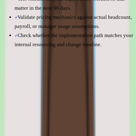
matter in the next 90 days.
Validate pricing mechanics against actual headcount,
payroll, or manager usage assumptions.
Check whether the implementation path matches your
internal resourcing and change timeline.
Still comparing? Dig deeper
Zenefits
pricing
Zenefits
alternatives
TriNet Zenefits vs Gusto
Zenefits features: benefits enrollment,
payroll, time tracking, and compliance
tools
01
Zenefits benefits administration and enrollment
Benefits administration is Zenefits' flagship capability. The module