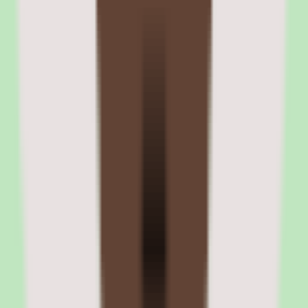
The $8 PEPM HR Advisory add-on includes unlimited email and
phone access to certified HR advisors. Advisors help with employee
handbook creation, termination guidance, workplace investigation
protocols, and state-specific compliance questions. Response times
are typically within one business day.
06
Zenefits performance reviews and compensation
management
The performance module supports configurable review cycles with
manager evaluations, self-assessments, and goal tracking. Reviews
can be annual, semi-annual, or on a custom cadence. The module is
functional for basic review needs but lacks the depth that
performance-focused platforms provide.
Compensation management lets administrators set pay bands, track
salary history, and manage merit increases. The tools are basic
compared to HiBob's compensation cycle planning or Lattice's
compensation module, but they cover the essentials for small
businesses that want compensation data in the same platform as HR
and payroll.