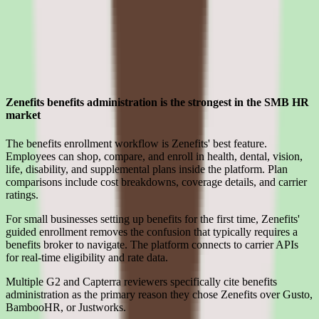
Strengths
Where Zenefits earns its place for smb teams
Zenefits benefits administration is the strongest in the SMB HR
market
The benefits enrollment workflow is Zenefits' best feature.
Employees can shop, compare, and enroll in health, dental, vision,
life, disability, and supplemental plans inside the platform. Plan
comparisons include cost breakdowns, coverage details, and carrier
ratings.
For small businesses setting up benefits for the first time, Zenefits'
guided enrollment removes the confusion that typically requires a
benefits broker to navigate. The platform connects to carrier APIs
for real-time eligibility and rate data.
Multiple G2 and Capterra reviewers specifically cite benefits
administration as the primary reason they chose Zenefits over Gusto,
BambooHR, or Justworks.