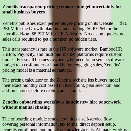
Zenefits transparent pricing removes budget uncertainty for
small business buyers
Zenefits publishes exact per-employee pricing on its website — $16
PEPM for the Growth plan on annual billing, $6 PEPM for the
payroll add-on, $8 PEPM for HR Advisory. No custom quotes, no
sales calls required to get a number, no hidden tiers.
This transparency is rare in the HR software market. BambooHR,
HiBob, Paylocity, and most mid-market platforms require custom
quotes. For small business owners who need to present a software
budget to a co-founder or board before engaging sales, Zenefits'
pricing model is a material advantage.
The pricing calculator on the Zenefits website lets buyers model
their exact monthly cost based on headcount, plan selection, and
add-on choices before creating an account.
Zenefits onboarding workflows handle new hire paperwork
without manual chasing
The onboarding module sends new hires a self-service flow
covering personal information, tax forms, direct deposit setup,
benefits enrollment, and policy acknowledgments. All paperwork is