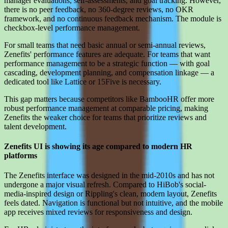
manager evaluations, self-assessments, and goal tracking. However,
there is no peer feedback, no 360-degree reviews, no OKR
framework, and no continuous feedback mechanism. The module is
checkbox-level performance management.
For small teams that need basic annual or semi-annual reviews,
Zenefits' performance features are adequate. For teams that want
performance management to be a strategic function — with goal
cascading, development planning, and compensation linkage — a
dedicated tool like Lattice or 15Five is necessary.
This gap matters because competitors like BambooHR offer more
robust performance management at comparable pricing, making
Zenefits the weaker choice for teams that prioritize reviews and
talent development.
Zenefits UI is showing its age compared to modern HR
platforms
The Zenefits interface was designed in the mid-2010s and has not
undergone a major visual refresh. Compared to HiBob's social-
media-inspired design or Rippling's clean, modern layout, Zenefits
feels dated. Navigation is functional but not intuitive, and the mobile
app receives mixed reviews for responsiveness and design.