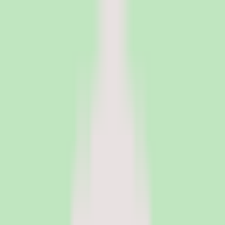
PeopleOpsClub
Find the right HR software for your needs
Categories
Top categories
Applicant Tracking Systems
Manage recruiting pipelines, hiring workflows, and candidate
operations with ATS software.
Employee Engagement Software
Measure sentiment, run surveys, and turn employee feedback into
action with engagement platforms.
Employer of Record Software
Hire employees globally without setting up local entities. EOR
platforms handle payroll, compliance, and employment contracts in
150+ countries.