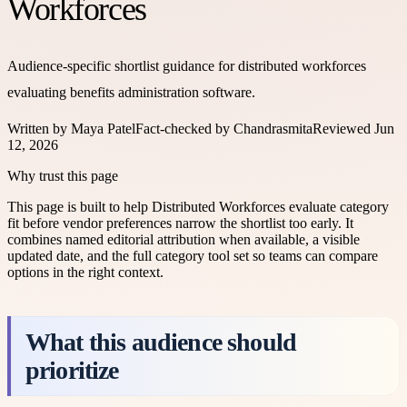
Workforces
Audience-specific shortlist guidance for distributed workforces
evaluating benefits administration software.
Written by
Maya Patel
Fact-checked by
Chandrasmita
Reviewed
Jun
12, 2026
Why trust this page
This page is built to help
Distributed Workforces
evaluate category
fit before vendor preferences narrow the shortlist too early. It
combines named editorial attribution when available, a visible
updated date, and the full category tool set so teams can compare
options in the right context.
What this audience should
prioritize