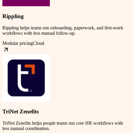
Rippling
Rippling helps teams run onboarding, paperwork, and first-week
workflows with less manual follow-up.
Modular pricing
Cloud
TriNet Zenefits
TriNet Zenefits helps people teams run core HR workflows with
less manual coordination.