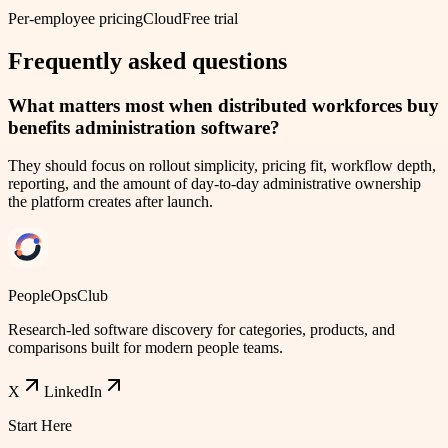
Per-employee pricing
Cloud
Free trial
Frequently asked questions
What matters most when distributed workforces buy
benefits administration software?
They should focus on rollout simplicity, pricing fit, workflow depth,
reporting, and the amount of day-to-day administrative ownership
the platform creates after launch.
PeopleOpsClub
Research-led software discovery for categories, products, and
comparisons built for modern people teams.
X
LinkedIn
Start Here