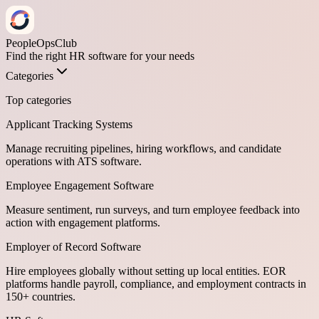
PeopleOpsClub
Find the right HR software for your needs
Categories
Top categories
Applicant Tracking Systems
Manage recruiting pipelines, hiring workflows, and candidate
operations with ATS software.
Employee Engagement Software
Measure sentiment, run surveys, and turn employee feedback into
action with engagement platforms.
Employer of Record Software
Hire employees globally without setting up local entities. EOR
platforms handle payroll, compliance, and employment contracts in
150+ countries.