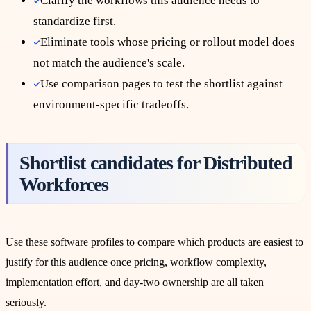
Clarify the workflows this audience needs to
standardize first.
Eliminate tools whose pricing or rollout model does
not match the audience's scale.
Use comparison pages to test the shortlist against
environment-specific tradeoffs.
Shortlist candidates for
Distributed
Workforces
Use these software profiles to compare which products are easiest to
justify for this audience once pricing, workflow complexity,
implementation effort, and day-two ownership are all taken
seriously.