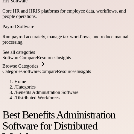
HR Software
Core HR and HRIS platforms for employee data, workflows, and
people operations.
Payroll Software
Run payroll accurately, manage tax workflows, and reduce manual
processing.
See all categories
Software
Compare
Resources
Insights
Browse Categories
Categories
Software
Compare
Resources
Insights
Home
/
Categories
/
Benefits Administration Software
/
Distributed Workforces
Best Benefits Administration
Software for Distributed