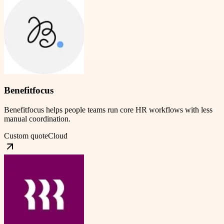
Benefitfocus
Benefitfocus helps people teams run core HR workflows with less
manual coordination.
Custom quote
Cloud