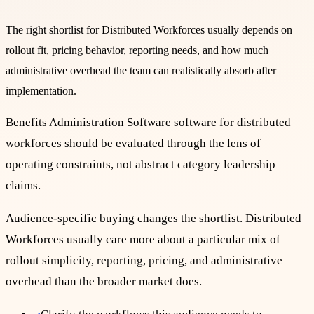
The right shortlist for
Distributed Workforces
usually depends on
rollout fit, pricing behavior, reporting needs, and how much
administrative overhead the team can realistically absorb after
implementation.
Benefits Administration Software software for distributed
workforces should be evaluated through the lens of
operating constraints, not abstract category leadership
claims.
Audience-specific buying changes the shortlist. Distributed
Workforces usually care more about a particular mix of
rollout simplicity, reporting, pricing, and administrative
overhead than the broader market does.