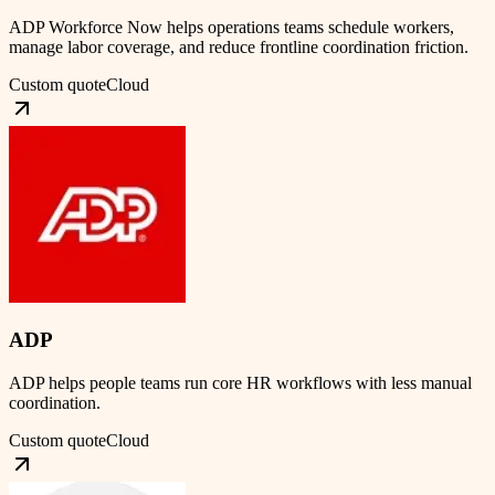
ADP Workforce Now helps operations teams schedule workers,
manage labor coverage, and reduce frontline coordination friction.
Custom quote
Cloud
ADP
ADP helps people teams run core HR workflows with less manual
coordination.
Custom quote
Cloud