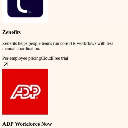
Zenefits
Zenefits helps people teams run core HR workflows with less
manual coordination.
Per-employee pricing
Cloud
Free trial
ADP Workforce Now