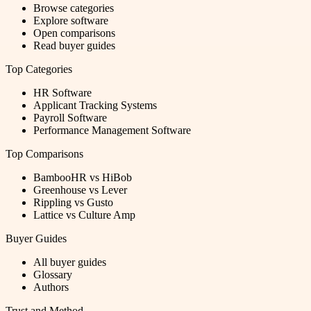
Browse categories
Explore software
Open comparisons
Read buyer guides
Top Categories
HR Software
Applicant Tracking Systems
Payroll Software
Performance Management Software
Top Comparisons
BambooHR vs HiBob
Greenhouse vs Lever
Rippling vs Gusto
Lattice vs Culture Amp
Buyer Guides
All buyer guides
Glossary
Authors
Trust and Method