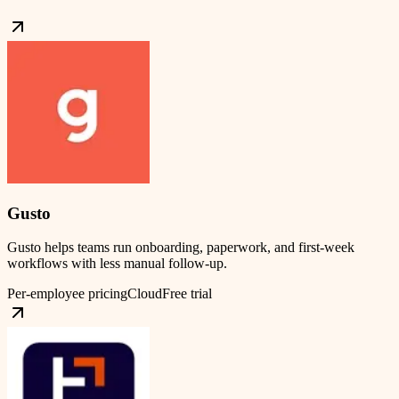
Gusto
Gusto helps teams run onboarding, paperwork, and first-week
workflows with less manual follow-up.
Per-employee pricing
Cloud
Free trial