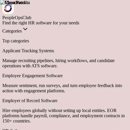
PeopleOpsClub
Find the right HR software for your needs
Categories
Top categories
Applicant Tracking Systems
Manage recruiting pipelines, hiring workflows, and candidate
operations with ATS software.
Employee Engagement Software
Measure sentiment, run surveys, and turn employee feedback into
action with engagement platforms.
Employer of Record Software
Hire employees globally without setting up local entities. EOR
platforms handle payroll, compliance, and employment contracts in
150+ countries.