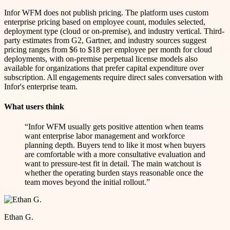
Infor WFM does not publish pricing. The platform uses custom
enterprise pricing based on employee count, modules selected,
deployment type (cloud or on-premise), and industry vertical. Third-
party estimates from G2, Gartner, and industry sources suggest
pricing ranges from $6 to $18 per employee per month for cloud
deployments, with on-premise perpetual license models also
available for organizations that prefer capital expenditure over
subscription. All engagements require direct sales conversation with
Infor's enterprise team.
What users think
“
Infor WFM usually gets positive attention when teams
want enterprise labor management and workforce
planning depth. Buyers tend to like it most when buyers
are comfortable with a more consultative evaluation and
want to pressure-test fit in detail. The main watchout is
whether the operating burden stays reasonable once the
team moves beyond the initial rollout.
”
Ethan G.