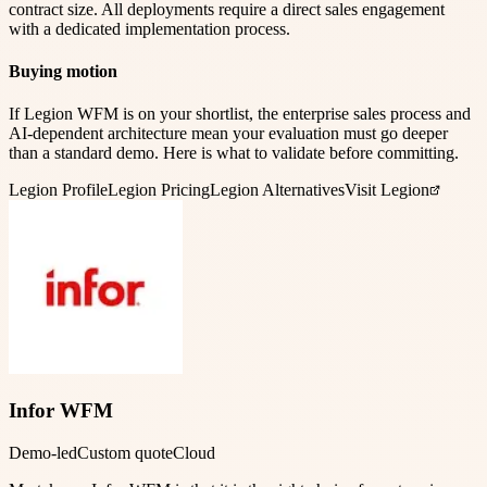
contract size. All deployments require a direct sales engagement
with a dedicated implementation process.
Buying motion
If Legion WFM is on your shortlist, the enterprise sales process and
AI-dependent architecture mean your evaluation must go deeper
than a standard demo. Here is what to validate before committing.
Legion
Profile
Legion
Pricing
Legion
Alternatives
Visit Legion
Infor WFM
Demo-led
Custom quote
Cloud