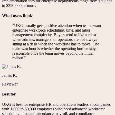
Implementation fees for enterprise deployments range from $50,000
to $250,000 or more.
What users think
“
UKG usually gets positive attention when teams want
enterprise workforce scheduling, time, and labor
management complexity. Buyers tend to like it most
when admins, managers, or operators are not always
sitting at a desk when the workflow has to move. The
main watchout is whether the operating burden stays
reasonable once the team moves beyond the initial
rollout.
”
James K.
Reviewer
Best for
UKG is best for enterprise HR and operations leaders at companies
with 1,000 to 50,000 employees who need advanced workforce
scheduling, time and attendance, payroll, and compliance