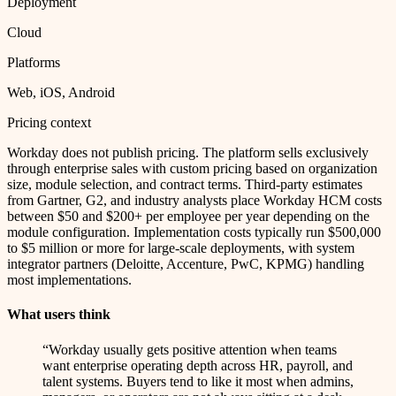
Deployment
Cloud
Platforms
Web, iOS, Android
Pricing context
Workday does not publish pricing. The platform sells exclusively
through enterprise sales with custom pricing based on organization
size, module selection, and contract terms. Third-party estimates
from Gartner, G2, and industry analysts place Workday HCM costs
between $50 and $200+ per employee per year depending on the
module configuration. Implementation costs typically run $500,000
to $5 million or more for large-scale deployments, with system
integrator partners (Deloitte, Accenture, PwC, KPMG) handling
most implementations.
What users think
“
Workday usually gets positive attention when teams
want enterprise operating depth across HR, payroll, and
talent systems. Buyers tend to like it most when admins,