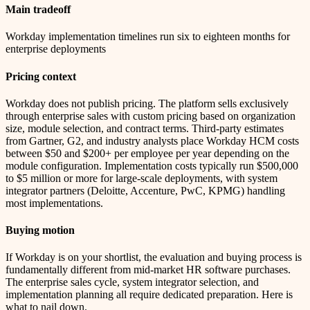
Main tradeoff
Workday implementation timelines run six to eighteen months for
enterprise deployments
Pricing context
Workday does not publish pricing. The platform sells exclusively
through enterprise sales with custom pricing based on organization
size, module selection, and contract terms. Third-party estimates
from Gartner, G2, and industry analysts place Workday HCM costs
between $50 and $200+ per employee per year depending on the
module configuration. Implementation costs typically run $500,000
to $5 million or more for large-scale deployments, with system
integrator partners (Deloitte, Accenture, PwC, KPMG) handling
most implementations.
Buying motion
If Workday is on your shortlist, the evaluation and buying process is
fundamentally different from mid-market HR software purchases.
The enterprise sales cycle, system integrator selection, and
implementation planning all require dedicated preparation. Here is
what to nail down.