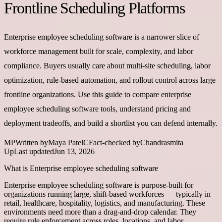
Frontline Scheduling Platforms
Enterprise employee scheduling software is a narrower slice of
workforce management built for scale, complexity, and labor
compliance. Buyers usually care about multi-site scheduling, labor
optimization, rule-based automation, and rollout control across large
frontline organizations. Use this guide to compare enterprise
employee scheduling software tools, understand pricing and
deployment tradeoffs, and build a shortlist you can defend internally.
MP
Written by
Maya Patel
C
Fact-checked by
Chandrasmita
Up
Last updated
Jun 13, 2026
What is Enterprise employee scheduling software
Enterprise employee scheduling software is purpose-built for
organizations running large, shift-based workforces — typically in
retail, healthcare, hospitality, logistics, and manufacturing. These
environments need more than a drag-and-drop calendar. They
require rule enforcement across roles, locations, and labor