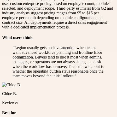
uses custom enterprise pricing based on employee count, modules
selected, and deployment scope. Third-party estimates from G2 and
industry analysts suggest pricing ranges from $5 to $15 per
employee per month depending on module configuration and
contract size. All deployments require a direct sales engagement
with a dedicated implementation process.
What users think
“
Legion usually gets positive attention when teams
want advanced workforce planning and frontline labor
optimization. Buyers tend to like it most when admins,
managers, or operators are not always sitting at a desk
when the workflow has to move. The main watchout is
whether the operating burden stays reasonable once the
team moves beyond the initial rollout.
”
Chloe B.
Reviewer
Best for