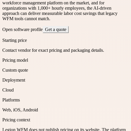
workforce management platform on the market, and for
organizations with 1,000+ hourly employees, the AI-driven
approach can deliver measurable labor cost savings that legacy
WFM tools cannot match.
Open software profile
Get a quote
Starting price
Contact vendor for exact pricing and packaging details.
Pricing model
Custom quote
Deployment
Cloud
Platforms
Web, iOS, Android
Pricing context
Legion WFM does not publish pricing on its website. The platform