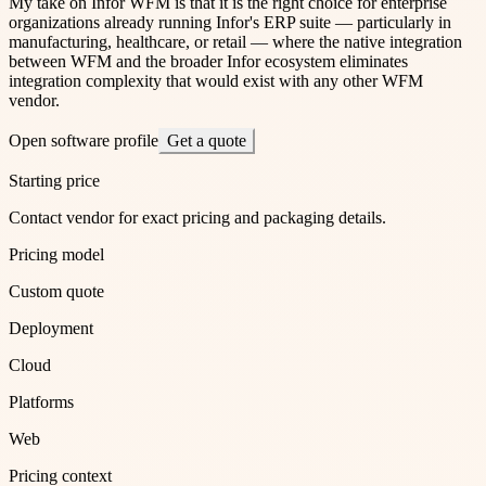
My take on Infor WFM is that it is the right choice for enterprise
organizations already running Infor's ERP suite — particularly in
manufacturing, healthcare, or retail — where the native integration
between WFM and the broader Infor ecosystem eliminates
integration complexity that would exist with any other WFM
vendor.
Open software profile
Get a quote
Starting price
Contact vendor for exact pricing and packaging details.
Pricing model
Custom quote
Deployment
Cloud
Platforms
Web
Pricing context