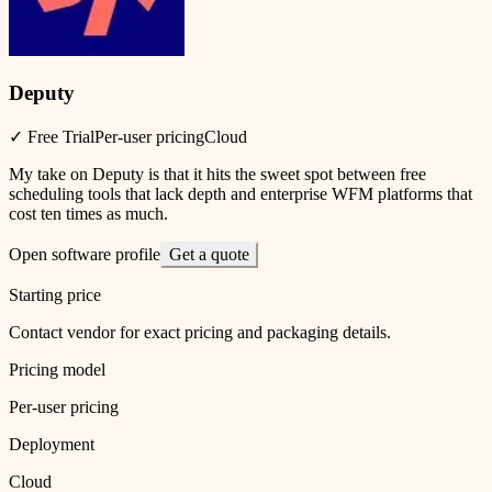
Deputy
✓ Free Trial
Per-user pricing
Cloud
My take on Deputy is that it hits the sweet spot between free
scheduling tools that lack depth and enterprise WFM platforms that
cost ten times as much.
Open software profile
Get a quote
Starting price
Contact vendor for exact pricing and packaging details.
Pricing model
Per-user pricing
Deployment
Cloud