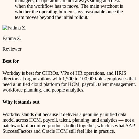
managers, or operators are not always sitting at a desk
when the workflow has to move. The main watchout is
whether the operating burden stays reasonable once the
team moves beyond the initial rollout.
”
Fatima Z.
Reviewer
Best for
Workday is best for CHROs, VPs of HR operations, and HRIS
directors at organizations with 1,500 to 100,000-plus employees that
need a unified cloud platform for HCM, payroll, talent management,
workforce planning, and people analytics.
Why it stands out
Workday stands out because it delivers a genuinely unified data
model across HCM, payroll, talent, planning, and analytics — not a
patchwork of acquired products bolted together, which is what SAP
SuccessFactors and Oracle HCM still feel like in practice.