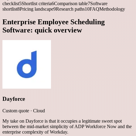
checklist
5
Shortlist criteria
6
Comparison table
7
Software
shortlist
8
Pricing landscape
9
Research paths
10
FAQ
Methodology
Enterprise Employee Scheduling
Software
: quick overview
Dayforce
Custom quote
·
Cloud
My take on Dayforce is that it occupies a legitimate sweet spot
between the mid-market simplicity of ADP Workforce Now and the
enterprise complexity of Workday.