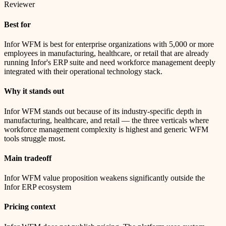
Reviewer
Best for
Infor WFM is best for enterprise organizations with 5,000 or more
employees in manufacturing, healthcare, or retail that are already
running Infor's ERP suite and need workforce management deeply
integrated with their operational technology stack.
Why it stands out
Infor WFM stands out because of its industry-specific depth in
manufacturing, healthcare, and retail — the three verticals where
workforce management complexity is highest and generic WFM
tools struggle most.
Main tradeoff
Infor WFM value proposition weakens significantly outside the
Infor ERP ecosystem
Pricing context