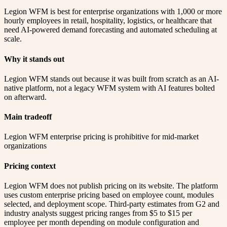
Legion WFM is best for enterprise organizations with 1,000 or more
hourly employees in retail, hospitality, logistics, or healthcare that
need AI-powered demand forecasting and automated scheduling at
scale.
Why it stands out
Legion WFM stands out because it was built from scratch as an AI-
native platform, not a legacy WFM system with AI features bolted
on afterward.
Main tradeoff
Legion WFM enterprise pricing is prohibitive for mid-market
organizations
Pricing context
Legion WFM does not publish pricing on its website. The platform
uses custom enterprise pricing based on employee count, modules
selected, and deployment scope. Third-party estimates from G2 and
industry analysts suggest pricing ranges from $5 to $15 per
employee per month depending on module configuration and