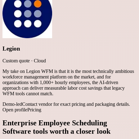
Legion
Custom quote
·
Cloud
My take on Legion WFM is that it is the most technically ambitious
workforce management platform on the market, and for
organizations with 1,000+ hourly employees, the AI-driven
approach can deliver measurable labor cost savings that legacy
WFM tools cannot match.
Demo-led
Contact vendor for exact pricing and packaging details.
Open profile
Pricing
Enterprise Employee Scheduling
Software
tools worth a closer look