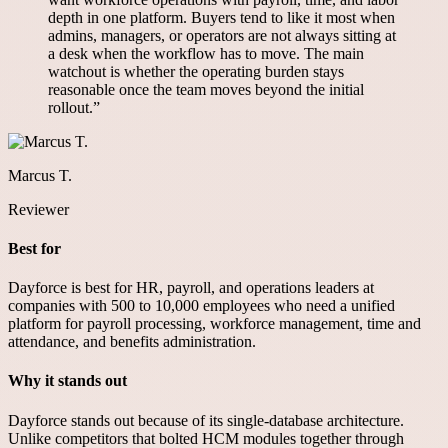
depth in one platform. Buyers tend to like it most when
admins, managers, or operators are not always sitting at
a desk when the workflow has to move. The main
watchout is whether the operating burden stays
reasonable once the team moves beyond the initial
rollout.
”
Marcus T.
Reviewer
Best for
Dayforce is best for HR, payroll, and operations leaders at
companies with 500 to 10,000 employees who need a unified
platform for payroll processing, workforce management, time and
attendance, and benefits administration.
Why it stands out
Dayforce stands out because of its single-database architecture.
Unlike competitors that bolted HCM modules together through