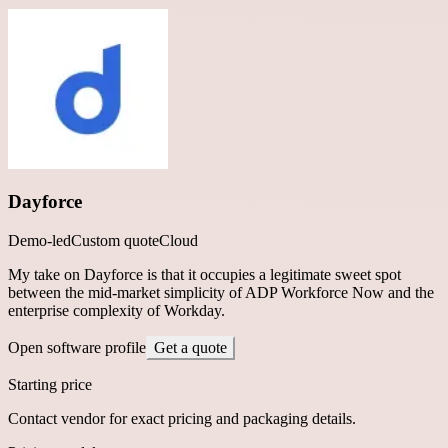
Dayforce
Demo-led
Custom quote
Cloud
My take on Dayforce is that it occupies a legitimate sweet spot
between the mid-market simplicity of ADP Workforce Now and the
enterprise complexity of Workday.
Open software profile
Get a quote
Starting price
Contact vendor for exact pricing and packaging details.