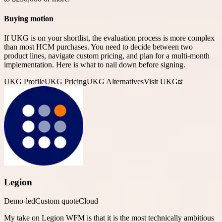
Buying motion
If UKG is on your shortlist, the evaluation process is more complex
than most HCM purchases. You need to decide between two
product lines, navigate custom pricing, and plan for a multi-month
implementation. Here is what to nail down before signing.
UKG
Profile
UKG
Pricing
UKG
Alternatives
Visit UKG
Legion
Demo-led
Custom quote
Cloud
My take on Legion WFM is that it is the most technically ambitious