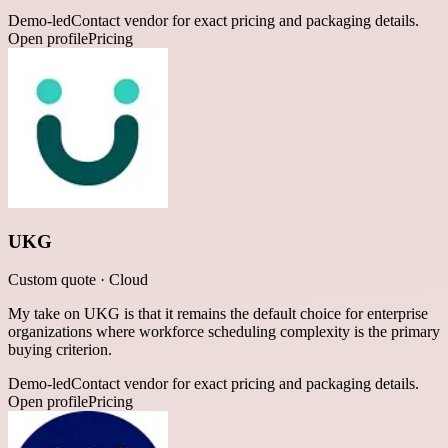
Demo-led
Contact vendor for exact pricing and packaging details.
Open profile
Pricing
UKG
Custom quote
·
Cloud
My take on UKG is that it remains the default choice for enterprise
organizations where workforce scheduling complexity is the primary
buying criterion.
Demo-led
Contact vendor for exact pricing and packaging details.
Open profile
Pricing