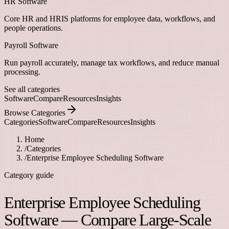
HR Software
Core HR and HRIS platforms for employee data, workflows, and
people operations.
Payroll Software
Run payroll accurately, manage tax workflows, and reduce manual
processing.
See all categories
Software
Compare
Resources
Insights
Browse Categories
Categories
Software
Compare
Resources
Insights
Home
/
Categories
/
Enterprise Employee Scheduling Software
Category guide
Enterprise Employee Scheduling
Software — Compare Large-Scale