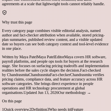
agreements at a scale that lightweight tools cannot reliably handle.
Why trust this page
Every category page combines visible editorial analysis, named
author and fact-checker attribution when available, stored pricing-
plan summaries, published review content, and a visible updated
date so buyers can see both category context and tool-level evidence
in one place.
Written by
Maya Patel
Maya Patel
Editor
Maya covers HR software,
payroll platforms, and people ops tools for buyers at the research
stage. She focuses on surfacing pricing tradeoffs and implementation
realities before the sales cycle shapes the decision.
Fact-checked
by
Chandrasmita
Chandrasmita
Fact-checker
Chandrasmita verifies
pricing claims, compliance data, and feature accuracy across HR
software categories. She brings direct experience in people
operations and HR technology procurement at global
organisations.
Updated
Jun 13, 2026
Our methodology →
On this page
1
Quick overview
2
Definition
3
Who needs it
4
Feature