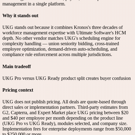
management in a single platform.
Why it stands out
UKG stands out because it combines Kronos's three decades of
workforce management expertise with Ultimate Software's HCM
depth. No other vendor matches UKG's scheduling engine for
complexity handling — union seniority bidding, cross-trained
employee optimization, demand-driven auto-scheduling, and
compliance rule enforcement across multiple jurisdictions.
Main tradeoff
UKG Pro versus UKG Ready product split creates buyer confusion
Pricing context
UKG does not publish pricing. All deals are quote-based through
direct sales or implementation partners. Third-party estimates from
G2, Capterra, and Expert Market place UKG pricing between $20
and $40 per employee per month depending on the product line
(UKG Pro vs UKG Ready), modules selected, and company size.
Implementation fees for enterprise deployments range from $50,000
to $250,000 or more.