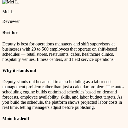
Mei L.
Reviewer
Best for
Deputy is best for operations managers and shift supervisors at
businesses with 20 to 500 employees that operate on shift-based
schedules — retail stores, restaurants, cafes, healthcare clinics,
hospitality venues, fitness centers, and field service operations.
Why it stands out
Deputy stands out because it treats scheduling as a labor cost
management problem rather than just a calendar problem. The auto-
scheduling engine builds optimized schedules based on demand
forecasts, employee availability, skills, and labor budget targets. As
you build the schedule, the platform shows projected labor costs in
real time, letting managers adjust before publishing.
Main tradeoff