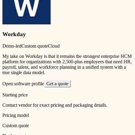
Workday
Demo-led
Custom quote
Cloud
My take on Workday is that it remains the strongest enterprise HCM
platform for organizations with 2,500-plus employees that need HR,
payroll, talent, and workforce planning in a unified system with a
true single data model.
Open software profile
Get a quote
Starting price
Contact vendor for exact pricing and packaging details.
Pricing model
Custom quote