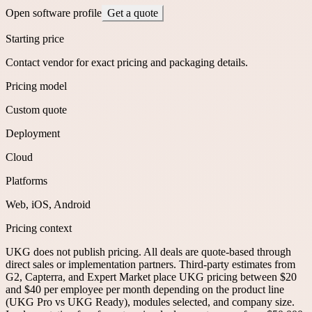
Open software profile
Get a quote
Starting price
Contact vendor for exact pricing and packaging details.
Pricing model
Custom quote
Deployment
Cloud
Platforms
Web, iOS, Android
Pricing context
UKG does not publish pricing. All deals are quote-based through
direct sales or implementation partners. Third-party estimates from
G2, Capterra, and Expert Market place UKG pricing between $20
and $40 per employee per month depending on the product line
(UKG Pro vs UKG Ready), modules selected, and company size.