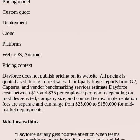
Pricing model
Custom quote
Deployment
Cloud
Platforms
Web, iOS, Android
Pricing context
Dayforce does not publish pricing on its website. All pricing is
quote-based through direct sales. Third-party buyer reports from G2,
Capterra, and vendor benchmarking services estimate Dayforce
costs between $15 and $35 per employee per month depending on
modules selected, company size, and contract terms. Implementation
fees are separate and can range from $25,000 to $150,000 for mid-
market deployments.
What users think
“
Dayforce usually gets positive attention when teams
want workforce operations with payroll, time, and labor