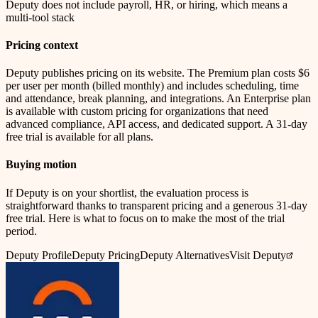
Deputy does not include payroll, HR, or hiring, which means a
multi-tool stack
Pricing context
Deputy publishes pricing on its website. The Premium plan costs $6
per user per month (billed monthly) and includes scheduling, time
and attendance, break planning, and integrations. An Enterprise plan
is available with custom pricing for organizations that need
advanced compliance, API access, and dedicated support. A 31-day
free trial is available for all plans.
Buying motion
If Deputy is on your shortlist, the evaluation process is
straightforward thanks to transparent pricing and a generous 31-day
free trial. Here is what to focus on to make the most of the trial
period.
Deputy
Profile
Deputy
Pricing
Deputy
Alternatives
Visit Deputy