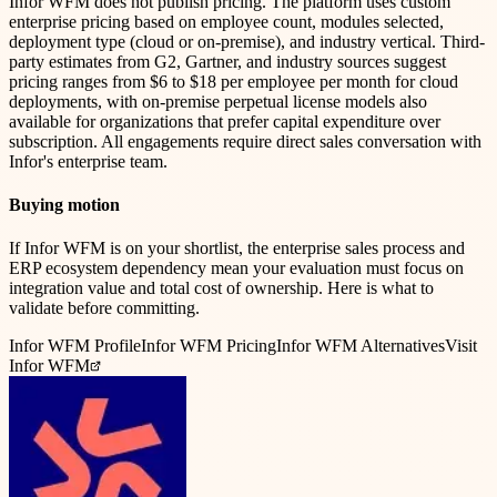
Infor WFM does not publish pricing. The platform uses custom
enterprise pricing based on employee count, modules selected,
deployment type (cloud or on-premise), and industry vertical. Third-
party estimates from G2, Gartner, and industry sources suggest
pricing ranges from $6 to $18 per employee per month for cloud
deployments, with on-premise perpetual license models also
available for organizations that prefer capital expenditure over
subscription. All engagements require direct sales conversation with
Infor's enterprise team.
Buying motion
If Infor WFM is on your shortlist, the enterprise sales process and
ERP ecosystem dependency mean your evaluation must focus on
integration value and total cost of ownership. Here is what to
validate before committing.
Infor WFM
Profile
Infor WFM
Pricing
Infor WFM
Alternatives
Visit
Infor WFM