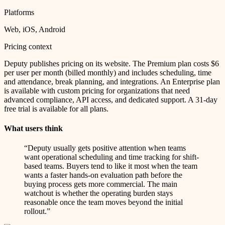
Platforms
Web, iOS, Android
Pricing context
Deputy publishes pricing on its website. The Premium plan costs $6
per user per month (billed monthly) and includes scheduling, time
and attendance, break planning, and integrations. An Enterprise plan
is available with custom pricing for organizations that need
advanced compliance, API access, and dedicated support. A 31-day
free trial is available for all plans.
What users think
“
Deputy usually gets positive attention when teams
want operational scheduling and time tracking for shift-
based teams. Buyers tend to like it most when the team
wants a faster hands-on evaluation path before the
buying process gets more commercial. The main
watchout is whether the operating burden stays
reasonable once the team moves beyond the initial
rollout.
”