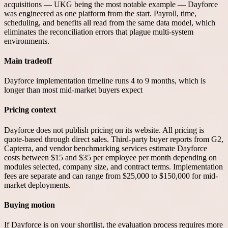
acquisitions — UKG being the most notable example — Dayforce
was engineered as one platform from the start. Payroll, time,
scheduling, and benefits all read from the same data model, which
eliminates the reconciliation errors that plague multi-system
environments.
Main tradeoff
Dayforce implementation timeline runs 4 to 9 months, which is
longer than most mid-market buyers expect
Pricing context
Dayforce does not publish pricing on its website. All pricing is
quote-based through direct sales. Third-party buyer reports from G2,
Capterra, and vendor benchmarking services estimate Dayforce
costs between $15 and $35 per employee per month depending on
modules selected, company size, and contract terms. Implementation
fees are separate and can range from $25,000 to $150,000 for mid-
market deployments.
Buying motion
If Dayforce is on your shortlist, the evaluation process requires more