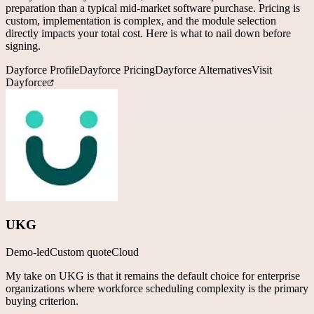
preparation than a typical mid-market software purchase. Pricing is
custom, implementation is complex, and the module selection
directly impacts your total cost. Here is what to nail down before
signing.
Dayforce
Profile
Dayforce
Pricing
Dayforce
Alternatives
Visit
Dayforce
UKG
Demo-led
Custom quote
Cloud
My take on UKG is that it remains the default choice for enterprise
organizations where workforce scheduling complexity is the primary
buying criterion.