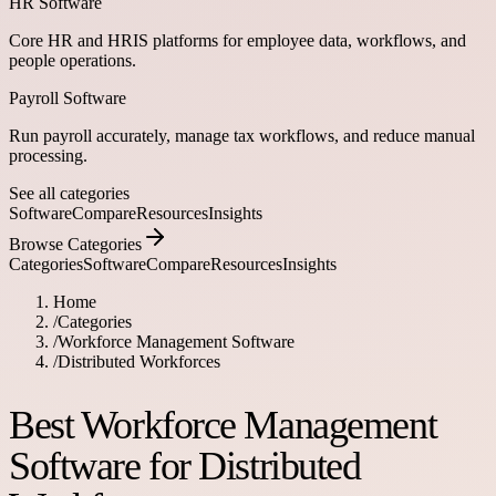
HR Software
Core HR and HRIS platforms for employee data, workflows, and
people operations.
Payroll Software
Run payroll accurately, manage tax workflows, and reduce manual
processing.
See all categories
Software
Compare
Resources
Insights
Browse Categories
Categories
Software
Compare
Resources
Insights
Home
/
Categories
/
Workforce Management Software
/
Distributed Workforces
Best Workforce Management
Software for Distributed