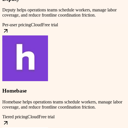
Deputy helps operations teams schedule workers, manage labor
coverage, and reduce frontline coordination friction.
Per-user pricing
Cloud
Free trial
Homebase
Homebase helps operations teams schedule workers, manage labor
coverage, and reduce frontline coordination friction.
Tiered pricing
Cloud
Free trial