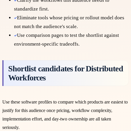
Clarify the workflows this audience needs to
standardize first.
Eliminate tools whose pricing or rollout model does
not match the audience's scale.
Use comparison pages to test the shortlist against
environment-specific tradeoffs.
Shortlist candidates for
Distributed
Workforces
Use these software profiles to compare which products are easiest to
justify for this audience once pricing, workflow complexity,
implementation effort, and day-two ownership are all taken
seriously.