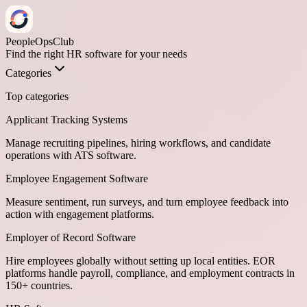
PeopleOpsClub
Find the right HR software for your needs
Categories
Top categories
Applicant Tracking Systems
Manage recruiting pipelines, hiring workflows, and candidate
operations with ATS software.
Employee Engagement Software
Measure sentiment, run surveys, and turn employee feedback into
action with engagement platforms.
Employer of Record Software
Hire employees globally without setting up local entities. EOR
platforms handle payroll, compliance, and employment contracts in
150+ countries.