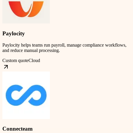
Paylocity
Paylocity helps teams run payroll, manage compliance workflows,
and reduce manual processing.
Custom quote
Cloud
Connecteam