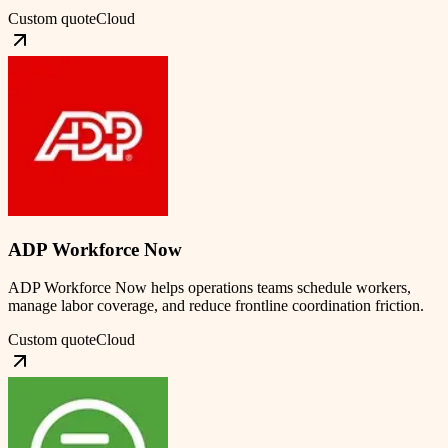
Custom quote
Cloud
ADP Workforce Now
ADP Workforce Now helps operations teams schedule workers,
manage labor coverage, and reduce frontline coordination friction.
Custom quote
Cloud