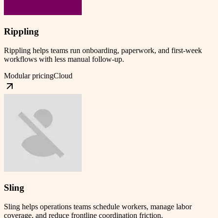
Rippling
Rippling helps teams run onboarding, paperwork, and first-week
workflows with less manual follow-up.
Modular pricing
Cloud
Sling
Sling helps operations teams schedule workers, manage labor
coverage, and reduce frontline coordination friction.