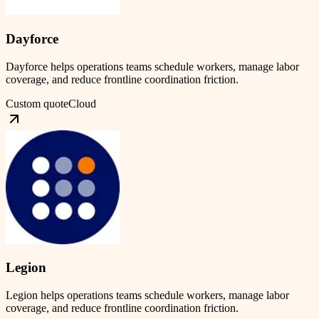
Dayforce
Dayforce helps operations teams schedule workers, manage labor
coverage, and reduce frontline coordination friction.
Custom quote
Cloud
Legion
Legion helps operations teams schedule workers, manage labor
coverage, and reduce frontline coordination friction.