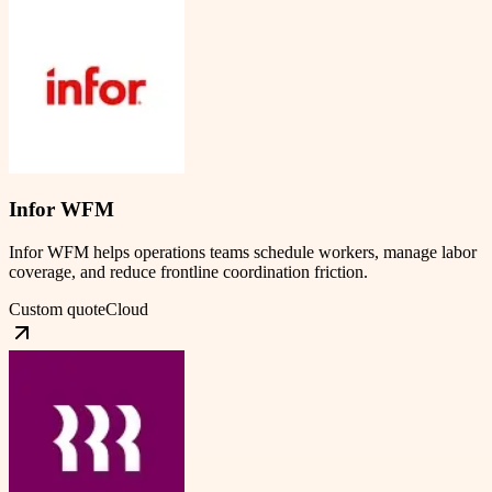
Infor WFM
Infor WFM helps operations teams schedule workers, manage labor
coverage, and reduce frontline coordination friction.
Custom quote
Cloud