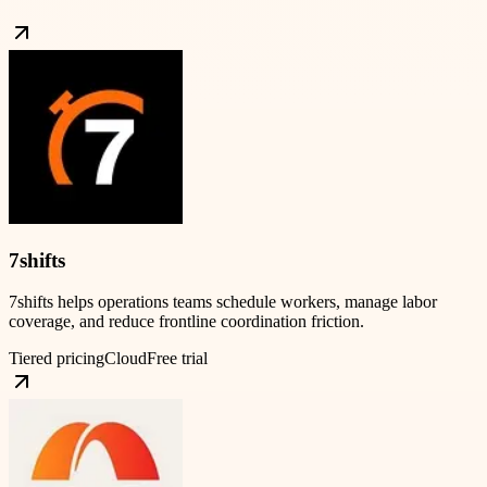
7shifts
7shifts helps operations teams schedule workers, manage labor
coverage, and reduce frontline coordination friction.
Tiered pricing
Cloud
Free trial