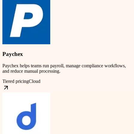
Paychex
Paychex helps teams run payroll, manage compliance workflows,
and reduce manual processing.
Tiered pricing
Cloud