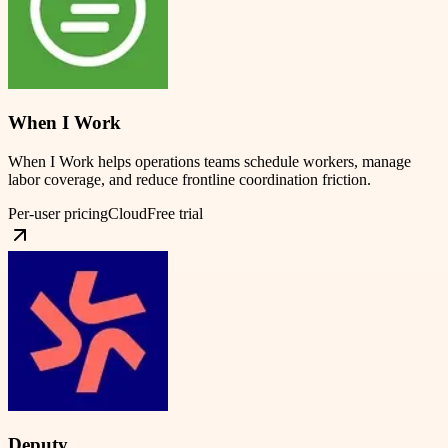
When I Work
When I Work helps operations teams schedule workers, manage
labor coverage, and reduce frontline coordination friction.
Per-user pricing
Cloud
Free trial
Deputy