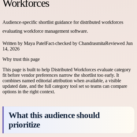
Workforces
Audience-specific shortlist guidance for distributed workforces
evaluating workforce management software.
Written by
Maya Patel
Fact-checked by
Chandrasmita
Reviewed
Jun
14, 2026
Why trust this page
This page is built to help
Distributed Workforces
evaluate category
fit before vendor preferences narrow the shortlist too early. It
combines named editorial attribution when available, a visible
updated date, and the full category tool set so teams can compare
options in the right context.
What this audience should
prioritize