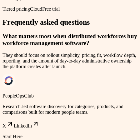
Tiered pricing
Cloud
Free trial
Frequently asked questions
What matters most when distributed workforces buy
workforce management software?
They should focus on rollout simplicity, pricing fit, workflow depth,
reporting, and the amount of day-to-day administrative ownership
the platform creates after launch.
PeopleOpsClub
Research-led software discovery for categories, products, and
comparisons built for modern people teams.
X
LinkedIn
Start Here