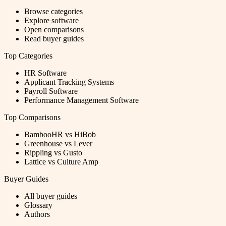
Browse categories
Explore software
Open comparisons
Read buyer guides
Top Categories
HR Software
Applicant Tracking Systems
Payroll Software
Performance Management Software
Top Comparisons
BambooHR vs HiBob
Greenhouse vs Lever
Rippling vs Gusto
Lattice vs Culture Amp
Buyer Guides
All buyer guides
Glossary
Authors