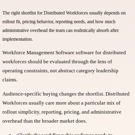
The right shortlist for
Distributed Workforces
usually depends on
rollout fit, pricing behavior, reporting needs, and how much
administrative overhead the team can realistically absorb after
implementation.
Workforce Management Software software for distributed
workforces should be evaluated through the lens of
operating constraints, not abstract category leadership
claims.
Audience-specific buying changes the shortlist. Distributed
Workforces usually care more about a particular mix of
rollout simplicity, reporting, pricing, and administrative
overhead than the broader market does.