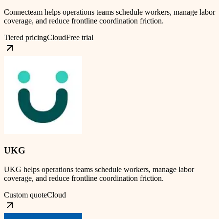
Connecteam helps operations teams schedule workers, manage labor
coverage, and reduce frontline coordination friction.
Tiered pricing
Cloud
Free trial
UKG
UKG helps operations teams schedule workers, manage labor
coverage, and reduce frontline coordination friction.
Custom quote
Cloud